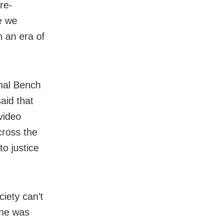
re-
e we
in an era of
onal Bench
aid that
video
cross the
to justice
ciety can’t
one was