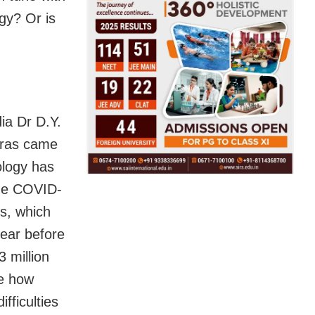
gy? Or is
ia Dr D.Y.
dras came
ology has
he COVID-
s, which
pear before
 million
ze how
fficulties