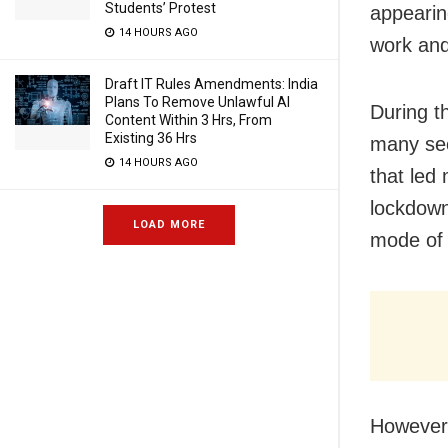
Students’ Protest
appearin
14 HOURS AGO
work and
Draft IT Rules Amendments: India
Plans To Remove Unlawful AI
During t
Content Within 3 Hrs, From
Existing 36 Hrs
many sec
14 HOURS AGO
that led
lockdown
LOAD MORE
mode of 
However,