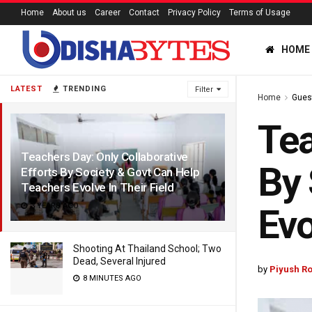
Home
About us
Career
Contact
Privacy Policy
Terms of Usage
HOME
LATEST
TRENDING
Filter
Home
Gues
Tea
Teachers Day: Only Collaborative
By 
Efforts By Society & Govt Can Help
Teachers Evolve In Their Field
3 YEARS AGO
Evo
Shooting At Thailand School; Two
Dead, Several Injured
by
Piyush Ro
8 MINUTES AGO