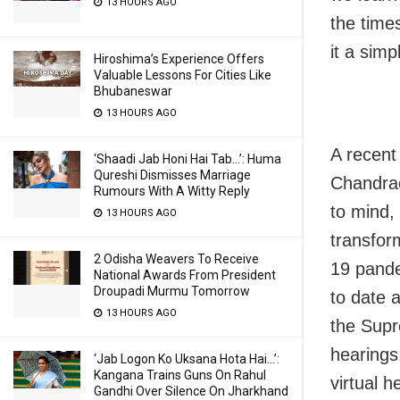
13 HOURS AGO
the time
it a simp
Hiroshima’s Experience Offers
Valuable Lessons For Cities Like
Bhubaneswar
13 HOURS AGO
A recent
‘Shaadi Jab Honi Hai Tab…’: Huma
Qureshi Dismisses Marriage
Chandrac
Rumours With A Witty Reply
to mind,
13 HOURS AGO
transfo
2 Odisha Weavers To Receive
19 pande
National Awards From President
Droupadi Murmu Tomorrow
to date 
13 HOURS AGO
the Supr
hearings
‘Jab Logon Ko Uksana Hota Hai…’:
Kangana Trains Guns On Rahul
virtual 
Gandhi Over Silence On Jharkhand