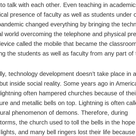
 to talk with each other. Even teaching in academic
ical presence of faculty as well as students under 
pandemic changed everything by bringing the techn
ual world overcoming the telephone and physical pr
device called the mobile that became the classroom
ng the students as well as faculty from any part of 
ally, technology development doesn’t take place in a
ut inside social reality. Some years ago in Americ
lightning often hampered churches because of thei
ure and metallic bells on top. Lightning is often cal
ural phenomenon of demons. Therefore, during
orms, the church used to toll the bells in the hope
 lights, and many bell ringers lost their life because