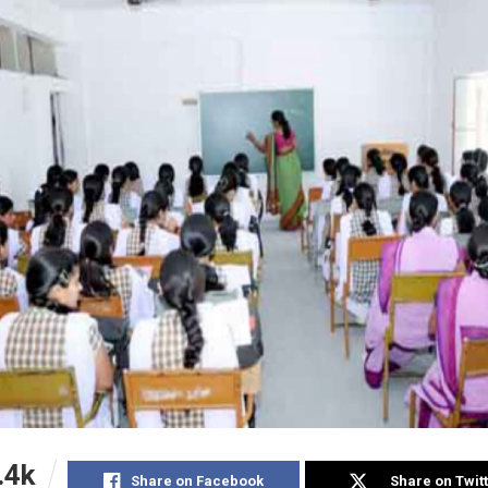
.4k
Share on Facebook
Share on Twit