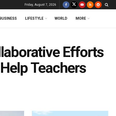
Friday, August 7, 2026
BUSINESS
LIFESTYLE
WORLD
MORE
laborative Efforts
 Help Teachers