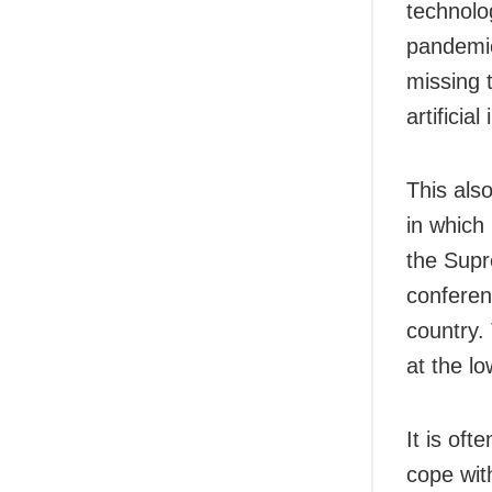
technolo
pandemic
missing t
artificia
This als
in which
the Supr
conferenc
country. 
at the lo
It is oft
cope wit