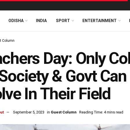
ODISHA
INDIA
SPORT
ENTERTAINMENT
t Column
chers Day: Only Col
Society & Govt Can
lve In Their Field
ut
September 5, 2023
in
Guest Column
Reading Time: 4 mins read