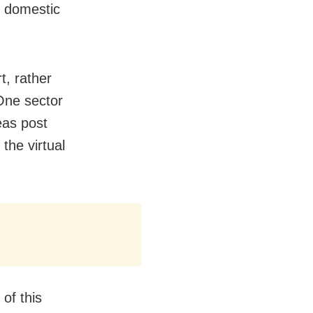
f domestic
, rather
One sector
eas post
the virtual
of this