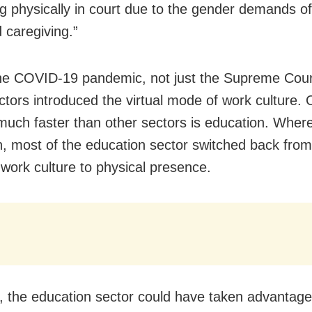
g physically in court due to the gender demands o
 caregiving.”
he COVID-19 pandemic, not just the Supreme Court
tors introduced the virtual mode of work culture. 
 much faster than other sectors is education. Wher
, most of the education sector switched back from 
work culture to physical presence.
 the education sector could have taken advantage 