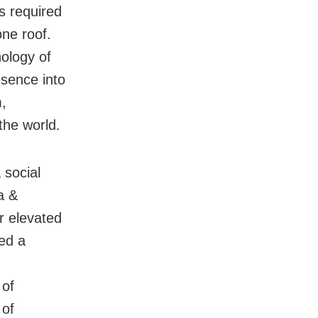
s required
one roof.
ology of
esence into
,
the world.
 social
a &
r elevated
led a
 of
 of