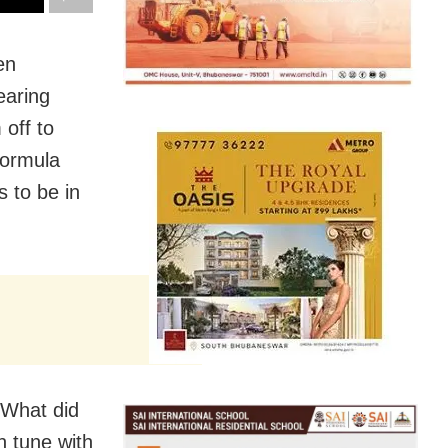
en
earing
 off to
Formula
 to be in
? What did
n tune with