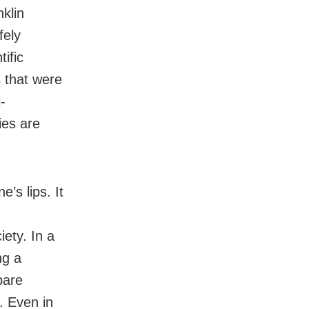
klin
fely
ific
 that were
-
ies are
e’s lips. It
iety. In a
ng a
pare
. Even in