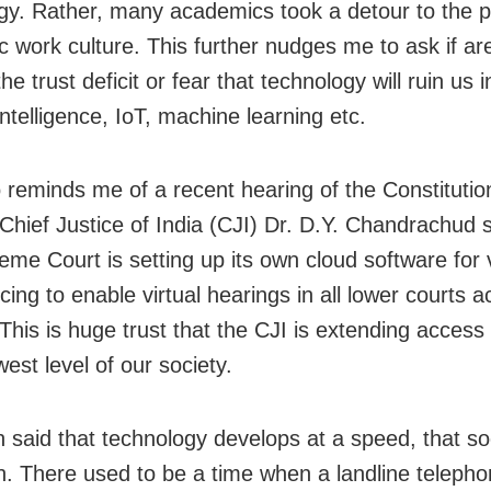
gy. Rather, many academics took a detour to the p
 work culture. This further nudges me to ask if ar
he trust deficit or fear that technology will ruin us 
l intelligence, IoT, machine learning etc.
o reminds me of a recent hearing of the Constituti
 Chief Justice of India (CJI) Dr. D.Y. Chandrachud s
eme Court is setting up its own cloud software for 
ing to enable virtual hearings in all lower courts a
This is huge trust that the CJI is extending access 
west level of our society.
en said that technology develops at a speed, that so
h. There used to be a time when a landline teleph