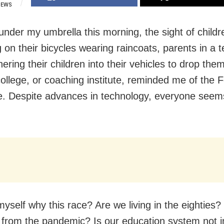
IEWS
under my umbrella this morning, the sight of childr
 on their bicycles wearing raincoats, parents in a t
ering their children into their vehicles to drop them
college, or coaching institute, reminded me of the 
. Despite advances in technology, everyone seems
myself why this race? Are we living in the eighties
 from the pandemic? Is our education system not i