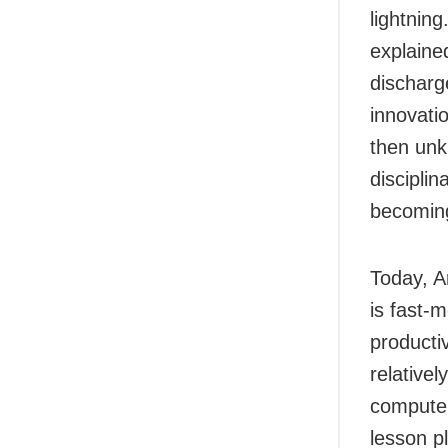
lightnin
explained
discharg
innovati
then unk
discipli
becoming
Today, Ar
is fast-
producti
relativel
computer
lesson p