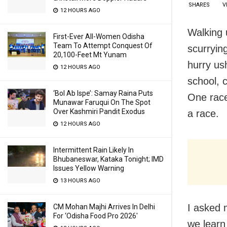
SHARES
V
12 HOURS AGO
Walking 
First-Ever All-Women Odisha
Team To Attempt Conquest Of
scurrying
20,100-Feet Mt Yunam
hurry ush
12 HOURS AGO
school, 
‘Bol Ab Ispe’: Samay Raina Puts
One race
Munawar Faruqui On The Spot
Over Kashmiri Pandit Exodus
a race.
12 HOURS AGO
Intermittent Rain Likely In
Bhubaneswar, Kataka Tonight; IMD
Issues Yellow Warning
13 HOURS AGO
I asked 
CM Mohan Majhi Arrives In Delhi
For ‘Odisha Food Pro 2026′
we learn