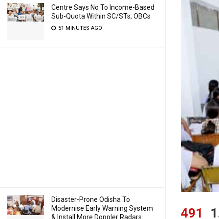
Centre Says No To Income-Based
Sub-Quota Within SC/STs, OBCs
51 MINUTES AGO
Disaster-Prone Odisha To
Modernise Early Warning System
491
1
& Install More Doppler Radars