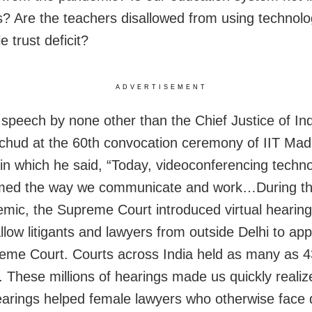
s? Are the teachers disallowed from using technolo
le trust deficit?
ADVERTISEMENT
 speech by none other than the Chief Justice of Ind
hud at the 60th convocation ceremony of IIT Ma
 in which he said, “Today, videoconferencing techn
rmed the way we communicate and work…During t
mic, the Supreme Court introduced virtual hearing
allow litigants and lawyers from outside Delhi to ap
eme Court. Courts across India held as many as 43
. These millions of hearings made us quickly reali
hearings helped female lawyers who otherwise face di