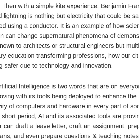
g. Then with a simple kite experience, Benjamin Fran
 lightning is nothing but electricity that could be sa
ed using a conductor. It is an example of how scient
on can change supernatural phenomena of demons
nown to architects or structural engineers but multi
nary education transforming professions, how our cit
 safer due to technology and innovation.
tificial Intelligence is two words that are on everyon
moving with its tools being deployed to enhance the
vity of computers and hardware in every part of soc
y short period, AI and its associated tools are provi
 can draft a leave letter, draft an assignment, pre
lans, and even prepare questions & teaching notes