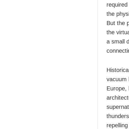
required
the phys
But the 
the virt
a small 
connecti
Historic
vacuum b
Europe, 
architect
supernat
thunderst
repelling