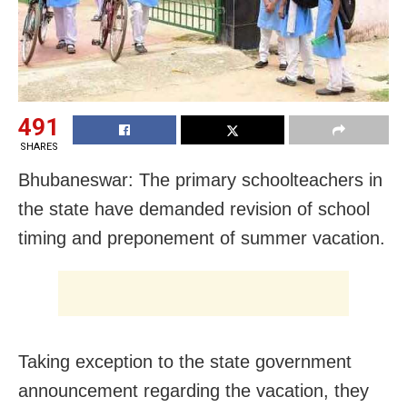
491
SHARES
Bhubaneswar: The primary schoolteachers in
the state have demanded revision of school
timing and preponement of summer vacation.
Taking exception to the state government
announcement regarding the vacation, they