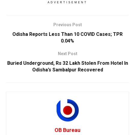
ADVERTISEMENT
Previous Post
Odisha Reports Less Than 10 COVID Cases; TPR
0.04%
Next Post
Buried Underground, Rs 32 Lakh Stolen From Hotel In
Odisha’s Sambalpur Recovered
OB Bureau