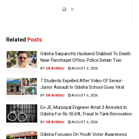
Related
Posts
Odisha Sarpanch’s Husband Stabbed To Death
Near Panchayat Office; Police Detain Two
BY
OB BUREAU
AUGUST 6, 2026
7 Students Expelled After Video Of Senior-
Junior Assault In Odisha School Goes Viral
BY
OB BUREAU
AUGUST 6, 2026
Ex-JE, Municipal Engineer Amid 3 Arrested In
Odisha For Rs 55.69L Fraud In Tank Renovation
BY
OB BUREAU
AUGUST 6, 2026
Odisha Focuses On Youth Voter Awareness: