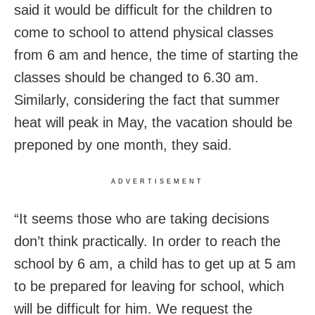
said it would be difficult for the children to
come to school to attend physical classes
from 6 am and hence, the time of starting the
classes should be changed to 6.30 am.
Similarly, considering the fact that summer
heat will peak in May, the vacation should be
preponed by one month, they said.
ADVERTISEMENT
“It seems those who are taking decisions
don’t think practically. In order to reach the
school by 6 am, a child has to get up at 5 am
to be prepared for leaving for school, which
will be difficult for him. We request the