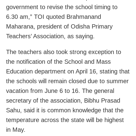
government to revise the school timing to
6.30 am,” TOI quoted Brahmanand
Maharana, president of Odisha Primary
Teachers’ Association, as saying.
The teachers also took strong exception to
the notification of the School and Mass
Education department on April 16, stating that
the schools will remain closed due to summer
vacation from June 6 to 16. The general
secretary of the association, Bibhu Prasad
Sahu, said it is common knowledge that the
temperature across the state will be highest
in May.