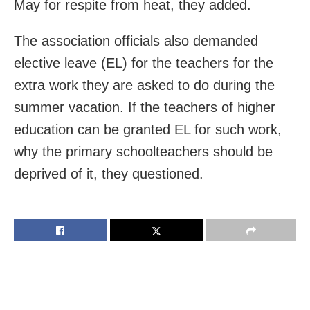
May for respite from heat, they added.
The association officials also demanded
elective leave (EL) for the teachers for the
extra work they are asked to do during the
summer vacation. If the teachers of higher
education can be granted EL for such work,
why the primary schoolteachers should be
deprived of it, they questioned.