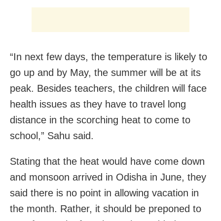
“In next few days, the temperature is likely to
go up and by May, the summer will be at its
peak. Besides teachers, the children will face
health issues as they have to travel long
distance in the scorching heat to come to
school,” Sahu said.
Stating that the heat would have come down
and monsoon arrived in Odisha in June, they
said there is no point in allowing vacation in
the month. Rather, it should be preponed to