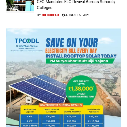
CEO Mandates ELC Revival Across Schools,
Colleges
BY
OB BUREAU
AUGUST 5, 2026