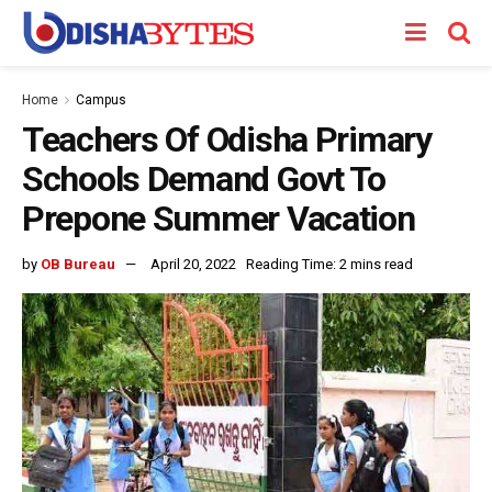
Home
Campus
Teachers Of Odisha Primary
Schools Demand Govt To
Prepone Summer Vacation
by
OB Bureau
April 20, 2022
Reading Time: 2 mins read