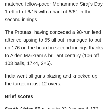
matched fellow-pacer Mohammed Siraj’s Day
1 effort of 6/15 with a haul of 6/61 in the
second innings.
The Proteas, having conceded a 98-run lead
after collapsing to 55 all out, managed to put
up 176 on the board in second innings thanks
to Aiden Markram’s brilliant century (106 off
103 balls, 17×4, 2×6).
India went all guns blazing and knocked up
the target in just 12 overs.
Brief scores