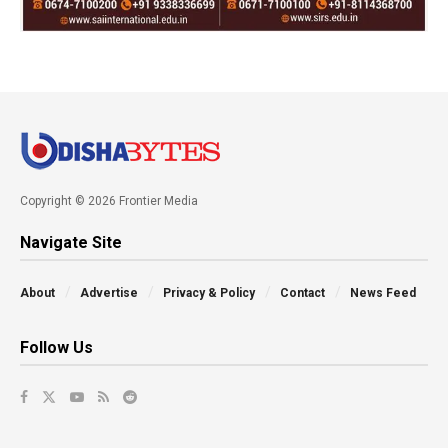
Copyright © 2026 Frontier Media
Navigate Site
About
Advertise
Privacy & Policy
Contact
News Feed
Follow Us