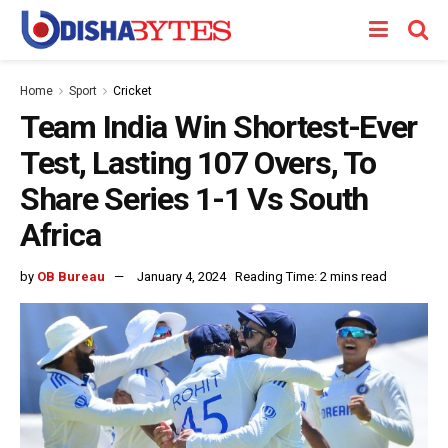
Home
Sport
Cricket
Team India Win Shortest-Ever
Test, Lasting 107 Overs, To
Share Series 1-1 Vs South
Africa
by
OB Bureau
January 4, 2024
Reading Time: 2 mins read