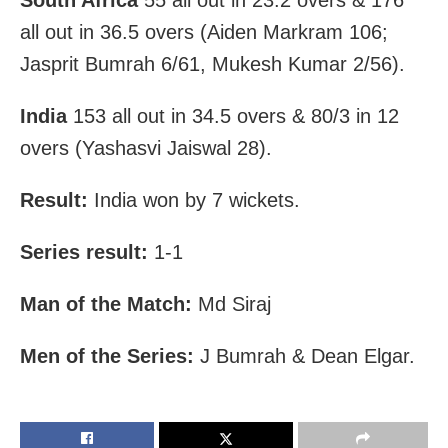
South Africa
55 all out in 23.2 overs & 176
all out in 36.5 overs (Aiden Markram 106;
Jasprit Bumrah 6/61, Mukesh Kumar 2/56).
India
153 all out in 34.5 overs & 80/3 in 12
overs (Yashasvi Jaiswal 28).
Result:
India won by 7 wickets.
Series result:
1-1
Man of the Match:
Md Siraj
Men of the Series:
J Bumrah & Dean Elgar.