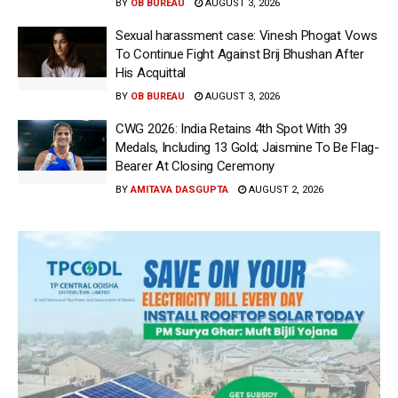
BY
OB BUREAU
AUGUST 3, 2026
Sexual harassment case: Vinesh Phogat Vows
To Continue Fight Against Brij Bhushan After
His Acquittal
BY
OB BUREAU
AUGUST 3, 2026
CWG 2026: India Retains 4th Spot With 39
Medals, Including 13 Gold; Jaismine To Be Flag-
Bearer At Closing Ceremony
BY
AMITAVA DASGUPTA
AUGUST 2, 2026