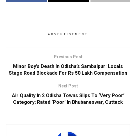
ADVERTISEMENT
Previous Post
Minor Boy’s Death In Odisha’s Sambalpur: Locals
Stage Road Blockade For Rs 50 Lakh Compensation
Next Post
Air Quality In 2 Odisha Towns Slips To ‘Very Poor’
Category; Rated ‘Poor’ In Bhubaneswar, Cuttack