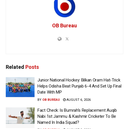
OB Bureau
Related
Posts
Junior National Hockey: Bilkan Oram Hat-Trick
Helps Odisha Beat Punjab 6-4 And Set Up Final
Date With MP
BY
OB BUREAU
AUGUST 6, 2026
Fact Check: Is Bumrah’s Replacement Auqib
Nabi 1st Jammu & Kashmir Cricketer To Be
Named In India Squad?