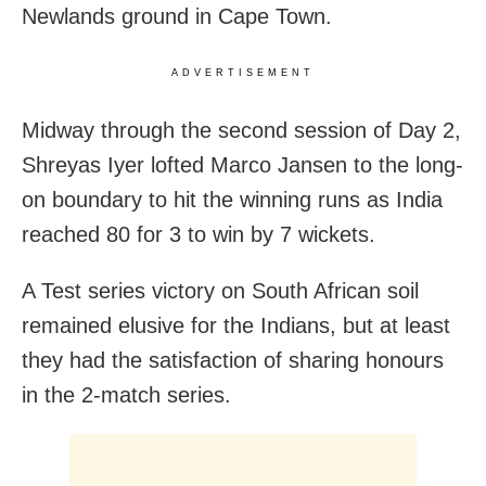
Newlands ground in Cape Town.
ADVERTISEMENT
Midway through the second session of Day 2,
Shreyas Iyer lofted Marco Jansen to the long-
on boundary to hit the winning runs as India
reached 80 for 3 to win by 7 wickets.
A Test series victory on South African soil
remained elusive for the Indians, but at least
they had the satisfaction of sharing honours
in the 2-match series.