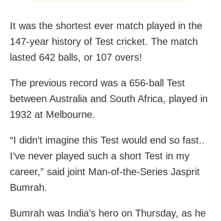
It was the shortest ever match played in the
147-year history of Test cricket. The match
lasted 642 balls, or 107 overs!
The previous record was a 656-ball Test
between Australia and South Africa, played in
1932 at Melbourne.
“I didn’t imagine this Test would end so fast..
I’ve never played such a short Test in my
career,” said joint Man-of-the-Series Jasprit
Bumrah.
Bumrah was India’s hero on Thursday, as he