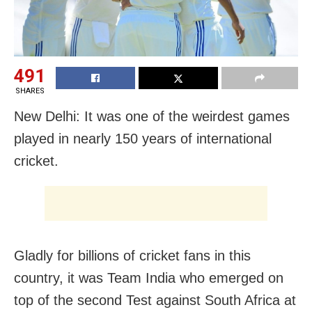
491
SHARES
New Delhi: It was one of the weirdest games
played in nearly 150 years of international
cricket.
Gladly for billions of cricket fans in this
country, it was Team India who emerged on
top of the second Test against South Africa at