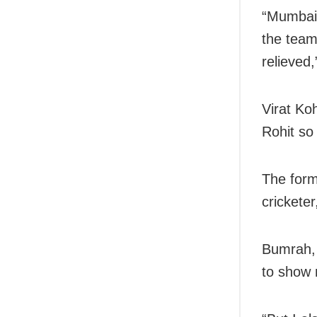
“Mumbai 
the team
relieved,
Virat Ko
Rohit so 
The form
crickete
Bumrah, 
to show