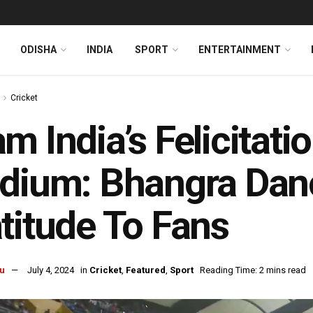
ODISHA
INDIA
SPORT
ENTERTAINMENT
Cricket
m India’s Felicitat
dium: Bhangra Danc
titude To Fans
u
July 4, 2024
in
Cricket
,
Featured
,
Sport
Reading Time: 2 mins read