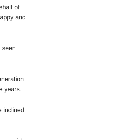
half of
 happy and
r seen
eneration
e years.
 inclined