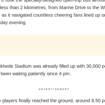
It took the specially-designed open-top bus almos
l less than 2 kilometres, from Marine Drive to the
 as it navigated countless cheering fans lined up o
day evening.
hede Stadium was already filled up with 30,000 p
been waiting patiently since 4 pm.
ADVERTISEMENT
 players finally reached the ground, around 8.50 