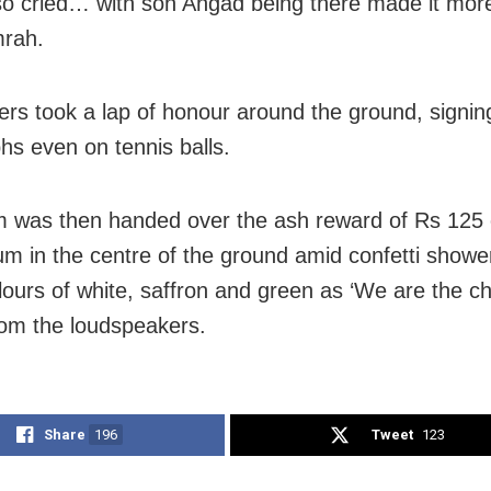
lso cried… with son Angad being there made it more
mrah.
ers took a lap of honour around the ground, signin
hs even on tennis balls.
 was then handed over the ash reward of Rs 125 
um in the centre of the ground amid confetti showe
lours of white, saffron and green as ‘We are the c
rom the loudspeakers.
Share
196
Tweet
123