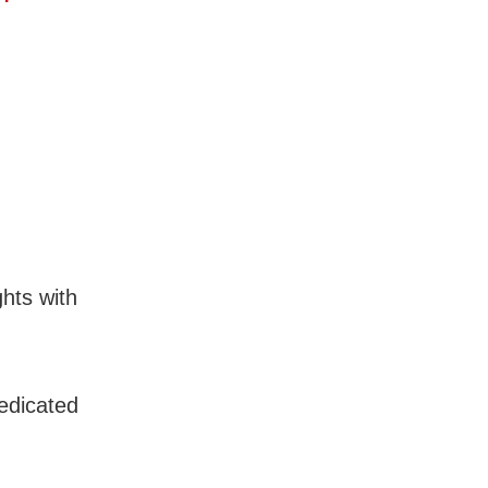
ghts with
edicated