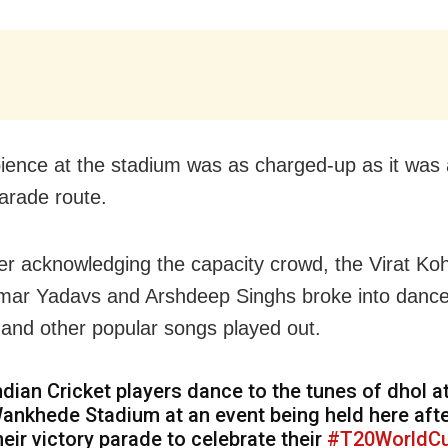
ence at the stadium was as charged-up as it was 
parade route.
er acknowledging the capacity crowd, the Virat Koh
ar Yadavs and Arshdeep Singhs broke into dance
and other popular songs played out.
ndian Cricket players dance to the tunes of dhol a
ankhede Stadium at an event being held here aft
heir victory parade to celebrate their
#T20WorldC