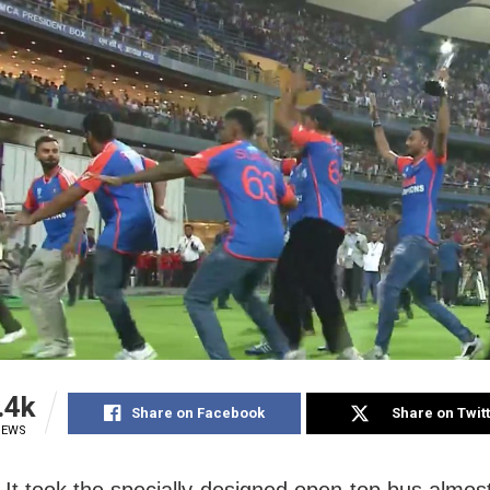
.4k
Share on Facebook
Share on Twit
IEWS