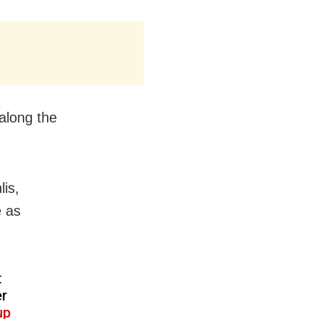
along the
lis,
 as
t
er
up