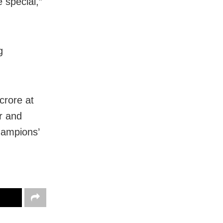
 special,”
g
crore at
r and
hampions’