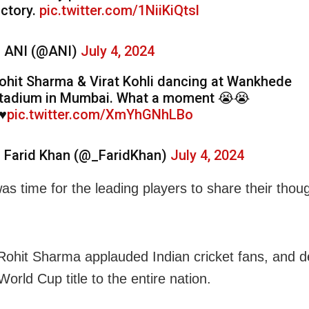
ictory.
pic.twitter.com/1NiiKiQtsl
 ANI (@ANI)
July 4, 2024
ohit Sharma & Virat Kohli dancing at Wankhede
tadium in Mumbai. What a moment 😭😭
♥️
pic.twitter.com/XmYhGNhLBo
 Farid Khan (@_FaridKhan)
July 4, 2024
as time for the leading players to share their thou
Rohit Sharma applauded Indian cricket fans, and d
orld Cup title to the entire nation.