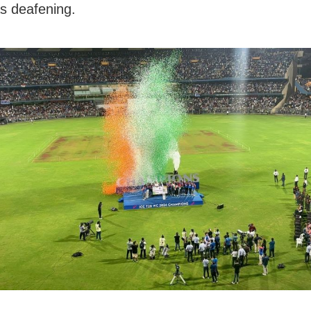
s deafening.