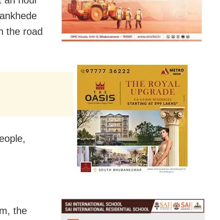
t an hour
 Wankhede
n the road
eople,
pm, the