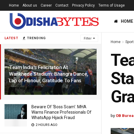
Home
About us
Career
Contact
Privacy Policy
Terms of Usage
HOME
LATEST
TRENDING
Filter
Home
Sport
Tea
Team India’s Felicitation At
Sta
Wankhede Stadium: Bhangra Dance,
Lap of Honour, Gratitude To Fans
2 YEARS AGO
Gra
Beware Of ‘Boss Scam’: MHA
Warns Finance Professionals Of
by
OB Burea
WhatsApp Hijack Fraud
2 HOURS AGO