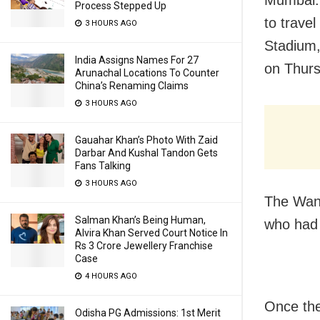
Mumbai: 
Process Stepped Up
to trave
3 HOURS AGO
Stadium,
India Assigns Names For 27
on Thurs
Arunachal Locations To Counter
China’s Renaming Claims
3 HOURS AGO
Gauahar Khan’s Photo With Zaid
Darbar And Kushal Tandon Gets
Fans Talking
3 HOURS AGO
The Wank
Salman Khan’s Being Human,
who had 
Alvira Khan Served Court Notice In
Rs 3 Crore Jewellery Franchise
Case
4 HOURS AGO
Once the
Odisha PG Admissions: 1st Merit