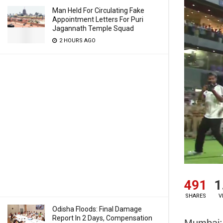
Man Held For Circulating Fake
Appointment Letters For Puri
Jagannath Temple Squad
2 HOURS AGO
491
1
SHARES
V
Odisha Floods: Final Damage
Report In 2 Days, Compensation