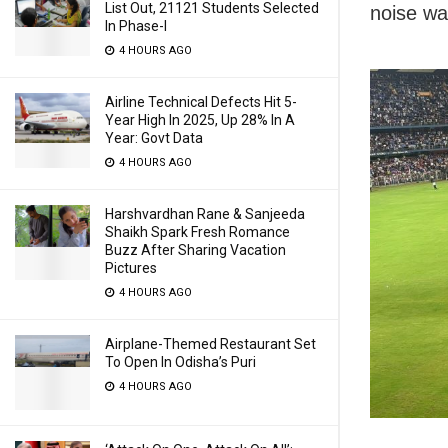
List Out, 21121 Students Selected
noise wa
In Phase-I
4 HOURS AGO
Airline Technical Defects Hit 5-
Year High In 2025, Up 28% In A
Year: Govt Data
4 HOURS AGO
Harshvardhan Rane & Sanjeeda
Shaikh Spark Fresh Romance
Buzz After Sharing Vacation
Pictures
4 HOURS AGO
Airplane-Themed Restaurant Set
To Open In Odisha’s Puri
4 HOURS AGO