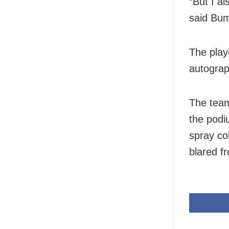
“But I a
said Bu
The play
autograp
The team
the podi
spray co
blared f