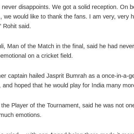
never disappoints. We got a solid reception. On be
, we would like to thank the fans. I am very, very
” Rohit said.
hli, Man of the Match in the final, said he had neve
emotional on a cricket field.
er captain hailed Jasprit Bumrah as a once-in-a-g
r, and hoped that he would play for India many mor
the Player of the Tournament, said he was not one
 much emotions.