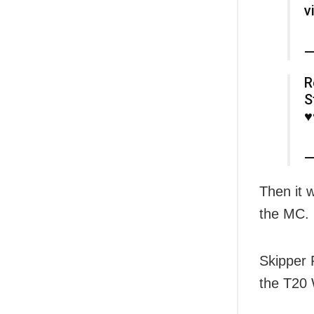
v
—
R
S
♥️
—
Then it w
the MC.
Skipper 
the T20 W