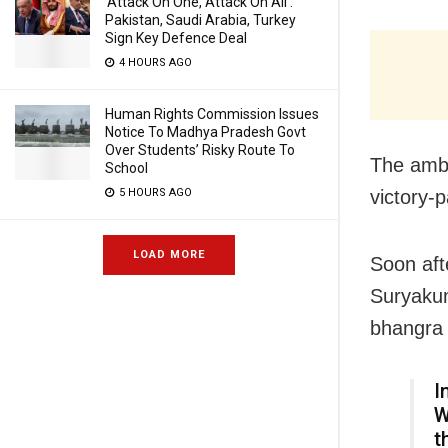
‘Attack On One, Attack On All’:
Pakistan, Saudi Arabia, Turkey
Sign Key Defence Deal
4 HOURS AGO
Human Rights Commission Issues
Notice To Madhya Pradesh Govt
Over Students’ Risky Route To
The ambi
School
victory-
5 HOURS AGO
LOAD MORE
Soon aft
Suryakum
bhangra 
I
W
t