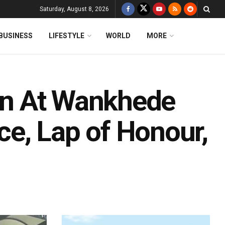
Saturday, August 8, 2026
BUSINESS
LIFESTYLE
WORLD
MORE
ion At Wankhede
e, Lap of Honour,