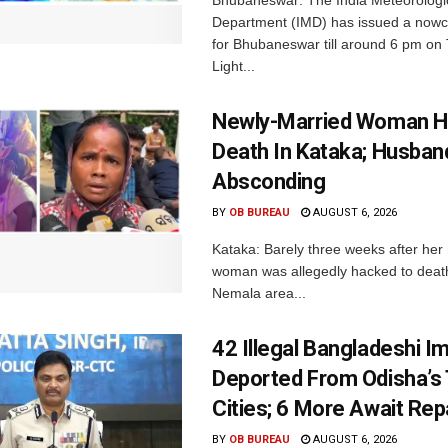
Bhubaneswar: The India Meteorologi
Department (IMD) has issued a nowc
for Bhubaneswar till around 6 pm on
Light...
Newly-Married Woman H
Death In Kataka; Husban
Absconding
BY
OB BUREAU
AUGUST 6, 2026
Kataka: Barely three weeks after her
woman was allegedly hacked to death 
Nemala area...
42 Illegal Bangladeshi I
Deported From Odisha’s
Cities; 6 More Await Rep
BY
OB BUREAU
AUGUST 6, 2026