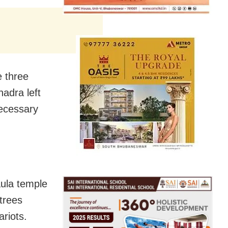
e three
adra left
ecessary
aula temple
 trees
riots.