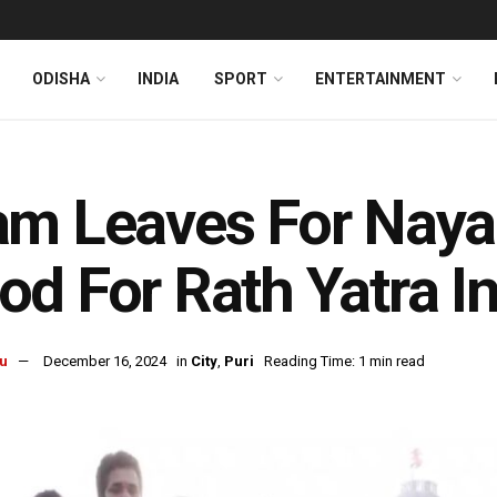
ODISHA
INDIA
SPORT
ENTERTAINMENT
m Leaves For Naya
d For Rath Yatra In
u
December 16, 2024
in
City
,
Puri
Reading Time: 1 min read