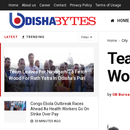
Home
About us
Career
Contact
Privacy Policy
Terms of Usage
HOME
LATEST
TRENDING
Filter
Home
City
Tea
Woo
Team Leaves For Nayagarh To Fetch
Wood For Rath Yatra In Odisha’s Puri
2 YEARS AGO
by
OB Burea
Congo Ebola Outbreak Races
Ahead As Health Workers Go On
Strike Over Pay
33 MINUTES AGO