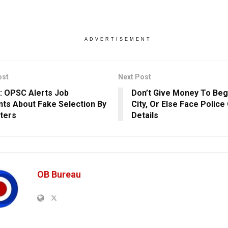
ADVERTISEMENT
ost
Next Post
: OPSC Alerts Job
Don’t Give Money To Beg
nts About Fake Selection By
City, Or Else Face Polic
ters
Details
OB Bureau