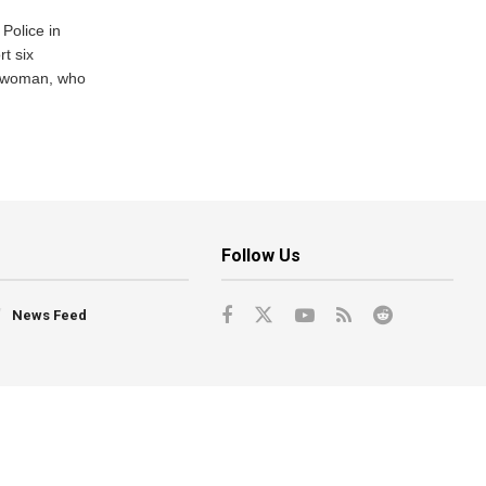
Police in
t six
e woman, who
Follow Us
News Feed