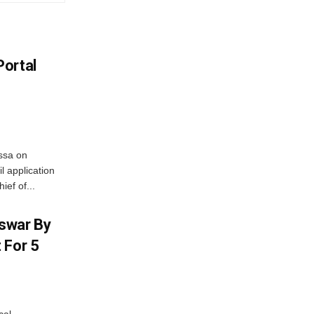
Portal
ssa on
l application
ief of...
swar By
 For 5