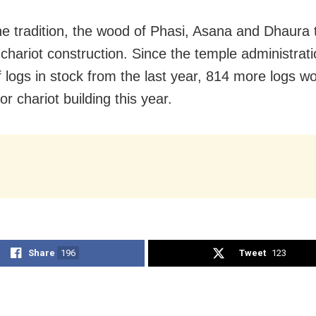
he tradition, the wood of Phasi, Asana and Dhaura 
 chariot construction. Since the temple administrat
f logs in stock from the last year, 814 more logs w
r chariot building this year.
Share
196
Tweet
123