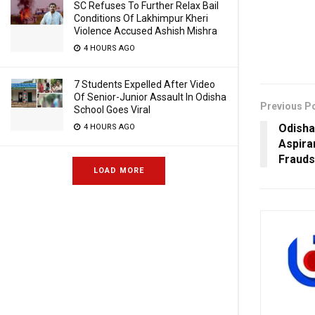
SC Refuses To Further Relax Bail
Conditions Of Lakhimpur Kheri
Violence Accused Ashish Mishra
4 HOURS AGO
7 Students Expelled After Video
Of Senior-Junior Assault In Odisha
Previous P
School Goes Viral
Odisha
4 HOURS AGO
Aspira
Frauds
LOAD MORE