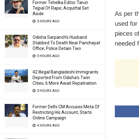
Former Tehelka Editor Tarun
Tejpal Of Rape; Acquittal Set
As per t
Aside
3 HOURS AGO
used for
pieces o
Odisha Sarpanch’s Husband
needed fo
Stabbed To Death Near Panchayat
Office; Police Detain Two
3 HOURS AGO
42 Illegal Bangladeshi Immigrants
Deported From Odisha’s Twin
Cities; 6 More Await Repatriation
3 HOURS AGO
Former Delhi CM Accuses Meta Of
Restricting His Account, Starts
Online Campaign
4 HOURS AGO