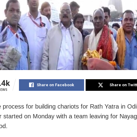
.4k
Share on Facebook
Share on Twit
IEWS
 process for building chariots for Rath Yatra in Odi
r started on Monday with a team leaving for Nayag
od.