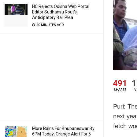
HC Rejects Odisha Web Portal
Editor Sudhansu Rout’s
Anticipatory Bail Plea
40 MINUTES AGO
491
1
SHARES
V
Puri: The
next yea
fetch wo
More Rains For Bhubaneswar By
6PM Today; Orange Alert For 5