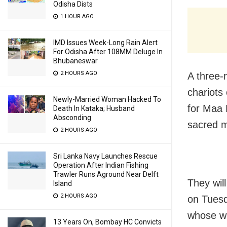
Odisha Dists
1 HOUR AGO
IMD Issues Week-Long Rain Alert
For Odisha After 108MM Deluge In
Bhubaneswar
2 HOURS AGO
A three-
chariots
Newly-Married Woman Hacked To
for Maa 
Death In Kataka; Husband
Absconding
sacred ma
2 HOURS AGO
Sri Lanka Navy Launches Rescue
Operation After Indian Fishing
Trawler Runs Aground Near Delft
They wil
Island
2 HOURS AGO
on Tuesda
whose wo
13 Years On, Bombay HC Convicts