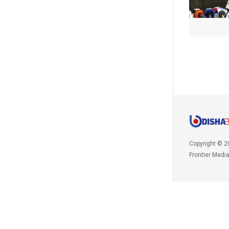
Copyright © 2
Frontier Medi