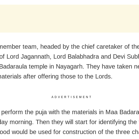
member team, headed by the chief caretaker of th
 of Lord Jagannath, Lord Balabhadra and Devi Subh
Badaraula temple in Nayagarh. They have taken n
terials after offering those to the Lords.
ADVERTISEMENT
l perform the puja with the materials in Maa Badar
y morning. Then they will start for identifying the
od would be used for construction of the three cha