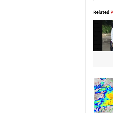
Related
P