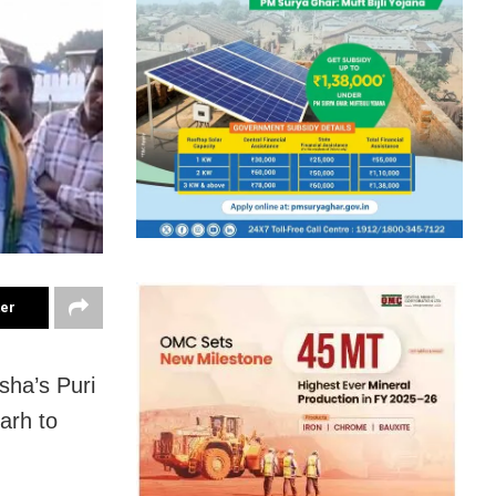
ter
sha’s Puri
arh to