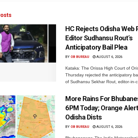
osts
HC Rejects Odisha Web 
Editor Sudhansu Rout’s
Anticipatory Bail Plea
BY
OB BUREAU
AUGUST 6, 2026
Kataka: The Orissa High Court of Ori
Thursday rejected the anticipatory bai
of Sudhansu Sekhar Rout, editor-in-ch
More Rains For Bhubane
6PM Today; Orange Alert
Odisha Dists
BY
OB BUREAU
AUGUST 6, 2026