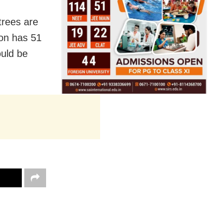
trees are
ion has 51
ould be