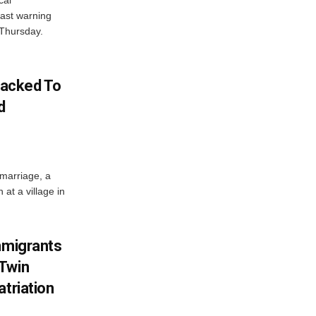
cal
ast warning
 Thursday.
acked To
d
 marriage, a
at a village in
mmigrants
 Twin
atriation