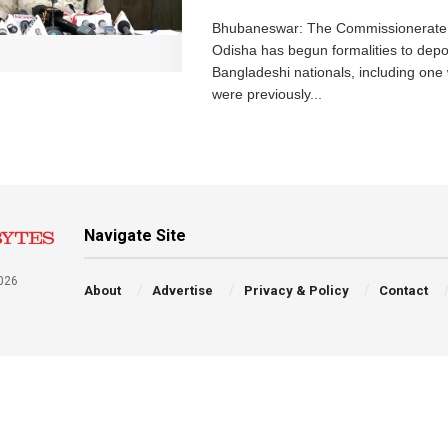
Bhubaneswar: The Commissionerate 
Odisha has begun formalities to depor
Bangladeshi nationals, including on
were previously...
Navigate Site
026
About
Advertise
Privacy & Policy
Contact
a