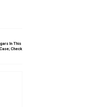
gars In This
e Case; Check