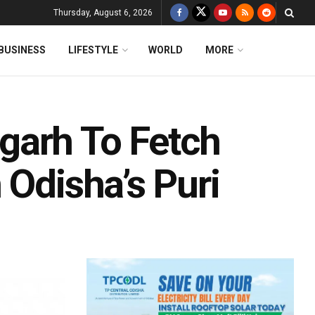
Thursday, August 6, 2026
BUSINESS
LIFESTYLE
WORLD
MORE
garh To Fetch
 Odisha’s Puri