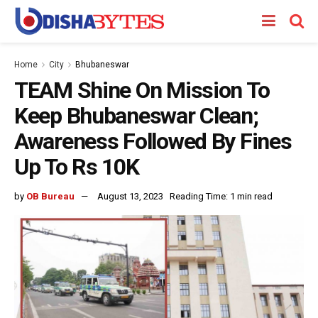
Home
City
Bhubaneswar
TEAM Shine On Mission To
Keep Bhubaneswar Clean;
Awareness Followed By Fines
Up To Rs 10K
by
OB Bureau
August 13, 2023
Reading Time: 1 min read