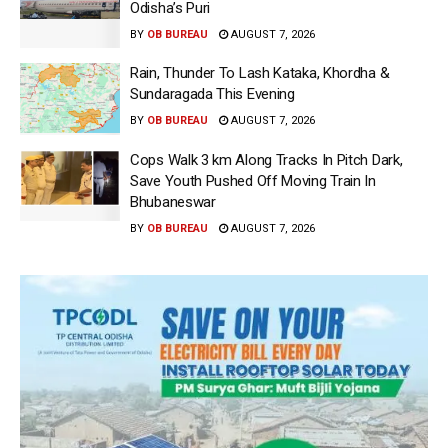
Odisha’s Puri
BY
OB BUREAU
AUGUST 7, 2026
Rain, Thunder To Lash Kataka, Khordha &
Sundaragada This Evening
BY
OB BUREAU
AUGUST 7, 2026
Cops Walk 3 km Along Tracks In Pitch Dark,
Save Youth Pushed Off Moving Train In
Bhubaneswar
BY
OB BUREAU
AUGUST 7, 2026