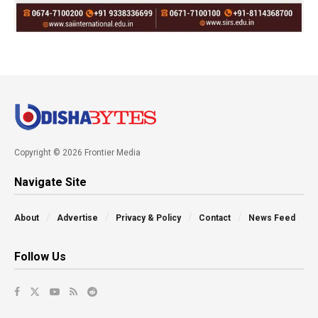
Copyright © 2026 Frontier Media
Navigate Site
About
Advertise
Privacy & Policy
Contact
News Feed
Follow Us