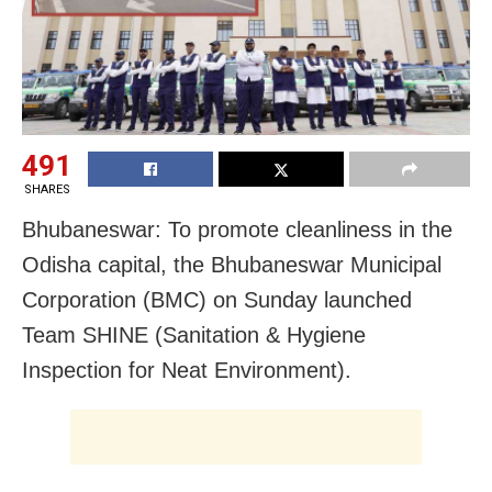
491
SHARES
Bhubaneswar: To promote cleanliness in the
Odisha capital, the Bhubaneswar Municipal
Corporation (BMC) on Sunday launched
Team SHINE (Sanitation & Hygiene
Inspection for Neat Environment).