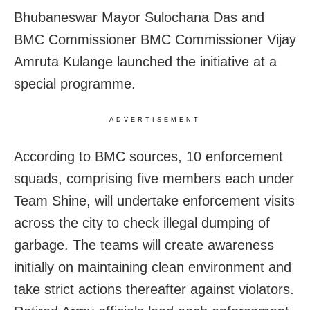
Bhubaneswar Mayor Sulochana Das and
BMC Commissioner BMC Commissioner Vijay
Amruta Kulange launched the initiative at a
special programme.
ADVERTISEMENT
According to BMC sources, 10 enforcement
squads, comprising five members each under
Team Shine, will undertake enforcement visits
across the city to check illegal dumping of
garbage. The teams will create awareness
initially on maintaining clean environment and
take strict actions thereafter against violators.