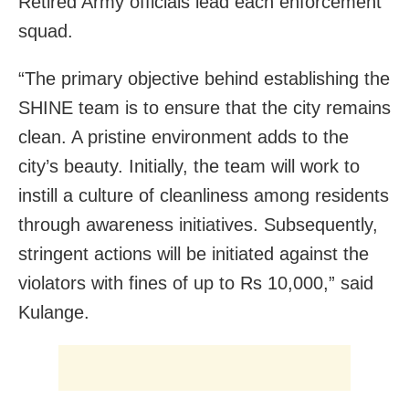
Retired Army officials lead each enforcement
squad.
“The primary objective behind establishing the
SHINE team is to ensure that the city remains
clean. A pristine environment adds to the
city’s beauty. Initially, the team will work to
instill a culture of cleanliness among residents
through awareness initiatives. Subsequently,
stringent actions will be initiated against the
violators with fines of up to Rs 10,000,” said
Kulange.