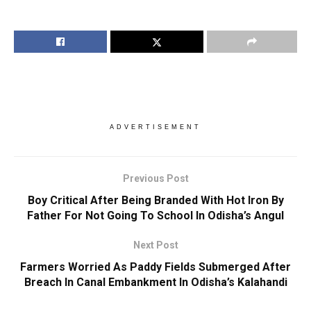
ADVERTISEMENT
Previous Post
Boy Critical After Being Branded With Hot Iron By
Father For Not Going To School In Odisha’s Angul
Next Post
Farmers Worried As Paddy Fields Submerged After
Breach In Canal Embankment In Odisha’s Kalahandi