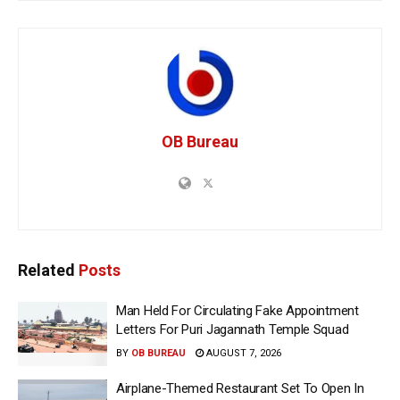
OB Bureau
Related
Posts
Man Held For Circulating Fake Appointment
Letters For Puri Jagannath Temple Squad
BY
OB BUREAU
AUGUST 7, 2026
Airplane-Themed Restaurant Set To Open In