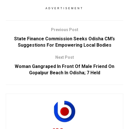
ADVERTISEMENT
Previous Post
State Finance Commission Seeks Odisha CM’s
Suggestions For Empowering Local Bodies
Next Post
Woman Gangraped In Front Of Male Friend On
Gopalpur Beach In Odisha; 7 Held