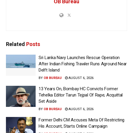
OB Bureau
Related
Posts
Sri Lanka Navy Launches Rescue Operation
After Indian Fishing Trawler Runs Aground Near
Delft Island
BY
OB BUREAU
AUGUST 6, 2026
13 Years On, Bombay HC Convicts Former
Tehelka Editor Tarun Tejpal Of Rape; Acquittal
Set Aside
BY
OB BUREAU
AUGUST 6, 2026
Former Delhi CM Accuses Meta Of Restricting
His Account, Starts Online Campaign