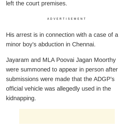
left the court premises.
ADVERTISEMENT
His arrest is in connection with a case of a
minor boy’s abduction in Chennai.
Jayaram and MLA Poovai Jagan Moorthy
were summoned to appear in person after
submissions were made that the ADGP’s
official vehicle was allegedly used in the
kidnapping.