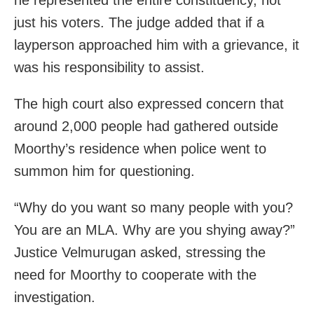
just his voters. The judge added that if a
layperson approached him with a grievance, it
was his responsibility to assist.
The high court also expressed concern that
around 2,000 people had gathered outside
Moorthy’s residence when police went to
summon him for questioning.
“Why do you want so many people with you?
You are an MLA. Why are you shying away?”
Justice Velmurugan asked, stressing the
need for Moorthy to cooperate with the
investigation.