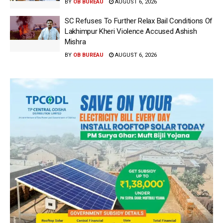
BY
OB BUREAU
AUGUST 6, 2026
SC Refuses To Further Relax Bail Conditions Of
Lakhimpur Kheri Violence Accused Ashish
Mishra
BY
OB BUREAU
AUGUST 6, 2026