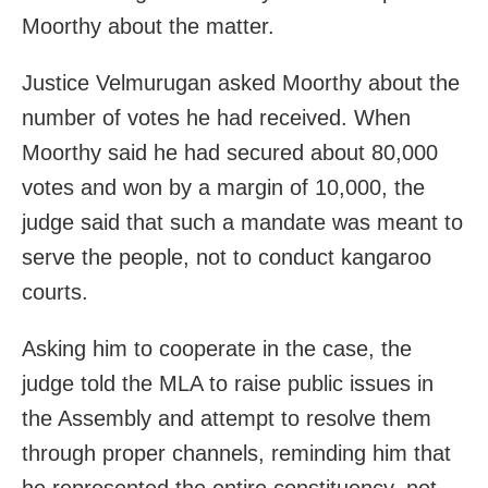
Moorthy about the matter.
Justice Velmurugan asked Moorthy about the
number of votes he had received. When
Moorthy said he had secured about 80,000
votes and won by a margin of 10,000, the
judge said that such a mandate was meant to
serve the people, not to conduct kangaroo
courts.
Asking him to cooperate in the case, the
judge told the MLA to raise public issues in
the Assembly and attempt to resolve them
through proper channels, reminding him that
he represented the entire constituency, not