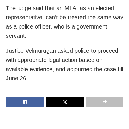
The judge said that an MLA, as an elected
representative, can’t be treated the same way
as a police officer, who is a government
servant.
Justice Velmurugan asked police to proceed
with appropriate legal action based on
available evidence, and adjourned the case till
June 26.