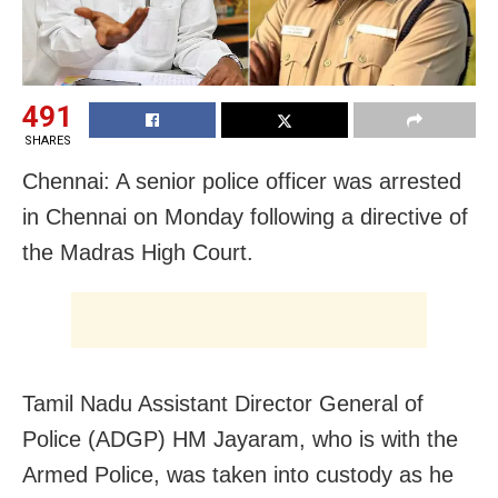
491
SHARES
Chennai: A senior police officer was arrested
in Chennai on Monday following a directive of
the Madras High Court.
Tamil Nadu Assistant Director General of
Police (ADGP) HM Jayaram, who is with the
Armed Police, was taken into custody as he