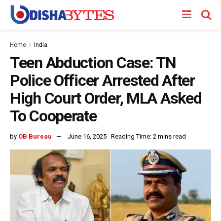
Home
India
Teen Abduction Case: TN
Police Officer Arrested After
High Court Order, MLA Asked
To Cooperate
by
OB Bureau
June 16, 2025
Reading Time: 2 mins read