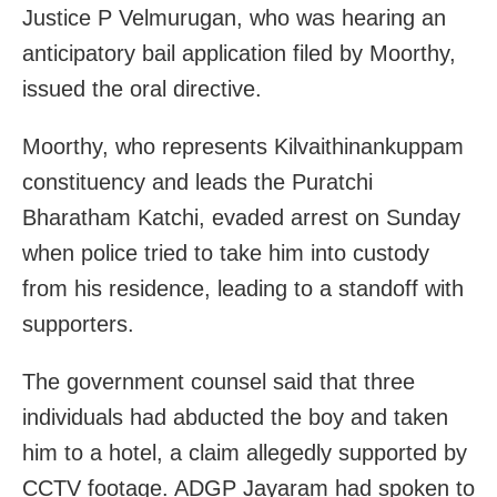
Justice P Velmurugan, who was hearing an
anticipatory bail application filed by Moorthy,
issued the oral directive.
Moorthy, who represents Kilvaithinankuppam
constituency and leads the Puratchi
Bharatham Katchi, evaded arrest on Sunday
when police tried to take him into custody
from his residence, leading to a standoff with
supporters.
The government counsel said that three
individuals had abducted the boy and taken
him to a hotel, a claim allegedly supported by
CCTV footage. ADGP Jayaram had spoken to