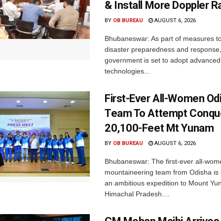
& Install More Doppler R
BY
OB BUREAU
AUGUST 6, 2026
Bhubaneswar: As part of measures t
disaster preparedness and response,
government is set to adopt advanced
technologies...
First-Ever All-Women Od
Team To Attempt Conqu
20,100-Feet Mt Yunam
BY
OB BUREAU
AUGUST 6, 2026
Bhubaneswar: The first-ever all-wom
mountaineering team from Odisha is
an ambitious expedition to Mount Yu
Himachal Pradesh....