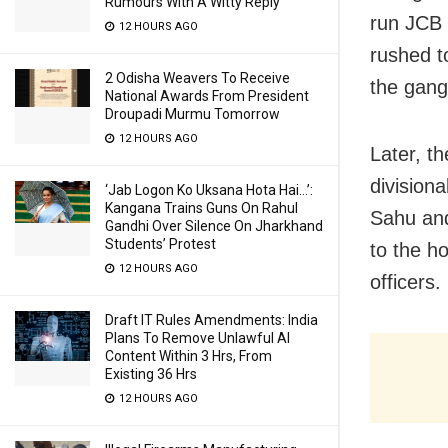
Rumours With A Witty Reply
run JCB 
12 HOURS AGO
rushed t
2 Odisha Weavers To Receive
the gang
National Awards From President
Droupadi Murmu Tomorrow
12 HOURS AGO
Later, t
division
‘Jab Logon Ko Uksana Hota Hai…’:
Kangana Trains Guns On Rahul
Sahu and
Gandhi Over Silence On Jharkhand
Students’ Protest
to the ho
12 HOURS AGO
officers.
Draft IT Rules Amendments: India
Plans To Remove Unlawful AI
Content Within 3 Hrs, From
Existing 36 Hrs
12 HOURS AGO