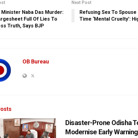
ost
Next Post
 Minister Naba Das Murder:
Refusing Sex To Spouse
rgesheet Full Of Lies To
Time ‘Mental Cruelty’: Hi
ss Truth, Says BJP
OB Bureau
osts
Disaster-Prone Odisha T
Modernise Early Warnin