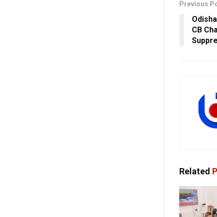
Previous P
Odisha
CB Cha
Suppre
Related
P