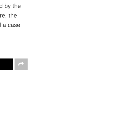
d by the
re, the
d a case