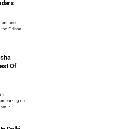
adars
o enhance
 the Odisha
isha
est Of
en
 embarking on
nam in