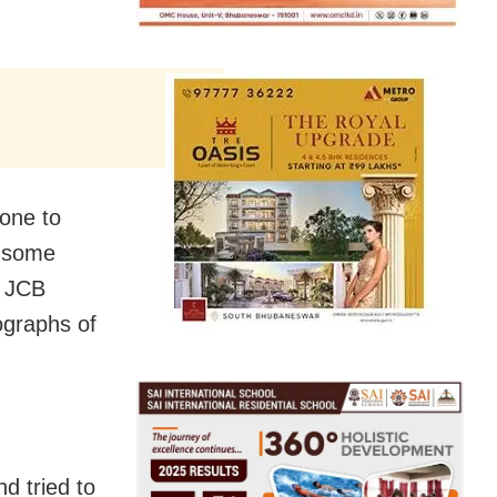
gone to
t some
a JCB
ographs of
d tried to