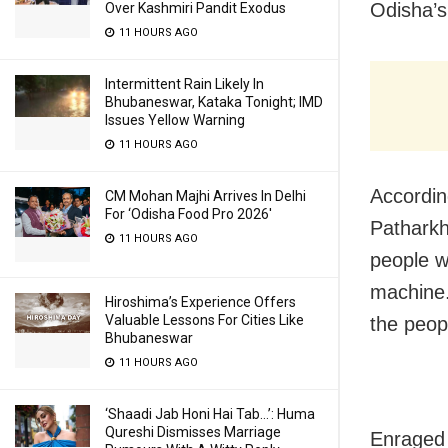
Odisha’s
Over Kashmiri Pandit Exodus
11 HOURS AGO
Intermittent Rain Likely In
Bhubaneswar, Kataka Tonight; IMD
Issues Yellow Warning
11 HOURS AGO
Accordin
CM Mohan Majhi Arrives In Delhi
For ‘Odisha Food Pro 2026′
Patharkh
11 HOURS AGO
people w
machine.
Hiroshima’s Experience Offers
Valuable Lessons For Cities Like
the peopl
Bhubaneswar
11 HOURS AGO
‘Shaadi Jab Honi Hai Tab…’: Huma
Qureshi Dismisses Marriage
Enraged 