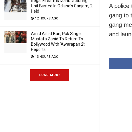
Illegal Firearms Manufacturing
A police
Unit Busted In Odisha’s Ganjam; 2
Held
gang to 
12 HOURS AGO
gang mem
and laun
Amid Artist Ban, Pak Singer
Mustafa Zahid To Return To
Bollywood With ‘Awarapan 2’:
Reports
13 HOURS AGO
LOAD MORE