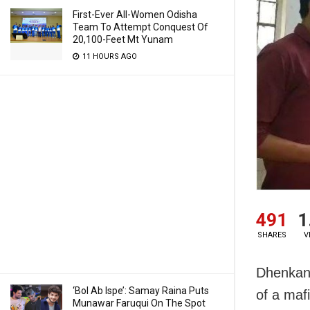
First-Ever All-Women Odisha
Team To Attempt Conquest Of
20,100-Feet Mt Yunam
11 HOURS AGO
491
1
SHARES
V
Dhenkana
‘Bol Ab Ispe’: Samay Raina Puts
of a mafi
Munawar Faruqui On The Spot