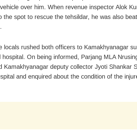
vehicle over him. When revenue inspector Alok K
o the spot to rescue the tehsildar, he was also bea
.
he locals rushed both officers to Kamakhyanagar su
al hospital. On being informed, Parjang MLA Nrusi
 Kamakhyanagar deputy collector Jyoti Shankar 
spital and enquired about the condition of the inju