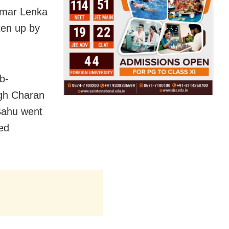
umar Lenka
ten up by
b-
ngh Charan
Sahu went
red