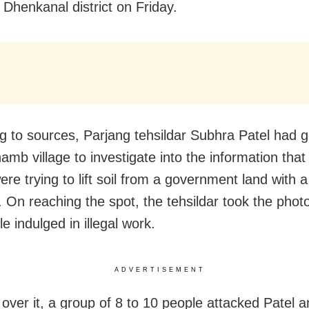
 Dhenkanal district on Friday.
g to sources, Parjang tehsildar Subhra Patel had 
amb village to investigate into the information tha
ere trying to lift soil from a government land with 
 On reaching the spot, the tehsildar took the phot
e indulged in illegal work.
ADVERTISEMENT
over it, a group of 8 to 10 people attacked Patel an