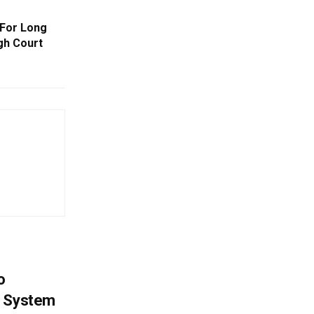
 For Long
gh Court
o
g System