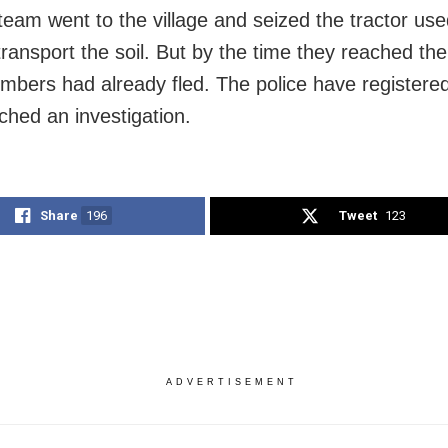
 team went to the village and seized the tractor use
transport the soil. But by the time they reached the
bers had already fled. The police have registere
ched an investigation.
Share
196
Tweet
123
ADVERTISEMENT