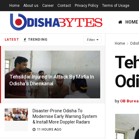
Home
About us
Career
Contact
Privacy Policy
Terms of Usage
HOME
LATEST
TRENDING
Filter
Home
Odis
Teh
Odi
Tehsildar Injured In Attack By Mafia In
Odisha’s Dhenkanal
3 YEARS AGO
by
OB Burea
Disaster-Prone Odisha To
Modernise Early Warning System
& Install More Doppler Radars
11 HOURS AGO