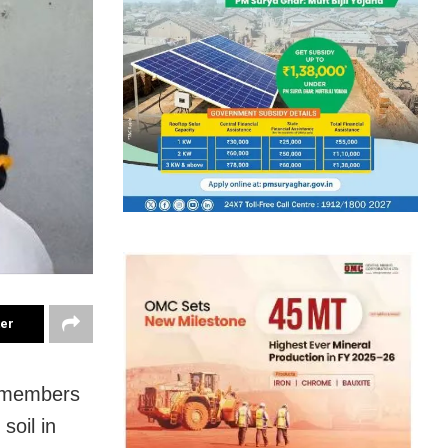
ter
by members
soil in