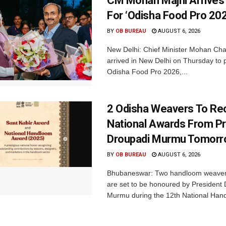
CM Mohan Majhi Arrives 
For ‘Odisha Food Pro 202
BY
OB BUREAU
AUGUST 6, 2026
New Delhi: Chief Minister Mohan Cha
arrived in New Delhi on Thursday to p
Odisha Food Pro 2026,...
2 Odisha Weavers To Re
National Awards From Pr
Droupadi Murmu Tomor
BY
OB BUREAU
AUGUST 6, 2026
Bhubaneswar: Two handloom weaver
are set to be honoured by President
Murmu during the 12th National Hand