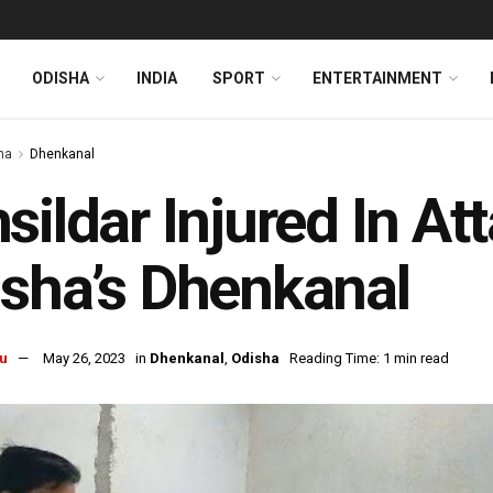
ODISHA
INDIA
SPORT
ENTERTAINMENT
ha
Dhenkanal
sildar Injured In At
sha’s Dhenkanal
u
May 26, 2023
in
Dhenkanal
,
Odisha
Reading Time: 1 min read