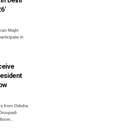
In Delhi
6′
ran Majhi
articipate in
ceive
esident
row
s from Odisha
 Droupadi
loom...