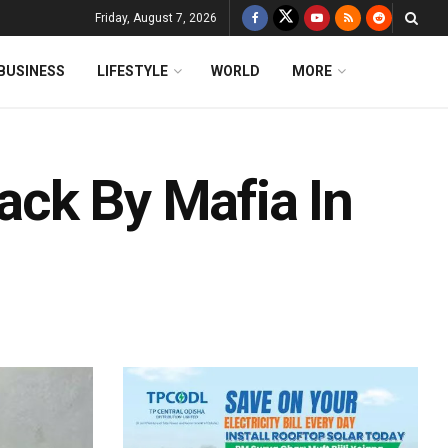
Friday, August 7, 2026
BUSINESS
LIFESTYLE
WORLD
MORE
tack By Mafia In