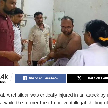
.4k
Share on Facebook
Share on Twit
IEWS
l: A tehsildar was critically injured in an attack 
a while the former tried to prevent illegal shifting of 