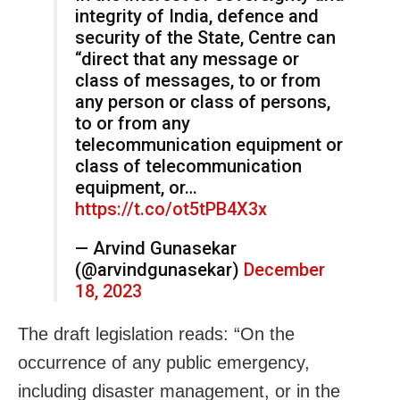
integrity of India, defence and
security of the State, Centre can
“direct that any message or
class of messages, to or from
any person or class of persons,
to or from any
telecommunication equipment or
class of telecommunication
equipment, or…
https://t.co/ot5tPB4X3x
— Arvind Gunasekar
(@arvindgunasekar)
December
18, 2023
The draft legislation reads: “On the
occurrence of any public emergency,
including disaster management, or in the