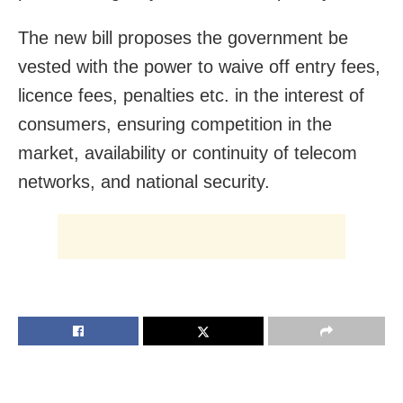
The new bill proposes the government be
vested with the power to waive off entry fees,
licence fees, penalties etc. in the interest of
consumers, ensuring competition in the
market, availability or continuity of telecom
networks, and national security.