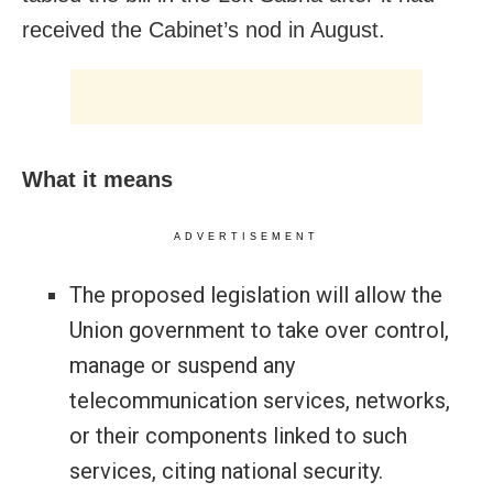
received the Cabinet’s nod in August.
What it means
ADVERTISEMENT
The proposed legislation will allow the
Union government to take over control,
manage or suspend any
telecommunication services, networks,
or their components linked to such
services, citing national security.