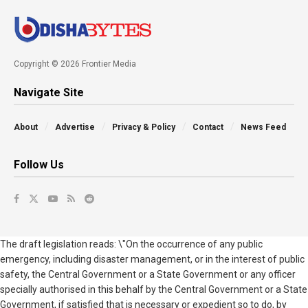
Copyright © 2026 Frontier Media
Navigate Site
About
Advertise
Privacy & Policy
Contact
News Feed
Follow Us
The draft legislation reads: \"On the occurrence of any public
emergency, including disaster management, or in the interest of public
safety, the Central Government or a State Government or any officer
specially authorised in this behalf by the Central Government or a State
Government, if satisfied that is necessary or expedient so to do, by