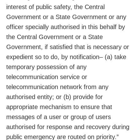
interest of public safety, the Central
Government or a State Government or any
officer specially authorised in this behalf by
the Central Government or a State
Government, if satisfied that is necessary or
expedient so to do, by notification– (a) take
temporary possession of any
telecommunication service or
telecommunication network from any
authorised entity; or (b) provide for
appropriate mechanism to ensure that
messages of a user or group of users
authorised for response and recovery during
public emergency are routed on priority.”