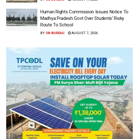
Human Rights Commission Issues Notice To
Madhya Pradesh Govt Over Students’ Risky
Route To School
BY
OB BUREAU
AUGUST 7, 2026