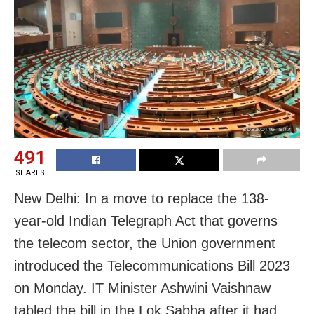
491
SHARES
New Delhi: In a move to replace the 138-
year-old Indian Telegraph Act that governs
the telecom sector, the Union government
introduced the Telecommunications Bill 2023
on Monday. IT Minister Ashwini Vaishnaw
tabled the bill in the Lok Sabha after it had