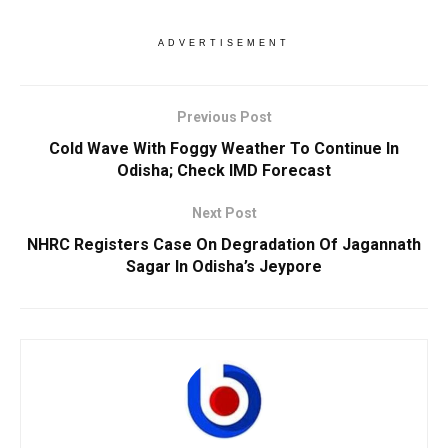
ADVERTISEMENT
Previous Post
Cold Wave With Foggy Weather To Continue In
Odisha; Check IMD Forecast
Next Post
NHRC Registers Case On Degradation Of Jagannath
Sagar In Odisha’s Jeypore