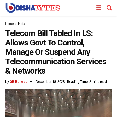
Home
India
Telecom Bill Tabled In LS:
Allows Govt To Control,
Manage Or Suspend Any
Telecommunication Services
& Networks
by
OB Bureau
December 18, 2023
Reading Time: 2 mins read