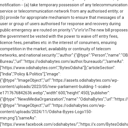
notification-- (a) take temporary possession of any telecommunication
service or telecommunication network from any authorised entity; or
(b) provide for appropriate mechanism to ensure that messages of a
user or group of users authorised for response and recovery during
public emergency are routed on priority.\"\r\n\r\nThe new bill proposes
the government be vested with the power to waive off entry fees,
licence fees, penalties etc. in the interest of consumers, ensuring
competition in the market, availability or continuity of telecom
networks, and national security.","author":{"@type":"Person","name":"OB
Bureau","url":"https://odishabytes.com/author/bureauob/","sameAs":
["https://www.odishabytes.com","BytesOdisha"]},"articleSection":
["India","Policy & Politics"],"image":
{"@type":"ImageObject","url":"https://assets.odishabytes.com/wp-
content/uploads/2023/05/new-parliament-building-1-scaled-
e1717676842636.webp","width":600,"height":450},"publisher":
{"@type":"NewsMediaOrganization","name":"OdishaBytes","url":"https://
{"@type":"ImageObject","url":"https://odishabytes.com/wp-
content/uploads/2024/11/Odisha-Byyes-Logo150-
min.png"},"sameAs":
["https://www.facebook.com/odishabytes/","https://x.com/BytesOd