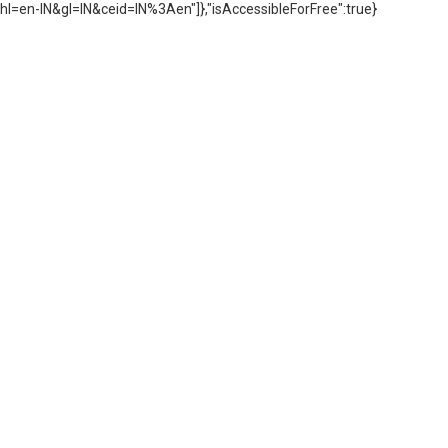
hl=en-IN&gl=IN&ceid=IN%3Aen"]},"isAccessibleForFree":true}