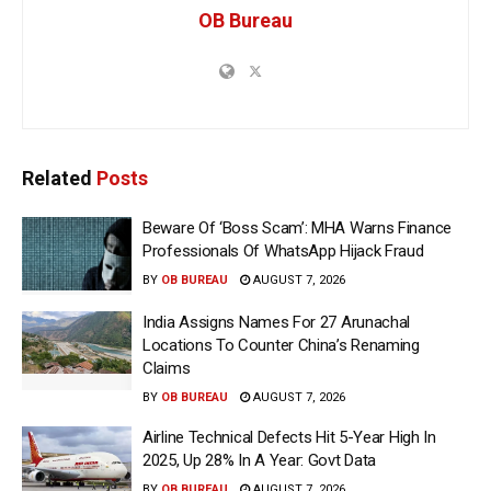
OB Bureau
Related
Posts
Beware Of ‘Boss Scam’: MHA Warns Finance
Professionals Of WhatsApp Hijack Fraud
BY
OB BUREAU
AUGUST 7, 2026
India Assigns Names For 27 Arunachal
Locations To Counter China’s Renaming
Claims
BY
OB BUREAU
AUGUST 7, 2026
Airline Technical Defects Hit 5-Year High In
2025, Up 28% In A Year: Govt Data
BY
OB BUREAU
AUGUST 7, 2026