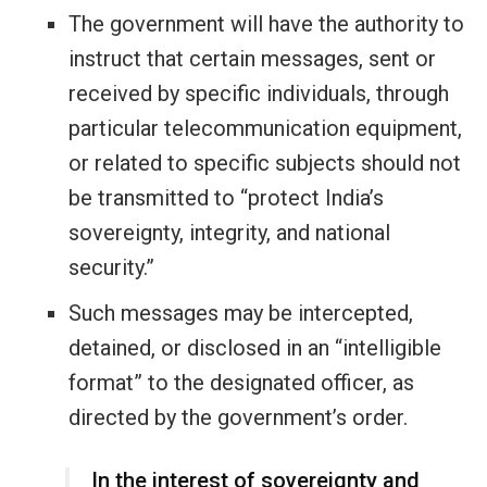
The government will have the authority to
instruct that certain messages, sent or
received by specific individuals, through
particular telecommunication equipment,
or related to specific subjects should not
be transmitted to “protect India’s
sovereignty, integrity, and national
security.”
Such messages may be intercepted,
detained, or disclosed in an “intelligible
format” to the designated officer, as
directed by the government’s order.
In the interest of sovereignty and