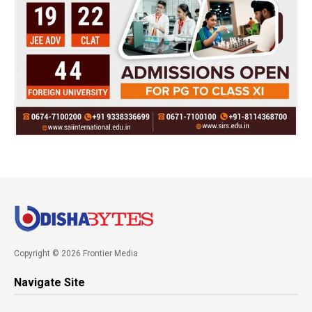
Copyright © 2026 Frontier Media
Navigate Site