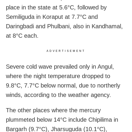
place in the state at 5.6°C, followed by
Semiliguda in Koraput at 7.7°C and
Daringbadi and Phulbani, also in Kandhamal,
at 8°C each.
ADVERTISEMENT
Severe cold wave prevailed only in Angul,
where the night temperature dropped to
9.8°C, 7.7°C below normal, due to northerly
winds, according to the weather agency.
The other places where the mercury
plummeted below 14°C include Chipilima in
Bargarh (9.7°C), Jharsuguda (10.1°C),