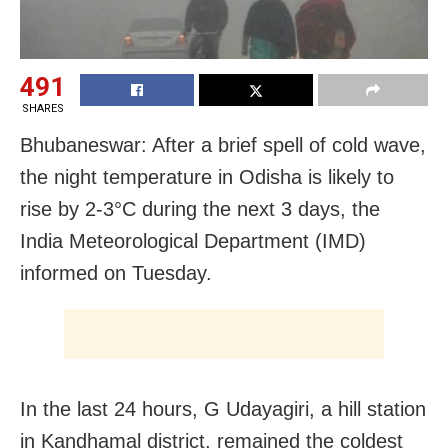
491
SHARES
Bhubaneswar: After a brief spell of cold wave,
the night temperature in Odisha is likely to
rise by 2-3°C during the next 3 days, the
India Meteorological Department (IMD)
informed on Tuesday.
In the last 24 hours, G Udayagiri, a hill station
in Kandhamal district, remained the coldest