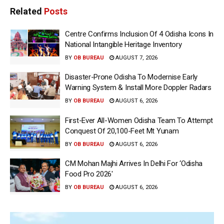
Related
Posts
Centre Confirms Inclusion Of 4 Odisha Icons In
National Intangible Heritage Inventory
BY
OB BUREAU
AUGUST 7, 2026
Disaster-Prone Odisha To Modernise Early
Warning System & Install More Doppler Radars
BY
OB BUREAU
AUGUST 6, 2026
First-Ever All-Women Odisha Team To Attempt
Conquest Of 20,100-Feet Mt Yunam
BY
OB BUREAU
AUGUST 6, 2026
CM Mohan Majhi Arrives In Delhi For ‘Odisha
Food Pro 2026′
BY
OB BUREAU
AUGUST 6, 2026