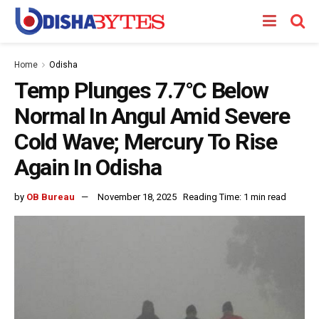
Home
Odisha
Temp Plunges 7.7°C Below
Normal In Angul Amid Severe
Cold Wave; Mercury To Rise
Again In Odisha
by
OB Bureau
November 18, 2025
Reading Time: 1 min read