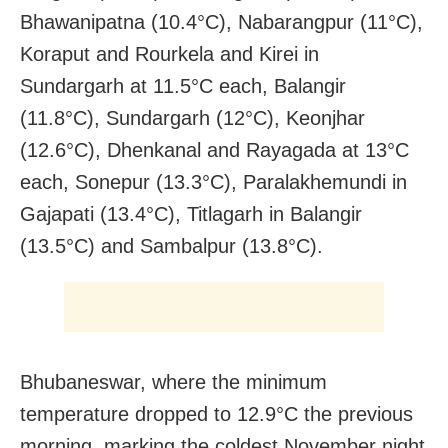
Bhawanipatna (10.4°C), Nabarangpur (11°C),
Koraput and Rourkela and Kirei in
Sundargarh at 11.5°C each, Balangir
(11.8°C), Sundargarh (12°C), Keonjhar
(12.6°C), Dhenkanal and Rayagada at 13°C
each, Sonepur (13.3°C), Paralakhemundi in
Gajapati (13.4°C), Titlagarh in Balangir
(13.5°C) and Sambalpur (13.8°C).
Bhubaneswar, where the minimum
temperature dropped to 12.9°C the previous
morning, marking the coldest November night