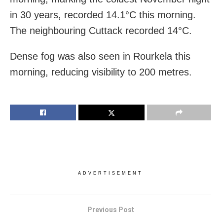
in 30 years, recorded 14.1°C this morning.
The neighbouring Cuttack recorded 14°C.
Dense fog was also seen in Rourkela this
morning, reducing visibility to 200 metres.
ADVERTISEMENT
Previous Post