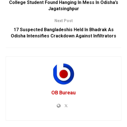
College Student Found Hanging In Mess In Odisha’s
Jagatsinghpur
Next Post
17 Suspected Bangladeshis Held In Bhadrak As
Odisha Intensifies Crackdown Against Infiltrators
OB Bureau