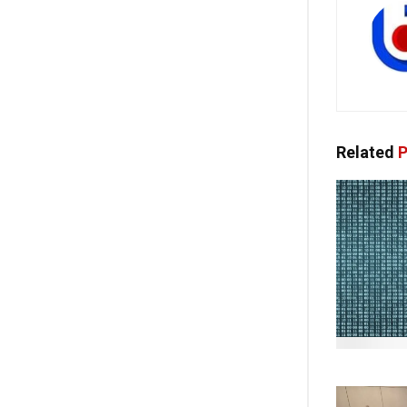
Related
P