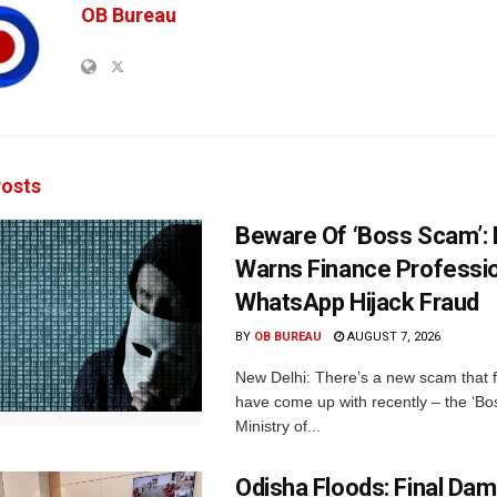
OB Bureau
osts
Beware Of ‘Boss Scam’
Warns Finance Professio
WhatsApp Hijack Fraud
BY
OB BUREAU
AUGUST 7, 2026
New Delhi: There’s a new scam that 
have come up with recently – the ‘B
Ministry of...
Odisha Floods: Final Da