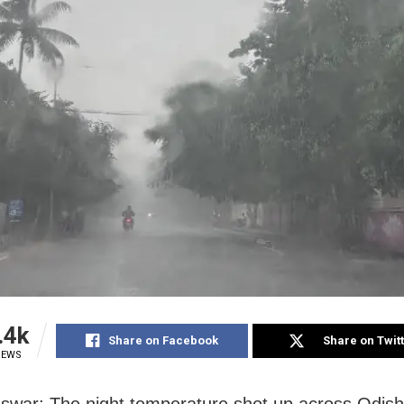
.4k
Share on Facebook
Share on Twit
IEWS
war: The night temperature shot up across Odisha