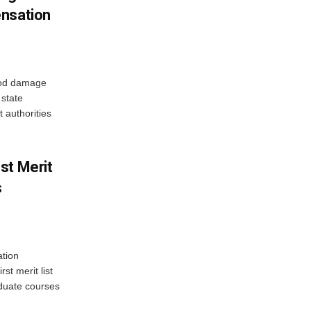
ensation
ood damage
state
 authorities
st Merit
s
tion
st merit list
aduate courses