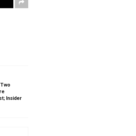
 Two
re
t; Insider