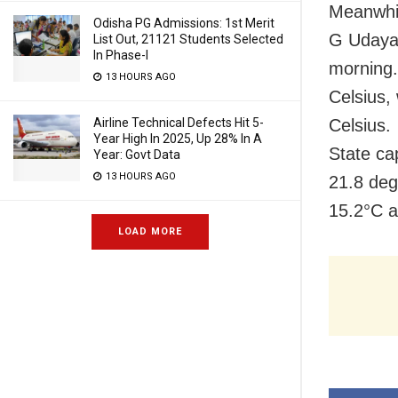
Meanwhil
Odisha PG Admissions: 1st Merit
G Udayag
List Out, 21121 Students Selected
In Phase-I
morning.
13 HOURS AGO
Celsius,
Celsius.
Airline Technical Defects Hit 5-
Year High In 2025, Up 28% In A
State ca
Year: Govt Data
13 HOURS AGO
21.8 de
15.2°C 
LOAD MORE