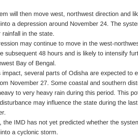
em will then move west, northwest direction and lik
y into a depression around November 24. The system
 rainfall in the state.
ession may continue to move in the west-northwest
e subsequent 48 hours and is likely to intensify fur
hwest Bay of Bengal.
s impact, several parts of Odisha are expected to 
 from November 27. Some coastal and southern dist
eavy to very heavy rain during this period. This pot
disturbance may influence the state during the las
r.
 the IMD has not yet predicted whether the system
 into a cyclonic storm.