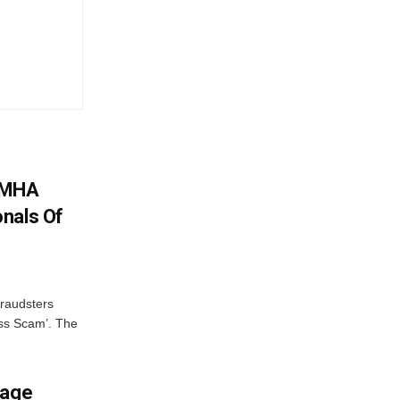
: MHA
nals Of
fraudsters
oss Scam’. The
mage