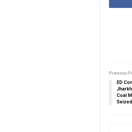
Previous P
ED Con
Jharkh
Coal M
Seized