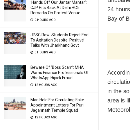
‘Hands Off Our Jantar Mantar’:
CJP Hits Back At Delhi HC’s
24 hours
Remarks On Protest Venue
Bay of B
2 HOURS AGO
JPSC Row: Students Reject End
To Agitation Despite ‘Positive’
Talks With Jharkhand Govt
3 HOURS AGO
Beware Of ‘Boss Scam’: MHA
Accordin
Warns Finance Professionals Of
WhatsApp Hijack Fraud
circulat
12 HOURS AGO
in the s
area is 
Man Held For Circulating Fake
Appointment Letters For Puri
Meteoro
Jagannath Temple Squad
12 HOURS AGO