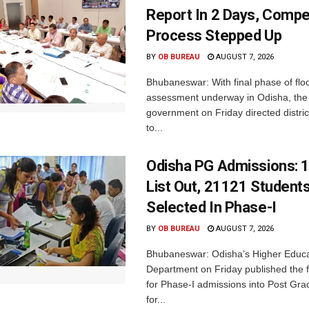
Report In 2 Days, Comp
Process Stepped Up
BY
OB BUREAU
AUGUST 7, 2026
Bhubaneswar: With final phase of fl
assessment underway in Odisha, the 
government on Friday directed district
to...
Odisha PG Admissions: 1
List Out, 21121 Student
Selected In Phase-I
BY
OB BUREAU
AUGUST 7, 2026
Bhubaneswar: Odisha’s Higher Educa
Department on Friday published the fir
for Phase-I admissions into Post Gr
for...