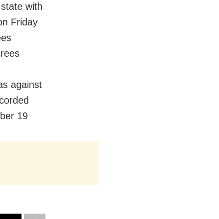
state with
on Friday
ees
grees
as against
corded
ber 19