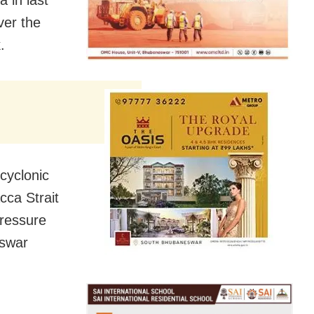
ver the
.
cyclonic
cca Strait
pressure
eswar