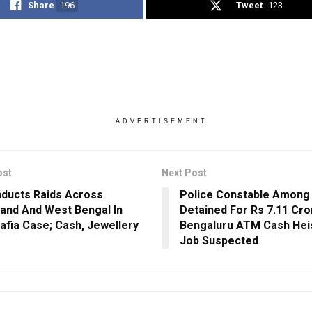
Share
196
Tweet
123
ADVERTISEMENT
ost
Next Post
ducts Raids Across
Police Constable Among
and And West Bengal In
Detained For Rs 7.11 Cro
afia Case; Cash, Jewellery
Bengaluru ATM Cash Heis
Job Suspected