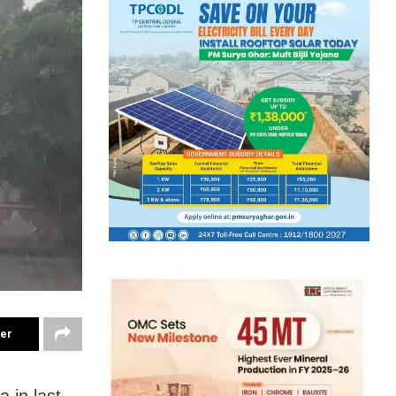
ter
 in last