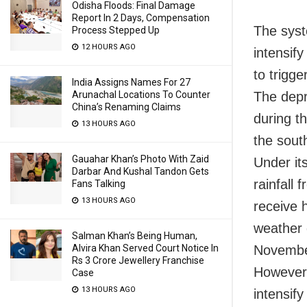
Odisha Floods: Final Damage
Report In 2 Days, Compensation
The syst
Process Stepped Up
12 HOURS AGO
intensif
to trigger
India Assigns Names For 27
The depr
Arunachal Locations To Counter
China’s Renaming Claims
during th
13 HOURS AGO
the sout
Gauahar Khan’s Photo With Zaid
Under it
Darbar And Kushal Tandon Gets
rainfall
Fans Talking
13 HOURS AGO
receive h
weather 
Salman Khan’s Being Human,
Novembe
Alvira Khan Served Court Notice In
Rs 3 Crore Jewellery Franchise
However,
Case
13 HOURS AGO
intensify