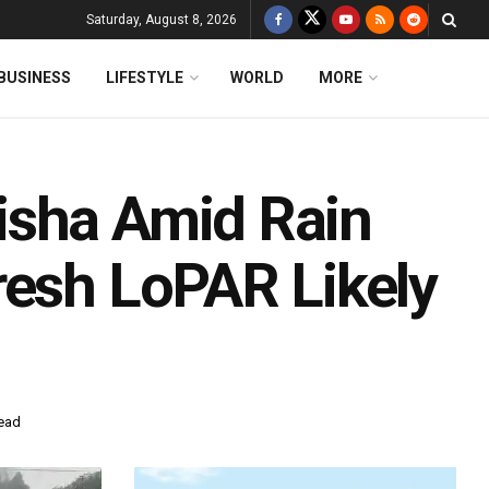
Saturday, August 8, 2026
BUSINESS
LIFESTYLE
WORLD
MORE
isha Amid Rain
resh LoPAR Likely
read