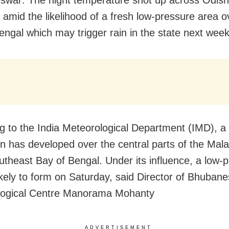
 amid the likelihood of a fresh low-pressure area o
engal which may trigger rain in the state next week
g to the India Meteorological Department (IMD), a 
ion has developed over the central parts of the Mala
outheast Bay of Bengal. Under its influence, a low-
likely to form on Saturday, said Director of Bhuban
logical Centre Manorama Mohanty
ADVERTISEMENT