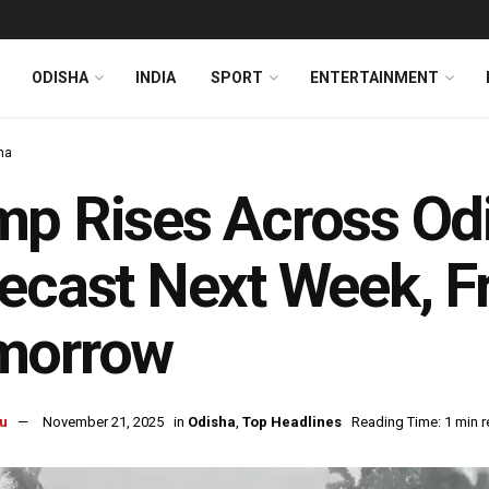
ODISHA
INDIA
SPORT
ENTERTAINMENT
ha
p Rises Across Od
ecast Next Week, F
morrow
u
November 21, 2025
in
Odisha
,
Top Headlines
Reading Time: 1 min 