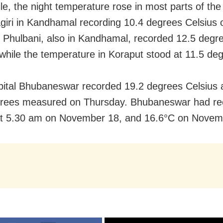
e, the night temperature rose in most parts of the 
iri in Kandhamal recording 10.4 degrees Celsius 
 Phulbani, also in Kandhamal, recorded 12.5 degr
 while the temperature in Koraput stood at 11.5 de
pital Bhubaneswar recorded 19.2 degrees Celsius 
grees measured on Thursday. Bhubaneswar had re
at 5.30 am on November 18, and 16.6°C on Novem