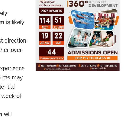
ely
 is likely
 direction
ther over
experience
ricts may
ential
t week of
 will