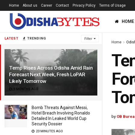
Home
About us
Career
Contact
Privacy Policy
Terms of Usage
HOME
LATEST
TRENDING
Filter
Home
Odis
Tem
Temp Rises Across Odisha Amid Rain
For
Forecast Next Week, Fresh LoPAR
Likely Tomorrow
9 MONTHS AGO
To
Bomb Threats Against Messi,
Hotel Breach Involving Ronaldo
by
OB Burea
Detailed In Leaked World Cup
Security Dossier
23 MINUTES AGO