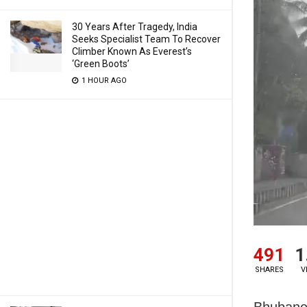
30 Years After Tragedy, India
Seeks Specialist Team To Recover
Climber Known As Everest’s
‘Green Boots’
1 HOUR AGO
491
1
SHARES
V
Bhubanes