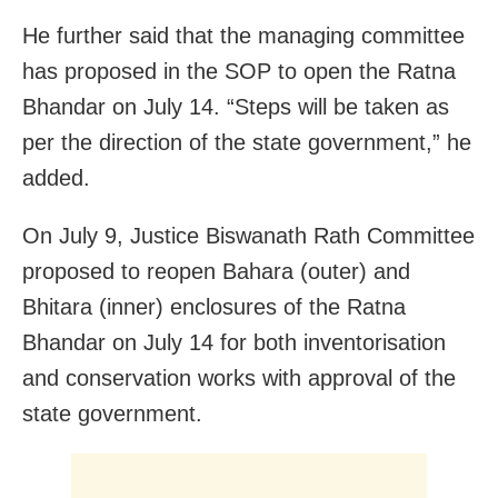
He further said that the managing committee
has proposed in the SOP to open the Ratna
Bhandar on July 14. “Steps will be taken as
per the direction of the state government,” he
added.
On July 9, Justice Biswanath Rath Committee
proposed to reopen Bahara (outer) and
Bhitara (inner) enclosures of the Ratna
Bhandar on July 14 for both inventorisation
and conservation works with approval of the
state government.