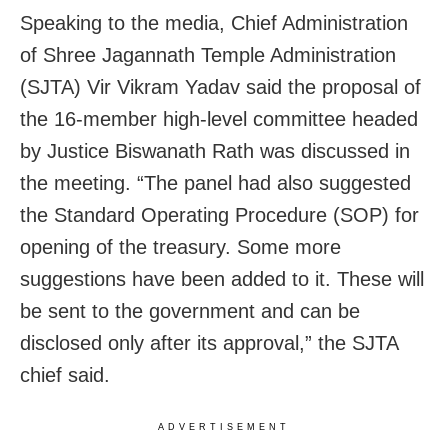
Speaking to the media, Chief Administration
of Shree Jagannath Temple Administration
(SJTA) Vir Vikram Yadav said the proposal of
the 16-member high-level committee headed
by Justice Biswanath Rath was discussed in
the meeting. “The panel had also suggested
the Standard Operating Procedure (SOP) for
opening of the treasury. Some more
suggestions have been added to it. These will
be sent to the government and can be
disclosed only after its approval,” the SJTA
chief said.
ADVERTISEMENT