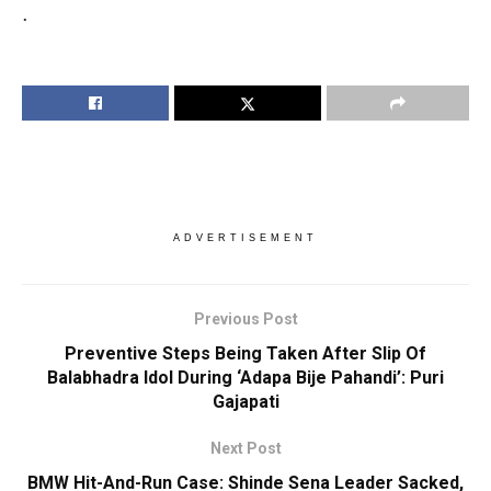
.
ADVERTISEMENT
Previous Post
Preventive Steps Being Taken After Slip Of
Balabhadra Idol During ‘Adapa Bije Pahandi’: Puri
Gajapati
Next Post
BMW Hit-And-Run Case: Shinde Sena Leader Sacked,