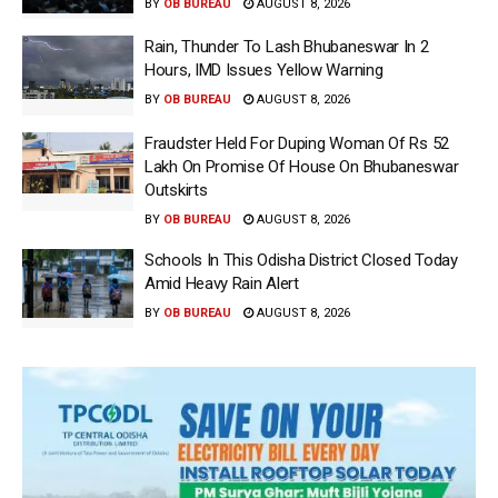
BY
OB BUREAU
AUGUST 8, 2026
Rain, Thunder To Lash Bhubaneswar In 2
Hours, IMD Issues Yellow Warning
BY
OB BUREAU
AUGUST 8, 2026
Fraudster Held For Duping Woman Of Rs 52
Lakh On Promise Of House On Bhubaneswar
Outskirts
BY
OB BUREAU
AUGUST 8, 2026
Schools In This Odisha District Closed Today
Amid Heavy Rain Alert
BY
OB BUREAU
AUGUST 8, 2026