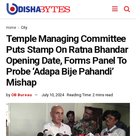
Home
City
Temple Managing Committee
Puts Stamp On Ratna Bhandar
Opening Date, Forms Panel To
Probe ‘Adapa Bije Pahandi’
Mishap
by
OB Bureau
July 10, 2024
Reading Time: 2 mins read