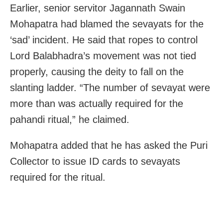
Earlier, senior servitor Jagannath Swain
Mohapatra had blamed the sevayats for the
‘sad’ incident. He said that ropes to control
Lord Balabhadra’s movement was not tied
properly, causing the deity to fall on the
slanting ladder. “The number of sevayat were
more than was actually required for the
pahandi ritual,” he claimed.
Mohapatra added that he has asked the Puri
Collector to issue ID cards to sevayats
required for the ritual.