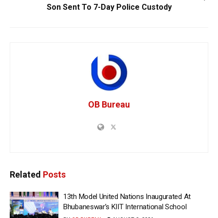
Son Sent To 7-Day Police Custody
OB Bureau
Related
Posts
13th Model United Nations Inaugurated At
Bhubaneswar’s KIIT International School