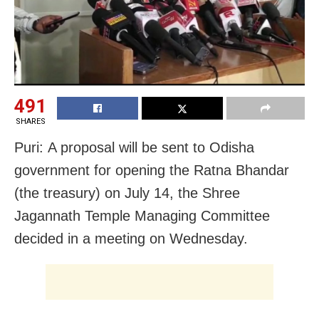
491
SHARES
Puri: A proposal will be sent to Odisha
government for opening the Ratna Bhandar
(the treasury) on July 14, the Shree
Jagannath Temple Managing Committee
decided in a meeting on Wednesday.