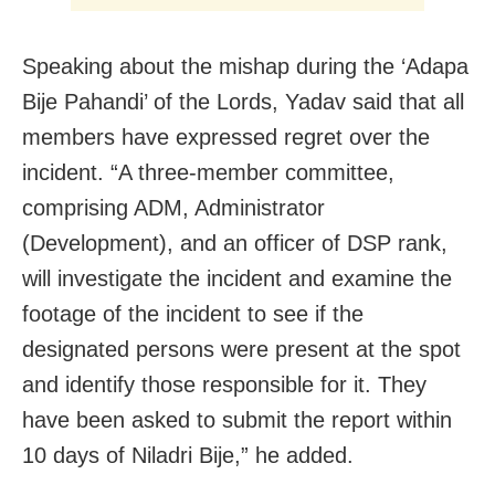
Speaking about the mishap during the ‘Adapa
Bije Pahandi’ of the Lords, Yadav said that all
members have expressed regret over the
incident. “A three-member committee,
comprising ADM, Administrator
(Development), and an officer of DSP rank,
will investigate the incident and examine the
footage of the incident to see if the
designated persons were present at the spot
and identify those responsible for it. They
have been asked to submit the report within
10 days of Niladri Bije,” he added.