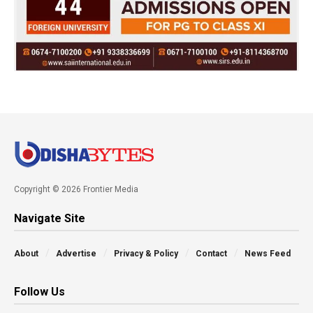
Copyright © 2026 Frontier Media
Navigate Site
About
Advertise
Privacy & Policy
Contact
News Feed
Follow Us