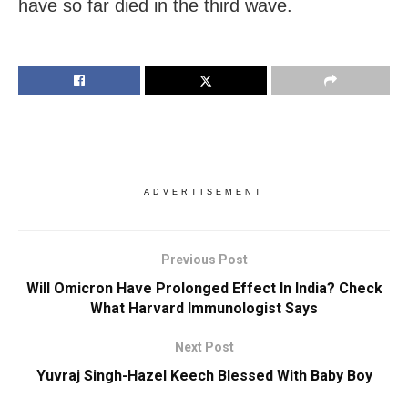
have so far died in the third wave.
ADVERTISEMENT
Previous Post
Will Omicron Have Prolonged Effect In India? Check
What Harvard Immunologist Says
Next Post
Yuvraj Singh-Hazel Keech Blessed With Baby Boy