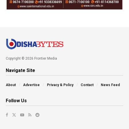
Copyright © 2026 Frontier Media
Navigate Site
About
Advertise
Privacy & Policy
Contact
News Feed
Follow Us