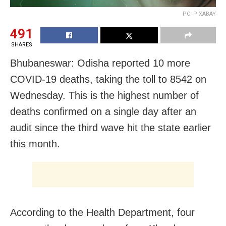
PC: PIXABAY
491
SHARES
Bhubaneswar: Odisha reported 10 more
COVID-19 deaths, taking the toll to 8542 on
Wednesday. This is the highest number of
deaths confirmed on a single day after an
audit since the third wave hit the state earlier
this month.
According to the Health Department, four