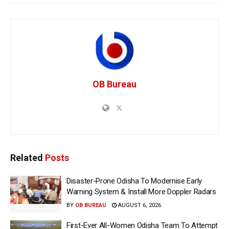
OB Bureau
Related
Posts
Disaster-Prone Odisha To Modernise Early
Warning System & Install More Doppler Radars
BY
OB BUREAU
AUGUST 6, 2026
First-Ever All-Women Odisha Team To Attempt