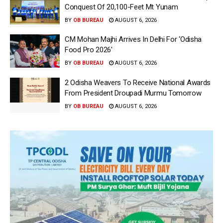
Conquest Of 20,100-Feet Mt Yunam
BY
OB BUREAU
AUGUST 6, 2026
CM Mohan Majhi Arrives In Delhi For ‘Odisha
Food Pro 2026′
BY
OB BUREAU
AUGUST 6, 2026
2 Odisha Weavers To Receive National Awards
From President Droupadi Murmu Tomorrow
BY
OB BUREAU
AUGUST 6, 2026