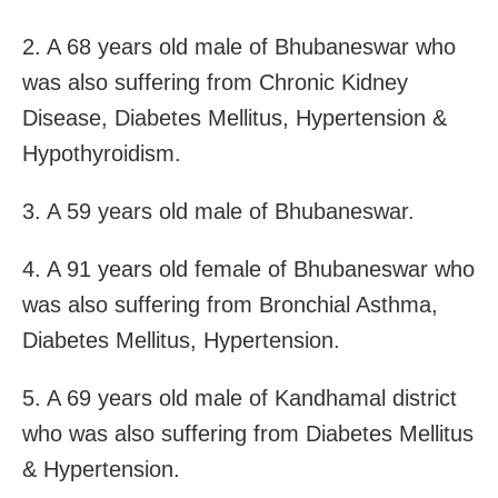
2. A 68 years old male of Bhubaneswar who
was also suffering from Chronic Kidney
Disease, Diabetes Mellitus, Hypertension &
Hypothyroidism.
3. A 59 years old male of Bhubaneswar.
4. A 91 years old female of Bhubaneswar who
was also suffering from Bronchial Asthma,
Diabetes Mellitus, Hypertension.
5. A 69 years old male of Kandhamal district
who was also suffering from Diabetes Mellitus
& Hypertension.