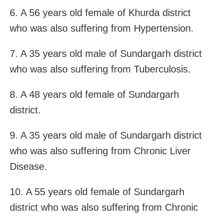
6. A 56 years old female of Khurda district
who was also suffering from Hypertension.
7. A 35 years old male of Sundargarh district
who was also suffering from Tuberculosis.
8. A 48 years old female of Sundargarh
district.
9. A 35 years old male of Sundargarh district
who was also suffering from Chronic Liver
Disease.
10. A 55 years old female of Sundargarh
district who was also suffering from Chronic