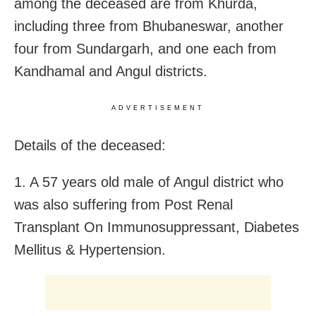
among the deceased are from Khurda,
including three from Bhubaneswar, another
four from Sundargarh, and one each from
Kandhamal and Angul districts.
ADVERTISEMENT
Details of the deceased:
1. A 57 years old male of Angul district who
was also suffering from Post Renal
Transplant On Immunosuppressant, Diabetes
Mellitus & Hypertension.