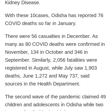
Kidney Disease.
With these 10cases, Odisha has reported 76
COVID deaths so far in January.
There were 56 casualties in December. As
many as 80 COVID deaths were confirmed in
November, 134 in October and 346 in
September. Similarly, 2,056 fatalities were
registered in August, while July saw 1,903
deaths, June 1,272 and May 737, said
sources in the Health Department.
The second wave of the pandemic claimed 49
children and adolescents in Odisha while two