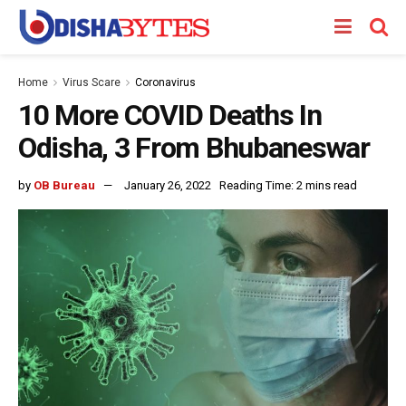
Home
Virus Scare
Coronavirus
10 More COVID Deaths In
Odisha, 3 From Bhubaneswar
by
OB Bureau
January 26, 2022
Reading Time: 2 mins read