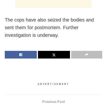
The cops have also seized the bodies and
sent them for postmortem. Further
investigation is underway.
ADVERTISEMENT
Previous Post