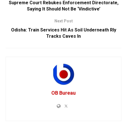
Supreme Court Rebukes Enforcement Directorate,
Saying It Should Not Be ‘Vindictive’
Next Post
Odisha: Train Services Hit As Soil Underneath Rly
Tracks Caves In
OB Bureau