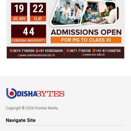
Copyright © 2026 Frontier Media
Navigate Site