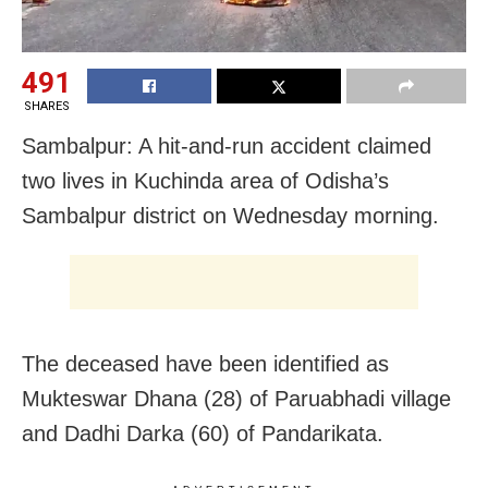
491
SHARES
Sambalpur: A hit-and-run accident claimed
two lives in Kuchinda area of Odisha’s
Sambalpur district on Wednesday morning.
The deceased have been identified as
Mukteswar Dhana (28) of Paruabhadi village
and Dadhi Darka (60) of Pandarikata.