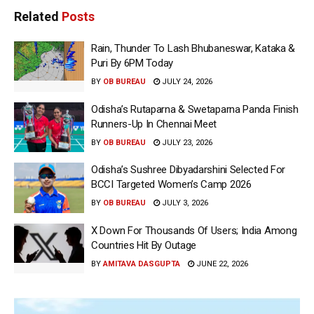
Related
Posts
Rain, Thunder To Lash Bhubaneswar, Kataka &
Puri By 6PM Today
BY
OB BUREAU
JULY 24, 2026
Odisha’s Rutaparna & Swetaparna Panda Finish
Runners-Up In Chennai Meet
BY
OB BUREAU
JULY 23, 2026
Odisha’s Sushree Dibyadarshini Selected For
BCCI Targeted Women’s Camp 2026
BY
OB BUREAU
JULY 3, 2026
X Down For Thousands Of Users; India Among
Countries Hit By Outage
BY
AMITAVA DASGUPTA
JUNE 22, 2026