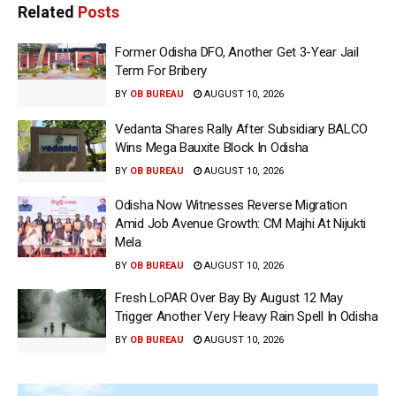
Related
Posts
Former Odisha DFO, Another Get 3-Year Jail
Term For Bribery
BY
OB BUREAU
AUGUST 10, 2026
Vedanta Shares Rally After Subsidiary BALCO
Wins Mega Bauxite Block In Odisha
BY
OB BUREAU
AUGUST 10, 2026
Odisha Now Witnesses Reverse Migration
Amid Job Avenue Growth: CM Majhi At Nijukti
Mela
BY
OB BUREAU
AUGUST 10, 2026
Fresh LoPAR Over Bay By August 12 May
Trigger Another Very Heavy Rain Spell In Odisha
BY
OB BUREAU
AUGUST 10, 2026