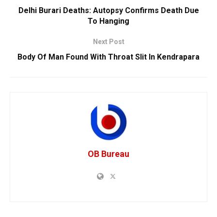
Delhi Burari Deaths: Autopsy Confirms Death Due
To Hanging
Next Post
Body Of Man Found With Throat Slit In Kendrapara
OB Bureau