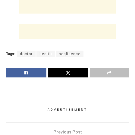
Tags:
doctor
health
negligence
ADVERTISEMENT
Previous Post