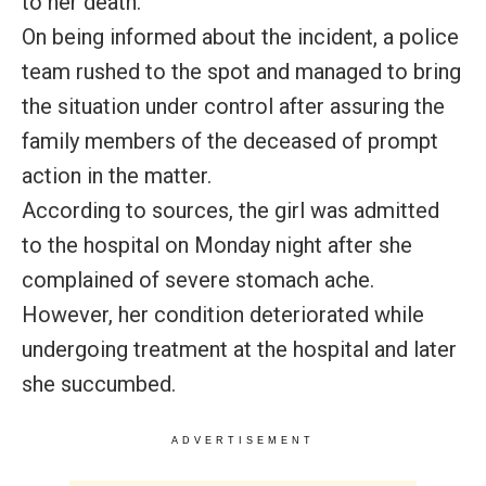
to her death.
On being informed about the incident, a police
team rushed to the spot and managed to bring
the situation under control after assuring the
family members of the deceased of prompt
action in the matter.
According to sources, the girl was admitted
to the hospital on Monday night after she
complained of severe stomach ache.
However, her condition deteriorated while
undergoing treatment at the hospital and later
she succumbed.
ADVERTISEMENT