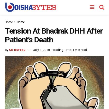
Home
Crime
Tension At Bhadrak DHH After
Patient’s Death
by
OB Bureau
July 3, 2018
Reading Time: 1 min read