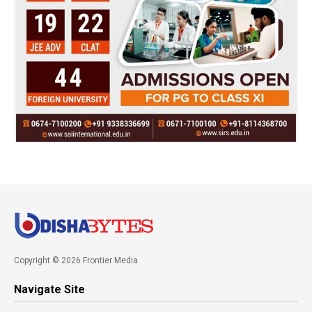
Copyright © 2026 Frontier Media
Navigate Site