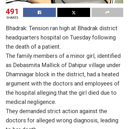
491
SHARES
Bhadrak: Tension ran high at Bhadrak district
headquarters hospital on Tuesday following
the death of a patient.
The family members of a minor girl, identified
as Debasmita Mallick of Dahipur village under
Dhamnagar block in the district, had a heated
argument with the doctors and employees of
the hospital alleging that the girl died due to
medical negligence.
They demanded strict action against the
doctors for alleged wrong diagnosis, leading