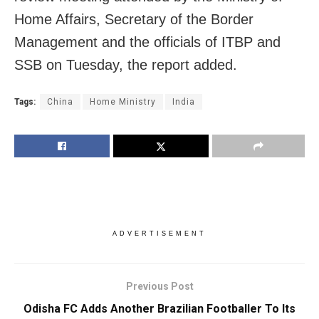
Home Affairs, Secretary of the Border
Management and the officials of ITBP and
SSB on Tuesday, the report added.
Tags:
China
Home Ministry
India
ADVERTISEMENT
Previous Post
Odisha FC Adds Another Brazilian Footballer To Its