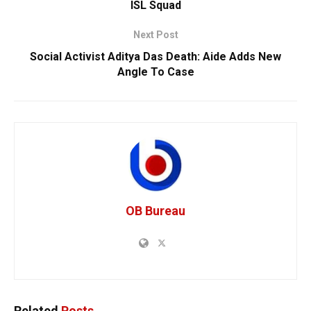
ISL Squad
Next Post
Social Activist Aditya Das Death: Aide Adds New
Angle To Case
OB Bureau
Related
Posts