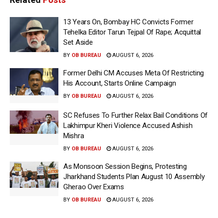
13 Years On, Bombay HC Convicts Former
Tehelka Editor Tarun Tejpal Of Rape; Acquittal
Set Aside
BY
OB BUREAU
AUGUST 6, 2026
Former Delhi CM Accuses Meta Of Restricting
His Account, Starts Online Campaign
BY
OB BUREAU
AUGUST 6, 2026
SC Refuses To Further Relax Bail Conditions Of
Lakhimpur Kheri Violence Accused Ashish
Mishra
BY
OB BUREAU
AUGUST 6, 2026
As Monsoon Session Begins, Protesting
Jharkhand Students Plan August 10 Assembly
Gherao Over Exams
BY
OB BUREAU
AUGUST 6, 2026