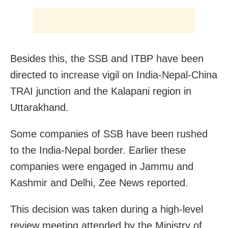
Besides this, the SSB and ITBP have been
directed to increase vigil on India-Nepal-China
TRAI junction and the Kalapani region in
Uttarakhand.
Some companies of SSB have been rushed
to the India-Nepal border. Earlier these
companies were engaged in Jammu and
Kashmir and Delhi, Zee News reported.
This decision was
taken during a high-level
review meeting attended by the Ministry of