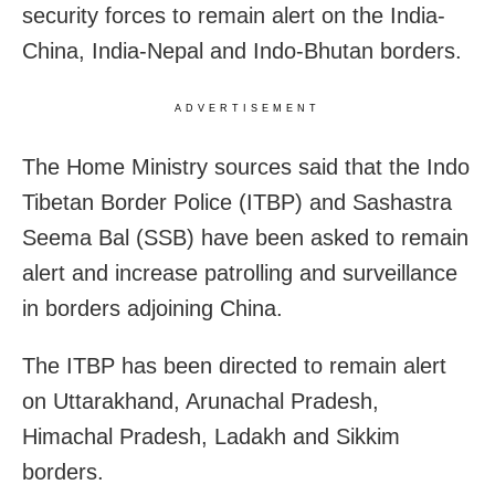
security forces to remain alert on the India-
China, India-Nepal and Indo-Bhutan borders.
ADVERTISEMENT
The Home Ministry sources said that the Indo
Tibetan Border Police (ITBP) and Sashastra
Seema Bal (SSB) have been asked to remain
alert and increase patrolling and surveillance
in borders adjoining China.
The ITBP has been directed to remain alert
on Uttarakhand, Arunachal Pradesh,
Himachal Pradesh, Ladakh and Sikkim
borders.