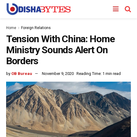
Home
Foreign Relations
Tension With China: Home
Ministry Sounds Alert On
Borders
by
OB Bureau
November 9, 2020
Reading Time: 1 min read