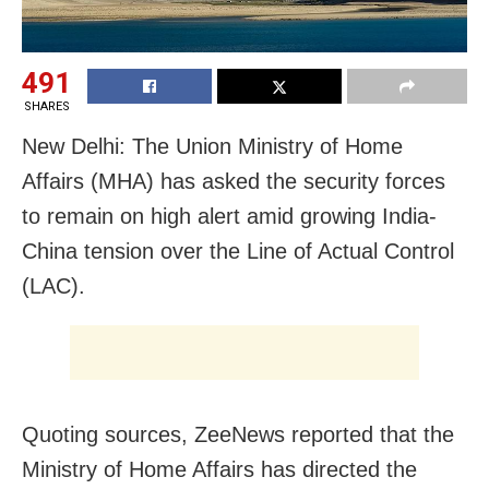
491
SHARES
New Delhi: The Union Ministry of Home
Affairs (MHA) has asked the security forces
to remain on high alert amid growing India-
China tension over the Line of Actual Control
(LAC).
Quoting sources, ZeeNews reported that the
Ministry of Home Affairs has directed the