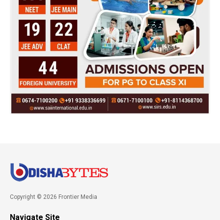
Copyright © 2026 Frontier Media
Navigate Site