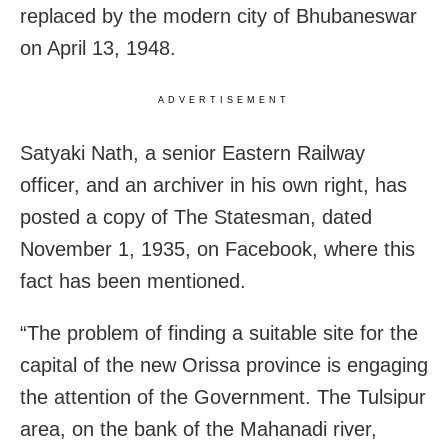
replaced by the modern city of Bhubaneswar
on April 13, 1948.
ADVERTISEMENT
Satyaki Nath, a senior Eastern Railway
officer, and an archiver in his own right, has
posted a copy of The Statesman, dated
November 1, 1935, on Facebook, where this
fact has been mentioned.
“The problem of finding a suitable site for the
capital of the new Orissa province is engaging
the attention of the Government. The Tulsipur
area, on the bank of the Mahanadi river,