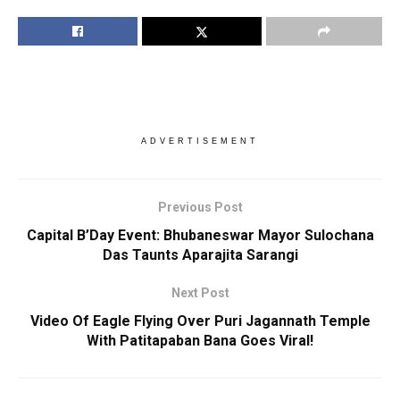
ADVERTISEMENT
Previous Post
Capital B’Day Event: Bhubaneswar Mayor Sulochana
Das Taunts Aparajita Sarangi
Next Post
Video Of Eagle Flying Over Puri Jagannath Temple
With Patitapaban Bana Goes Viral!