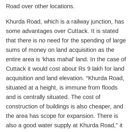
Road over other locations.
Khurda Road, which is a railway junction, has
some advantages over Cuttack. It is stated
that there is no need for the spending of large
sums of money on land acquisition as the
entire area is ‘khas mahal’ land. In the case of
Cuttack it would cost about Rs 9 lakh for land
acquisition and land elevation. “Khurda Road,
situated at a height, is immune from floods
and is centrally situated. The cost of
construction of buildings is also cheaper, and
the area has scope for expansion. There is
also a good water supply at Khurda Road,” it