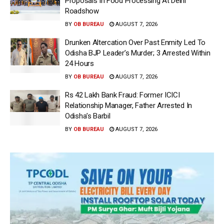
Proposals In Food Processing At Delhi
Roadshow
BY
OB BUREAU
AUGUST 7, 2026
Drunken Altercation Over Past Enmity Led To
Odisha BJP Leader’s Murder; 3 Arrested Within
24 Hours
BY
OB BUREAU
AUGUST 7, 2026
Rs 42 Lakh Bank Fraud: Former ICICI
Relationship Manager, Father Arrested In
Odisha’s Barbil
BY
OB BUREAU
AUGUST 7, 2026