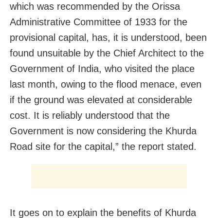
which was recommended by the Orissa
Administrative Committee of 1933 for the
provisional capital, has, it is understood, been
found unsuitable by the Chief Architect to the
Government of India, who visited the place
last month, owing to the flood menace, even
if the ground was elevated at considerable
cost. It is reliably understood that the
Government is now considering the Khurda
Road site for the capital,” the report stated.
It goes on to explain the benefits of Khurda