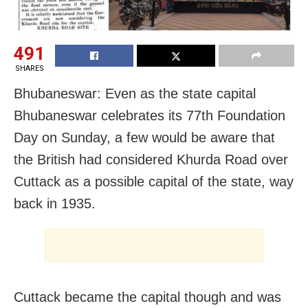
491
SHARES
Bhubaneswar: Even as the state capital
Bhubaneswar celebrates its 77th Foundation
Day on Sunday, a few would be aware that
the British had considered Khurda Road over
Cuttack as a possible capital of the state, way
back in 1935.
Cuttack became the capital though and was