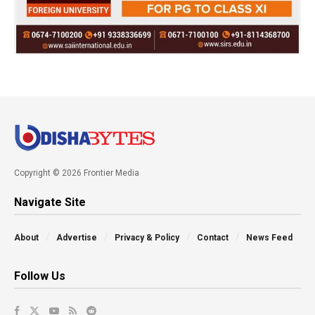
Copyright © 2026 Frontier Media
Navigate Site
About
Advertise
Privacy & Policy
Contact
News Feed
Follow Us