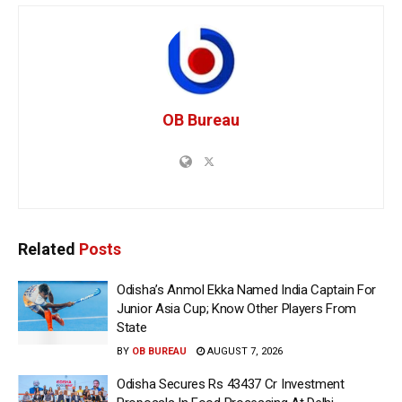
OB Bureau
Related
Posts
Odisha’s Anmol Ekka Named India Captain For
Junior Asia Cup; Know Other Players From
State
BY
OB BUREAU
AUGUST 7, 2026
Odisha Secures Rs 43437 Cr Investment