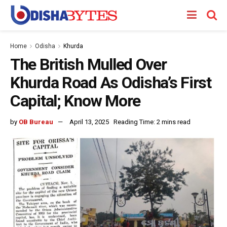
Home
Odisha
Khurda
The British Mulled Over
Khurda Road As Odisha’s First
Capital; Know More
by
OB Bureau
April 13, 2025
Reading Time: 2 mins read