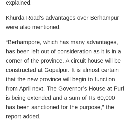
explained.
Khurda Road’s advantages over Berhampur
were also mentioned.
“Berhampore, which has many advantages,
has been left out of consideration as it is in a
corner of the province. A circuit house will be
constructed at Gopalpur. It is almost certain
that the new province will begin to function
from April next. The Governor’s House at Puri
is being extended and a sum of Rs 60,000
has been sanctioned for the purpose,” the
report added.