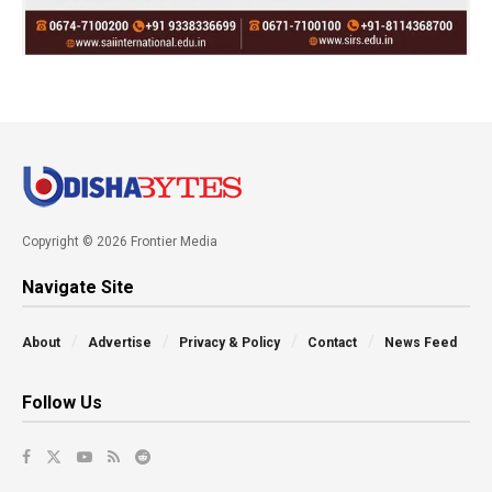
Copyright © 2026 Frontier Media
Navigate Site
About
Advertise
Privacy & Policy
Contact
News Feed
Follow Us