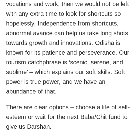
vocations and work, then we would not be left
with any extra time to look for shortcuts so
hopelessly. Independence from shortcuts,
abnormal avarice can help us take long shots
towards growth and innovations. Odisha is
known for its patience and perseverance. Our
tourism catchphrase is ‘scenic, serene, and
sublime’ – which explains our soft skills. Soft
power is true power, and we have an
abundance of that.
There are clear options – choose a life of self-
esteem or wait for the next Baba/Chit fund to
give us Darshan.