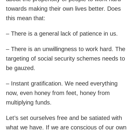
towards making their own lives better. Does
this mean that:
– There is a general lack of patience in us.
– There is an unwillingness to work hard. The
targeting of social security schemes needs to
be gauzed.
– Instant gratification. We need everything
now, even honey from feet, honey from
multiplying funds.
Let’s set ourselves free and be satiated with
what we have. If we are conscious of our own