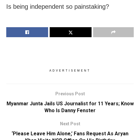
Is being independent so painstaking?
ADVERTISEMENT
Previous Post
Myanmar Junta Jails US Journalist for 11 Years; Know
Who Is Danny Fenster
Next Post
‘Please Leave Him Alone,’ Fans Request As Aryan