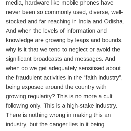
media, hardware like mobile phones have
never been so commonly used, diverse, well-
stocked and far-reaching in India and Odisha.
And when the levels of information and
knowledge are growing by leaps and bounds,
why is it that we tend to neglect or avoid the
significant broadcasts and messages. And
when do we get adequately sensitised about
the fraudulent activities in the “faith industry”,
being exposed around the country with
growing regularity? This is no more a cult
following only. This is a high-stake industry.
There is nothing wrong in making this an
industry, but the danger lies in it being