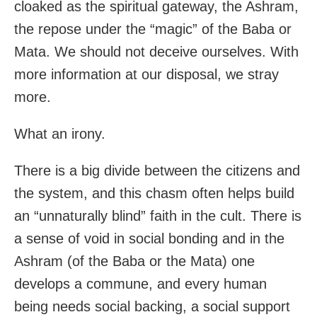
cloaked as the spiritual gateway, the Ashram,
the repose under the “magic” of the Baba or
Mata. We should not deceive ourselves. With
more information at our disposal, we stray
more.
What an irony.
There is a big divide between the citizens and
the system, and this chasm often helps build
an “unnaturally blind” faith in the cult. There is
a sense of void in social bonding and in the
Ashram (of the Baba or the Mata) one
develops a commune, and every human
being needs social backing, a social support