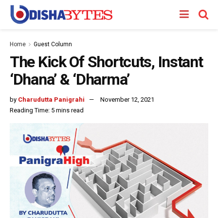
Home
Guest Column
The Kick Of Shortcuts, Instant
‘Dhana’ & ‘Dharma’
by
Charudutta Panigrahi
November 12, 2021
Reading Time: 5 mins read