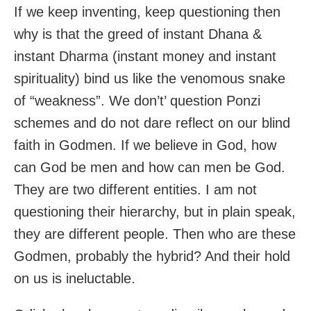
If we keep inventing, keep questioning then
why is that the greed of instant Dhana &
instant Dharma (instant money and instant
spirituality) bind us like the venomous snake
of “weakness”. We don’t’ question Ponzi
schemes and do not dare reflect on our blind
faith in Godmen. If we believe in God, how
can God be men and how can men be God.
They are two different entities. I am not
questioning their hierarchy, but in plain speak,
they are different people. Then who are these
Godmen, probably the hybrid? And their hold
on us is ineluctable.