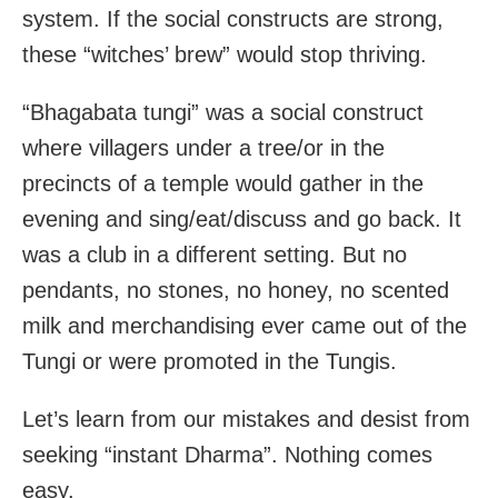
system. If the social constructs are strong,
these “witches’ brew” would stop thriving.
“Bhagabata tungi” was a social construct
where villagers under a tree/or in the
precincts of a temple would gather in the
evening and sing/eat/discuss and go back. It
was a club in a different setting. But no
pendants, no stones, no honey, no scented
milk and merchandising ever came out of the
Tungi or were promoted in the Tungis.
Let’s learn from our mistakes and desist from
seeking “instant Dharma”. Nothing comes
easy.