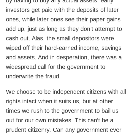
by having to buy any actual assets: early
investors get paid with the deposits of later
ones, while later ones see their paper gains
add up, just as long as they don’t attempt to
cash out. Alas, the small depositors were
wiped off their hard-earned income, savings
and assets. And in desperation, there was a
widespread call for the government to
underwrite the fraud.
We choose to be independent citizens with all
rights intact when it suits us, but at other
times we rush to the government to bail us
out for our own mistakes. This can’t be a
prudent citizenry. Can any government ever