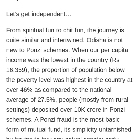
Let’s get independent…
From spiritual fun to chit fun, the journey is
quite similar and intertwined. Odisha is not
new to Ponzi schemes. When our per capita
income was the lowest in the country (Rs
16,359), the proportion of population below
the poverty level was highest in the country at
over 46% as compared to the national
average of 27.5%, people (mostly from rural
settings) deposited over 10K crore in Ponzi
schemes. A Ponzi fraud is the most basic
form of mutual fund, its simplicity untarnished