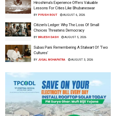
Hiroshima’s Experience Offers Valuable
Lessons For Cities Like Bhubaneswar
BY
PIYUSH ROUT
AUGUST 6, 2026
Citizen’s Ledger: Why The Loss Of Small
Choices Threatens Democracy
BY
BRIJESH DASH
AUGUST 5, 2026
Subas Pani: Remembering A Stalwart Of ‘Two
Cultures’
BY
JUGAL MOHAPATRA
AUGUST 3, 2026