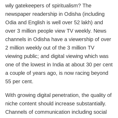
wily gatekeepers of spiritualism? The
newspaper readership in Odisha (including
Odia and English is well over 52 lakh) and
over 3 million people view TV weekly. News
channels in Odisha have a viewership of over
2 million weekly out of the 3 million TV
viewing public; and digital viewing which was
one of the lowest in India at about 30 per cent
a couple of years ago, is now racing beyond
55 per cent.
With growing digital penetration, the quality of
niche content should increase substantially.
Channels of communication including social