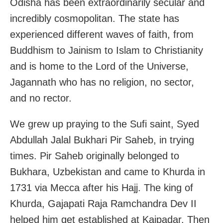
Odisha has been extraordinarily secular and
incredibly cosmopolitan. The state has
experienced different waves of faith, from
Buddhism to Jainism to Islam to Christianity
and is home to the Lord of the Universe,
Jagannath who has no religion, no sector,
and no rector.
We grew up praying to the Sufi saint, Syed
Abdullah Jalal Bukhari Pir Saheb, in trying
times. Pir Saheb originally belonged to
Bukhara, Uzbekistan and came to Khurda in
1731 via Mecca after his Hajj. The king of
Khurda, Gajapati Raja Ramchandra Dev II
helped him get established at Kaipadar. Then