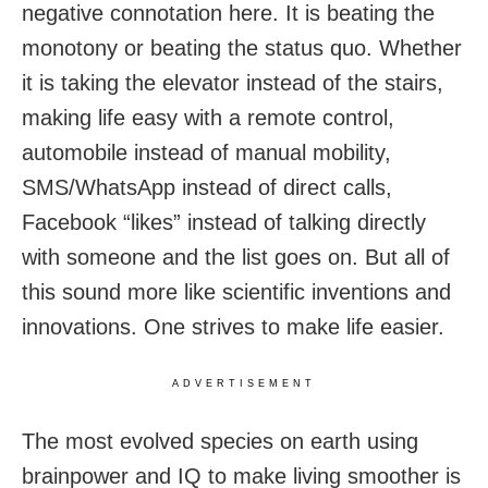
negative connotation here. It is beating the
monotony or beating the status quo. Whether
it is taking the elevator instead of the stairs,
making life easy with a remote control,
automobile instead of manual mobility,
SMS/WhatsApp instead of direct calls,
Facebook “likes” instead of talking directly
with someone and the list goes on. But all of
this sound more like scientific inventions and
innovations. One strives to make life easier.
ADVERTISEMENT
The most evolved species on earth using
brainpower and IQ to make living smoother is