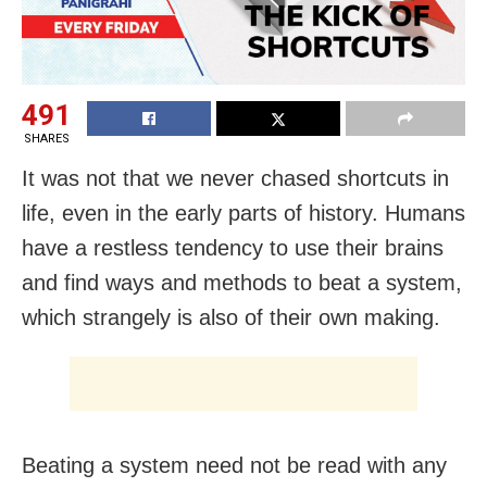
491
SHARES
It was not that we never chased shortcuts in
life, even in the early parts of history. Humans
have a restless tendency to use their brains
and find ways and methods to beat a system,
which strangely is also of their own making.
Beating a system need not be read with any