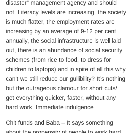
disaster” management agency and should
not. Literacy levels are increasing, the society
is much flatter, the employment rates are
increasing by an average of 9-12 per cent
annually, the social infrastructure is well laid
out, there is an abundance of social security
schemes (from rice to food, to dress for
children to laptops) and in spite of all this why
can’t we still reduce our gullibility? It’s nothing
but the outrageous clamour for short cuts/
get everything quicker, faster, without any
hard work. Immediate indulgence.
Chit funds and Baba – It says something
about the propensity of people to work hard