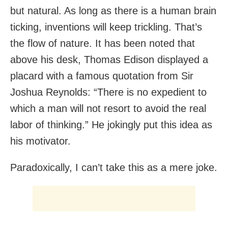
but natural. As long as there is a human brain
ticking, inventions will keep trickling. That’s
the flow of nature. It has been noted that
above his desk, Thomas Edison displayed a
placard with a famous quotation from Sir
Joshua Reynolds: “There is no expedient to
which a man will not resort to avoid the real
labor of thinking.” He jokingly put this idea as
his motivator.
Paradoxically, I can’t take this as a mere joke.