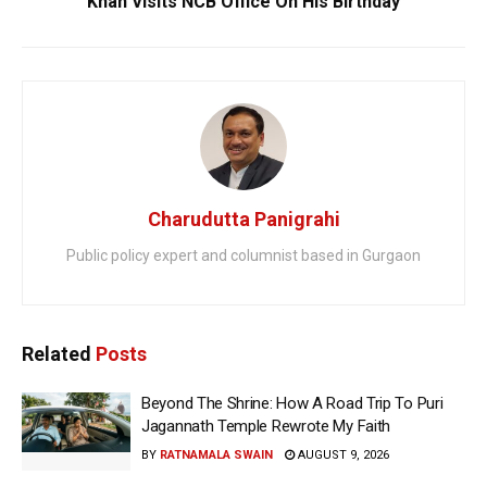
Khan Visits NCB Office On His Birthday
Charudutta Panigrahi
Public policy expert and columnist based in Gurgaon
Related
Posts
Beyond The Shrine: How A Road Trip To Puri
Jagannath Temple Rewrote My Faith
BY
RATNAMALA SWAIN
AUGUST 9, 2026