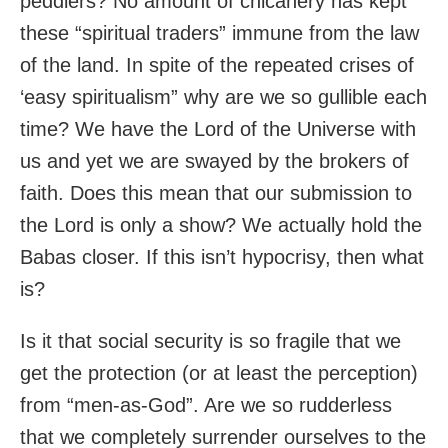
peddlers? No amount of chicanery has kept
these “spiritual traders” immune from the law
of the land. In spite of the repeated crises of
‘easy spiritualism” why are we so gullible each
time? We have the Lord of the Universe with
us and yet we are swayed by the brokers of
faith. Does this mean that our submission to
the Lord is only a show? We actually hold the
Babas closer. If this isn’t hypocrisy, then what
is?
Is it that social security is so fragile that we
get the protection (or at least the perception)
from “men-as-God”. Are we so rudderless
that we completely surrender ourselves to the