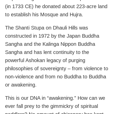
(in 1733 CE) he donated about 223-acre land
to establish his Mosque and Hujra.
The Shanti Stupa on Dhauli Hills was
constructed in 1972 by the Japan Buddha
Sangha and the Kalinga Nippon Buddha
Sangha and has lent continuity to the
powerful Ashokan legacy of purging
philosophies of sovereignty – from violence to
non-violence and from no Buddha to Buddha
or awakening.
This is our DNA in “awakening.” How can we
ever fall prey to the gimmickry of spiritual