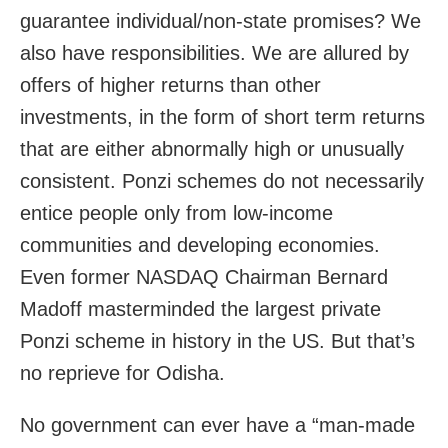
guarantee individual/non-state promises? We
also have responsibilities. We are allured by
offers of higher returns than other
investments, in the form of short term returns
that are either abnormally high or unusually
consistent. Ponzi schemes do not necessarily
entice people only from low-income
communities and developing economies.
Even former NASDAQ Chairman Bernard
Madoff masterminded the largest private
Ponzi scheme in history in the US. But that’s
no reprieve for Odisha.
No government can ever have a “man-made