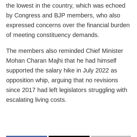
the lowest in the country, which was echoed
by Congress and BJP members, who also
expressed concerns over the financial burden
of meeting constituency demands.
The members also reminded Chief Minister
Mohan Charan Majhi that he had himself
supported the salary hike in July 2022 as
opposition whip, arguing that no revisions
since 2017 had left legislators struggling with
escalating living costs.