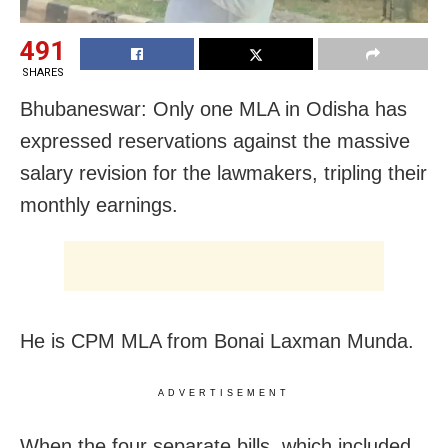
491
SHARES
Bhubaneswar: Only one MLA in Odisha has
expressed reservations against the massive
salary revision for the lawmakers, tripling their
monthly earnings.
He is CPM MLA from Bonai Laxman Munda.
ADVERTISEMENT
When the four separate bills, which included