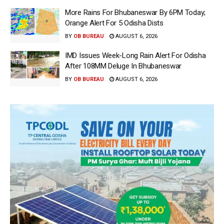
More Rains For Bhubaneswar By 6PM Today;
Orange Alert For 5 Odisha Dists
BY
OB BUREAU
AUGUST 6, 2026
IMD Issues Week-Long Rain Alert For Odisha
After 108MM Deluge In Bhubaneswar
BY
OB BUREAU
AUGUST 6, 2026