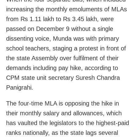
increasing the monthly emoluments of MLAs
from Rs 1.11 lakh to Rs 3.45 lakh, were
passed on December 9 without a single
dissenting voice, Munda was with primary
school teachers, staging a protest in front of
the state Assembly over fulfilment of their
demands including pay hike, according to
CPM state unit secretary Suresh Chandra
Panigrahi.
The four-time MLA is opposing the hike in
their monthly salary and allowances, which
has vaulted the legislators to the highest-paid
ranks nationally, as the state lags several