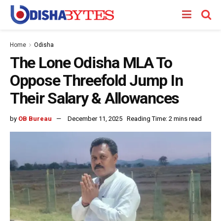
Home
Odisha
The Lone Odisha MLA To
Oppose Threefold Jump In
Their Salary & Allowances
by
OB Bureau
December 11, 2025
Reading Time: 2 mins read