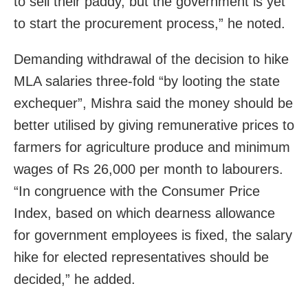
to sell their paddy, but the government is yet
to start the procurement process,” he noted.
Demanding withdrawal of the decision to hike
MLA salaries three-fold “by looting the state
exchequer”, Mishra said the money should be
better utilised by giving remunerative prices to
farmers for agriculture produce and minimum
wages of Rs 26,000 per month to labourers.
“In congruence with the Consumer Price
Index, based on which dearness allowance
for government employees is fixed, the salary
hike for elected representatives should be
decided,” he added.