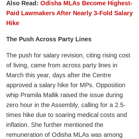
Also Read:
Odisha MLAs Become Highest-
Paid Lawmakers After Nearly 3-Fold Salary
Hike
The Push Across Party Lines
The push for salary revision, citing rising cost
of living, came from across party lines in
March this year, days after the Centre
approved a salary hike for MPs. Opposition
whip Pramila Mallik raised the issue during
zero hour in the Assembly, calling for a 2.5-
times hike due to soaring medical costs and
inflation. She further mentioned the
remuneration of Odisha MLAs was among