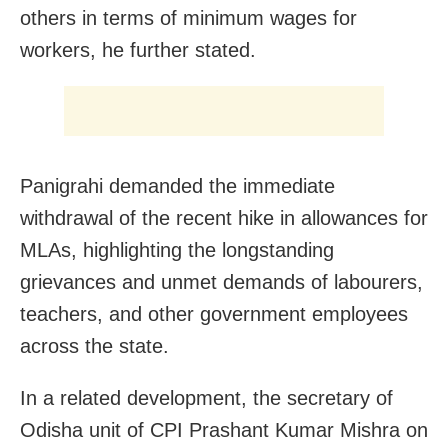
others in terms of minimum wages for
workers, he further stated.
Panigrahi demanded the immediate
withdrawal of the recent hike in allowances for
MLAs, highlighting the longstanding
grievances and unmet demands of labourers,
teachers, and other government employees
across the state.
In a related development, the secretary of
Odisha unit of CPI Prashant Kumar Mishra on