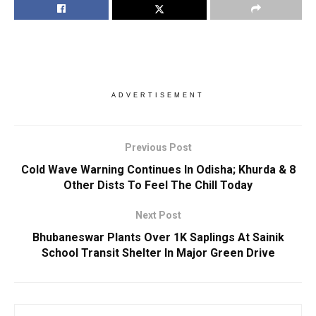
ADVERTISEMENT
Previous Post
Cold Wave Warning Continues In Odisha; Khurda & 8
Other Dists To Feel The Chill Today
Next Post
Bhubaneswar Plants Over 1K Saplings At Sainik
School Transit Shelter In Major Green Drive