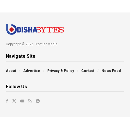
Copyright © 2026 Frontier Media
Navigate Site
About
Advertise
Privacy & Policy
Contact
News Feed
Follow Us