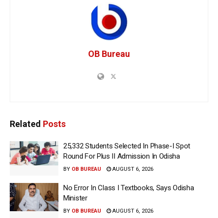
OB Bureau
Related
Posts
25,332 Students Selected In Phase-I Spot
Round For Plus II Admission In Odisha
BY
OB BUREAU
AUGUST 6, 2026
No Error In Class I Textbooks, Says Odisha
Minister
BY
OB BUREAU
AUGUST 6, 2026