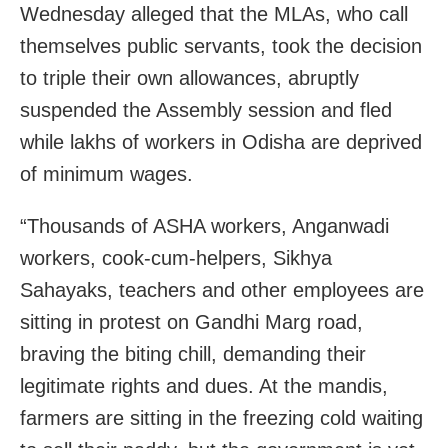
Wednesday alleged that the MLAs, who call
themselves public servants, took the decision
to triple their own allowances, abruptly
suspended the Assembly session and fled
while lakhs of workers in Odisha are deprived
of minimum wages.
“Thousands of ASHA workers, Anganwadi
workers, cook-cum-helpers, Sikhya
Sahayaks, teachers and other employees are
sitting in protest on Gandhi Marg road,
braving the biting chill, demanding their
legitimate rights and dues. At the mandis,
farmers are sitting in the freezing cold waiting