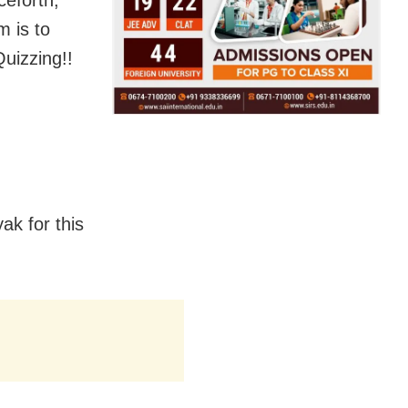
ceforth,
m is to
uizzing!!
k for this