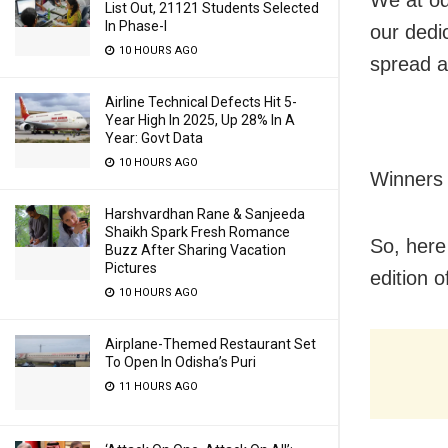
We at od
List Out, 21121 Students Selected
In Phase-I
our dedi
10 HOURS AGO
spread a
Airline Technical Defects Hit 5-
Year High In 2025, Up 28% In A
Year: Govt Data
10 HOURS AGO
Winners 
Harshvardhan Rane & Sanjeeda
Shaikh Spark Fresh Romance
So, here
Buzz After Sharing Vacation
Pictures
edition 
10 HOURS AGO
Airplane-Themed Restaurant Set
To Open In Odisha’s Puri
11 HOURS AGO