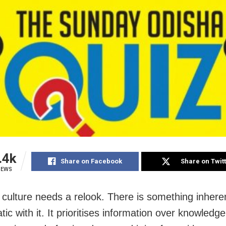
.4k
Share on Facebook
Share on Twit
IEWS
 culture needs a relook. There is something inhere
ic with it. It prioritises information over knowledge