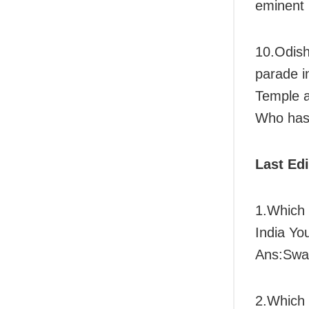
eminent
10.Odish
parade i
Temple 
Who has 
Last Ed
1.Which 
India Yo
Ans:Swat
2.Which 