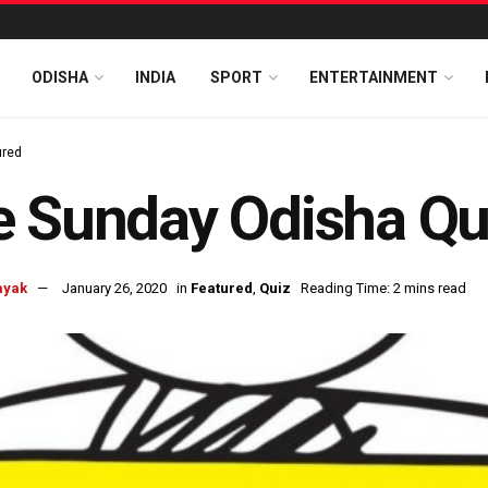
ODISHA
INDIA
SPORT
ENTERTAINMENT
ured
 Sunday Odisha Qu
ayak
January 26, 2020
in
Featured
,
Quiz
Reading Time: 2 mins read