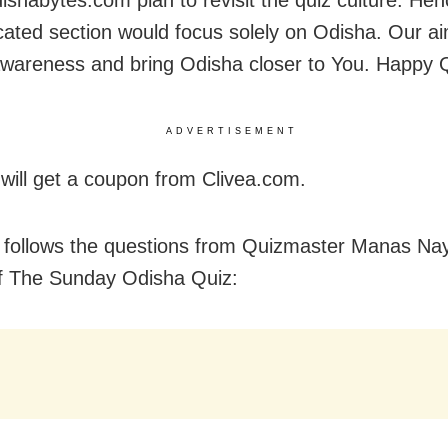
ishabytes.com plan to revisit the quiz culture. Hen
cated section would focus solely on Odisha. Our ai
wareness and bring Odisha closer to You. Happy Q
ADVERTISEMENT
will get a coupon from Clivea.com.
 follows the questions from Quizmaster Manas Naya
of The Sunday Odisha Quiz: