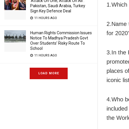
‘Attack On One, Attack On All’:
1.Which 
Pakistan, Saudi Arabia, Turkey
Sign Key Defence Deal
11 HOURS AGO
2.Name t
for 2020
Human Rights Commission Issues
Notice To Madhya Pradesh Govt
Over Students’ Risky Route To
School
3.In the
11 HOURS AGO
promoted
places o
LOAD MORE
iconic lis
4.Who be
included
the Wor