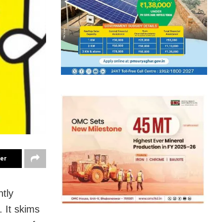
ter
ntly
. It skims