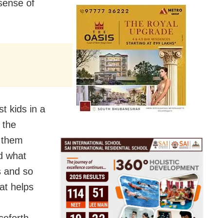
 sense of
t kids in a
 the
e them
d what
cs and so
at helps