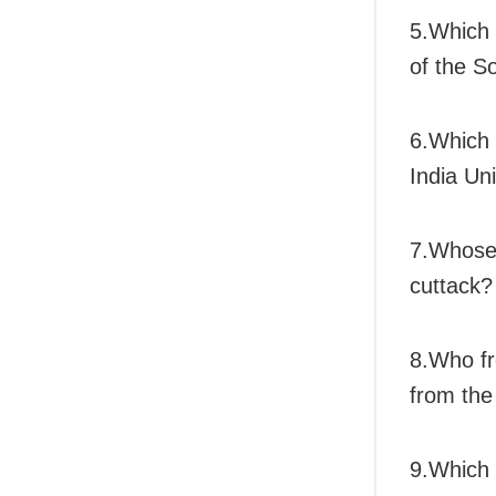
5.Which 
of the 
6.Which U
India Un
7.Whose 
cuttack?
8.Who fr
from the
9.Which 