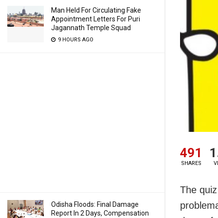
Man Held For Circulating Fake
Appointment Letters For Puri
Jagannath Temple Squad
9 HOURS AGO
491
1
SHARES
V
The quiz
problemat
Odisha Floods: Final Damage
Report In 2 Days, Compensation