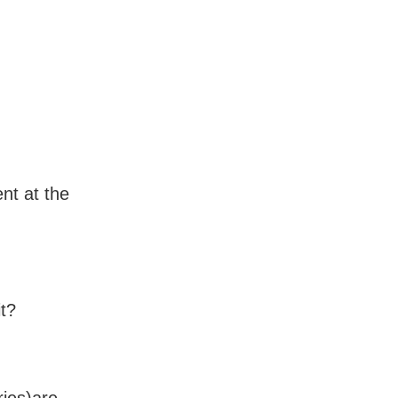
nt at the
t?