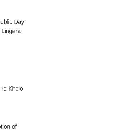
public Day
 Lingaraj
ird Khelo
tion of