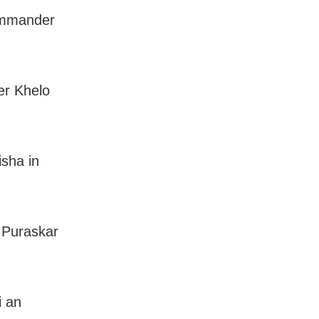
commander
ver Khelo
sha in
 Puraskar
i an