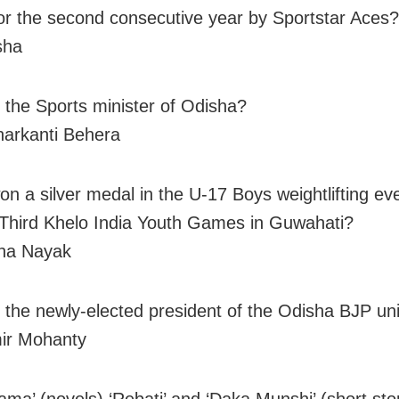
for the second consecutive year by Sportstar Aces?
sha
 the Sports minister of Odisha?
arkanti Behera
n a silver medal in the U-17 Boys weightlifting eve
Third Khelo India Youth Games in Guwahati?
na Nayak
 the newly-elected president of the Odisha BJP uni
ir Mohanty