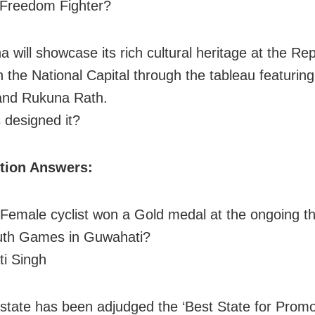
 Freedom Fighter?
a will showcase its rich cultural heritage at the Re
n the National Capital through the tableau featuring
and Rukuna Rath.
designed it?
ition Answers:
Female cyclist won a Gold medal at the ongoing th
uth Games in Guwahati?
i Singh
state has been adjudged the ‘Best State for Promo