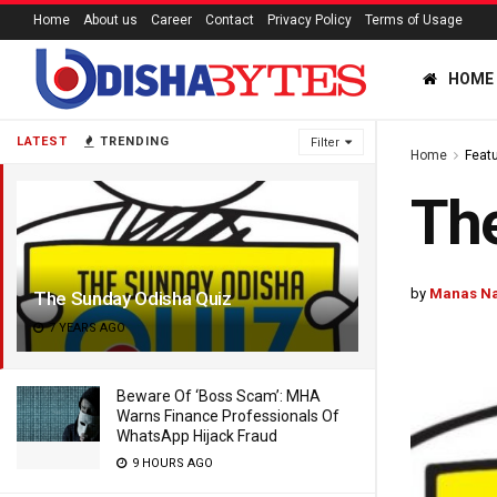
Home
About us
Career
Contact
Privacy Policy
Terms of Usage
HOME
LATEST
TRENDING
Filter
Home
Feat
The
by
Manas N
The Sunday Odisha Quiz
7 YEARS AGO
Beware Of ‘Boss Scam’: MHA
Warns Finance Professionals Of
WhatsApp Hijack Fraud
9 HOURS AGO