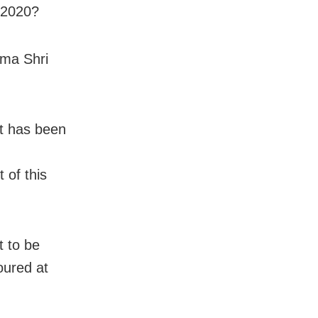
 2020?
dma Shri
it has been
 of this
t to be
oured at