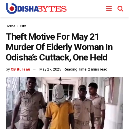
Home
City
Theft Motive For May 21
Murder Of Elderly Woman In
Odisha’s Cuttack, One Held
by
OB Bureau
May 27, 2025
Reading Time: 2 mins read