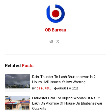
OB Bureau
Related
Posts
Rain, Thunder To Lash Bhubaneswar In 2
Hours, IMD Issues Yellow Warning
BY
OB BUREAU
AUGUST 8, 2026
Fraudster Held For Duping Woman Of Rs 52
Lakh On Promise Of House On Bhubaneswar
Outskirts