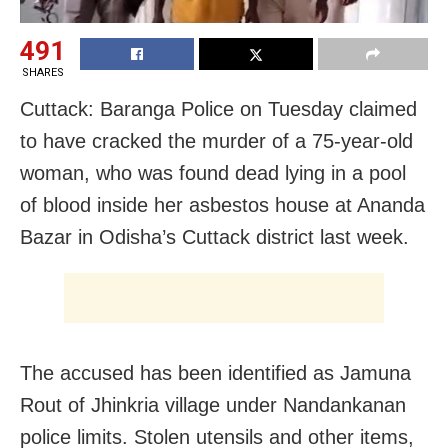
491
SHARES
Cuttack: Baranga Police on Tuesday claimed
to have cracked the murder of a 75-year-old
woman, who was found dead lying in a pool
of blood inside her asbestos house at Ananda
Bazar in Odisha’s Cuttack district last week.
The accused has been identified as Jamuna
Rout of Jhinkria village under Nandankanan
police limits. Stolen utensils and other items,