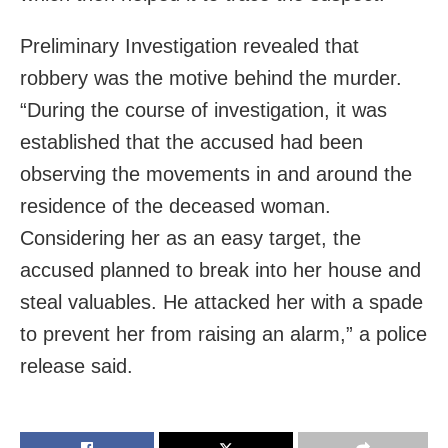
Preliminary Investigation revealed that
robbery was the motive behind the murder.
“During the course of investigation, it was
established that the accused had been
observing the movements in and around the
residence of the deceased woman.
Considering her as an easy target, the
accused planned to break into her house and
steal valuables. He attacked her with a spade
to prevent her from raising an alarm,” a police
release said.