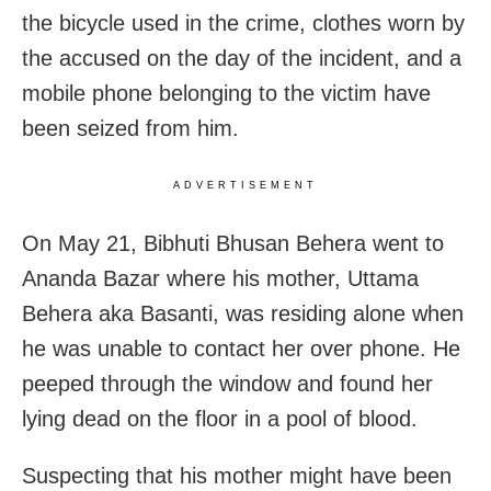
the bicycle used in the crime, clothes worn by
the accused on the day of the incident, and a
mobile phone belonging to the victim have
been seized from him.
ADVERTISEMENT
On May 21, Bibhuti Bhusan Behera went to
Ananda Bazar where his mother, Uttama
Behera aka Basanti, was residing alone when
he was unable to contact her over phone. He
peeped through the window and found her
lying dead on the floor in a pool of blood.
Suspecting that his mother might have been