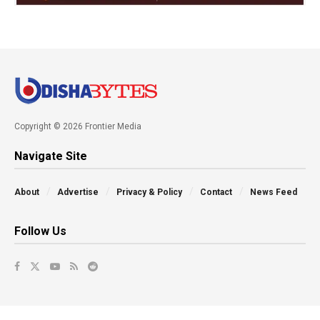
Copyright © 2026 Frontier Media
Navigate Site
About
Advertise
Privacy & Policy
Contact
News Feed
Follow Us