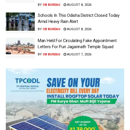
BY
OB BUREAU
AUGUST 8, 2026
Schools In This Odisha District Closed Today
Amid Heavy Rain Alert
BY
OB BUREAU
AUGUST 8, 2026
Man Held For Circulating Fake Appointment
Letters For Puri Jagannath Temple Squad
BY
OB BUREAU
AUGUST 7, 2026