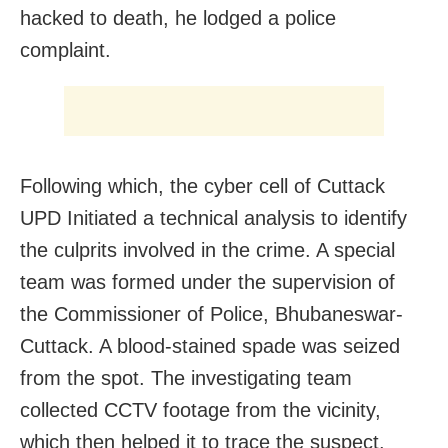
hacked to death, he lodged a police
complaint.
Following which, the cyber cell of Cuttack
UPD Initiated a technical analysis to identify
the culprits involved in the crime. A special
team was formed under the supervision of
the Commissioner of Police, Bhubaneswar-
Cuttack. A blood-stained spade was seized
from the spot. The investigating team
collected CCTV footage from the vicinity,
which then helped it to trace the suspect.