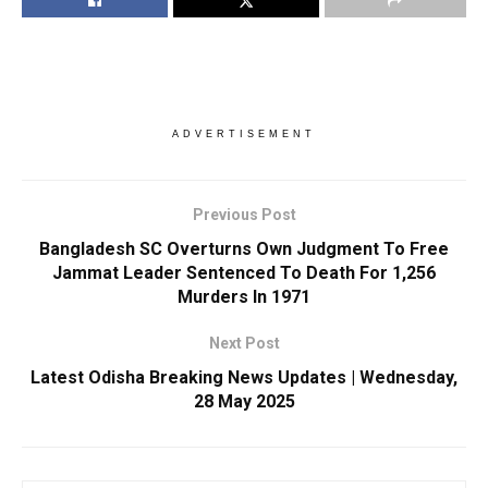
ADVERTISEMENT
Previous Post
Bangladesh SC Overturns Own Judgment To Free
Jammat Leader Sentenced To Death For 1,256
Murders In 1971
Next Post
Latest Odisha Breaking News Updates | Wednesday,
28 May 2025