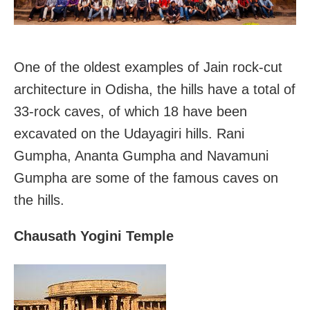
One of the oldest examples of Jain rock-cut
architecture in Odisha, the hills have a total of
33-rock caves, of which 18 have been
excavated on the Udayagiri hills. Rani
Gumpha, Ananta Gumpha and Navamuni
Gumpha are some of the famous caves on
the hills.
Chausath Yogini Temple