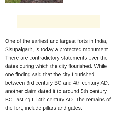
One of the earliest and largest forts in India,
Sisupalgarh, is today a protected monument.
There are contradictory statements over the
dates during which the city flourished. While
one finding said that the city flourished
between 3rd century BC and 4th century AD,
another claim dated it to around 5th century
BC, lasting till 4th century AD. The remains of
the fort, include pillars and gates.