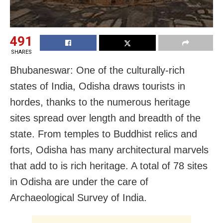
491
SHARES
Bhubaneswar: One of the culturally-rich
states of India, Odisha draws tourists in
hordes, thanks to the numerous heritage
sites spread over length and breadth of the
state. From temples to Buddhist relics and
forts, Odisha has many architectural marvels
that add to is rich heritage. A total of 78 sites
in Odisha are under the care of
Archaeological Survey of India.