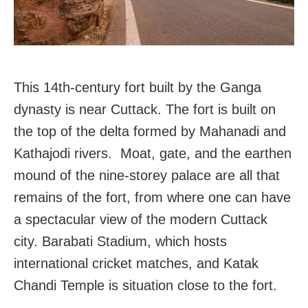
This 14th-century fort built by the Ganga
dynasty is near Cuttack. The fort is built on
the top of the delta formed by Mahanadi and
Kathajodi rivers. Moat, gate, and the earthen
mound of the nine-storey palace are all that
remains of the fort, from where one can have
a spectacular view of the modern Cuttack
city. Barabati Stadium, which hosts
international cricket matches, and Katak
Chandi Temple is situation close to the fort.