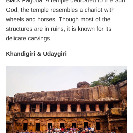
Black Pagoda. A temple dedicated to the Sun
God, the temple resembles a chariot with
wheels and horses. Though most of the
structures are in ruins, it is known for its
delicate carvings.
Khandigiri & Udaygiri