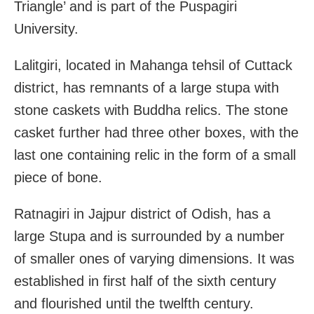
Triangle’ and is part of the Puspagiri
University.
Lalitgiri, located in Mahanga tehsil of Cuttack
district, has remnants of a large stupa with
stone caskets with Buddha relics. The stone
casket further had three other boxes, with the
last one containing relic in the form of a small
piece of bone.
Ratnagiri in Jajpur district of Odish, has a
large Stupa and is surrounded by a number
of smaller ones of varying dimensions. It was
established in first half of the sixth century
and flourished until the twelfth century.