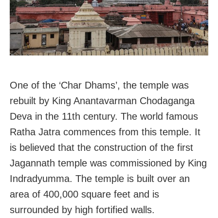
One of the ‘Char Dhams’, the temple was
rebuilt by King Anantavarman Chodaganga
Deva in the 11th century. The world famous
Ratha Jatra commences from this temple. It
is believed that the construction of the first
Jagannath temple was commissioned by King
Indradyumma. The temple is built over an
area of 400,000 square feet and is
surrounded by high fortified walls.