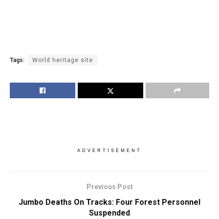
Tags:
World heritage site
ADVERTISEMENT
Previous Post
Jumbo Deaths On Tracks: Four Forest Personnel
Suspended