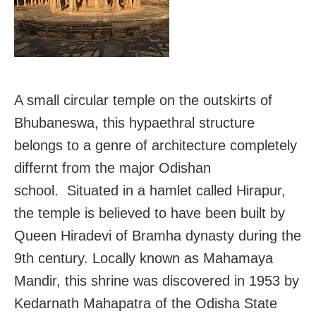
A small circular temple on the outskirts of
Bhubaneswa, this hypaethral structure
belongs to a genre of architecture completely
differnt from the major Odishan
school. Situated in a hamlet called Hirapur,
the temple is believed to have been built by
Queen Hiradevi of Bramha dynasty during the
9th century. Locally known as Mahamaya
Mandir, this shrine was discovered in 1953 by
Kedarnath Mahapatra of the Odisha State