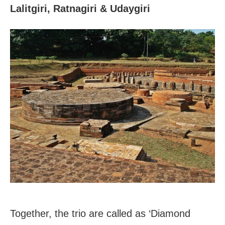
Lalitgiri, Ratnagiri & Udaygiri
Together, the trio are called as ‘Diamond