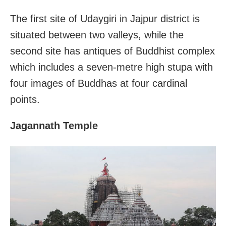
The first site of Udaygiri in Jajpur district is
situated between two valleys, while the
second site has antiques of Buddhist complex
which includes a seven-metre high stupa with
four images of Buddhas at four cardinal
points.
Jagannath Temple