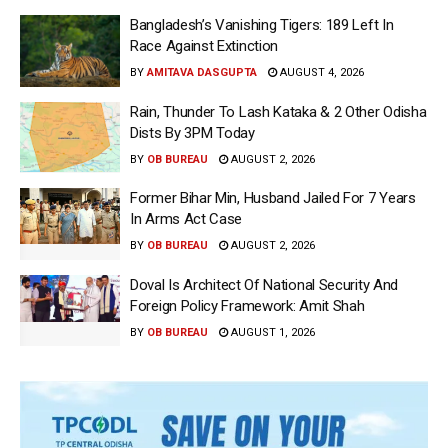
Bangladesh’s Vanishing Tigers: 189 Left In
Race Against Extinction
BY
AMITAVA DASGUPTA
AUGUST 4, 2026
Rain, Thunder To Lash Kataka & 2 Other Odisha
Dists By 3PM Today
BY
OB BUREAU
AUGUST 2, 2026
Former Bihar Min, Husband Jailed For 7 Years
In Arms Act Case
BY
OB BUREAU
AUGUST 2, 2026
Doval Is Architect Of National Security And
Foreign Policy Framework: Amit Shah
BY
OB BUREAU
AUGUST 1, 2026