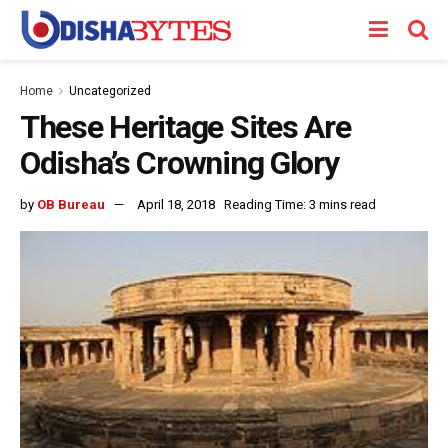
Home
Uncategorized
These Heritage Sites Are
Odisha’s Crowning Glory
by
OB Bureau
April 18, 2018
Reading Time: 3 mins read