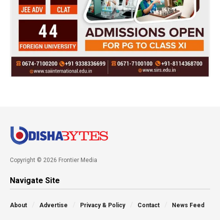
Copyright © 2026 Frontier Media
Navigate Site
About
Advertise
Privacy & Policy
Contact
News Feed