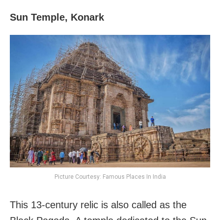
Sun Temple, Konark
Picture Courtesy: Famous Places In India
This 13-century relic is also called as the