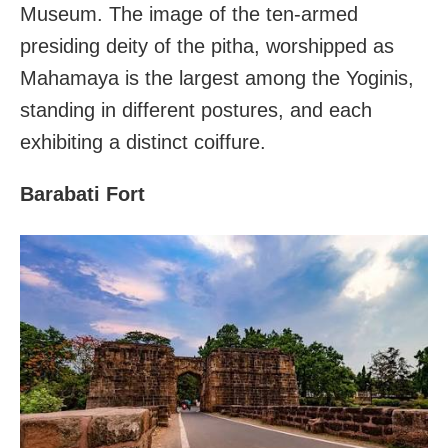
Museum. The image of the ten-armed
presiding deity of the pitha, worshipped as
Mahamaya is the largest among the Yoginis,
standing in different postures, and each
exhibiting a distinct coiffure.
Barabati Fort