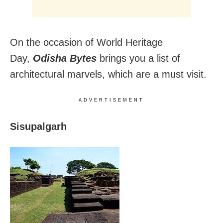
On the occasion of World Heritage
Day,
Odisha Bytes
brings you a list of
architectural marvels, which are a must visit.
ADVERTISEMENT
Sisupalgarh