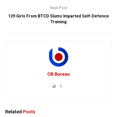
Next Post
129 Girls From BTCD Slums Imparted Self-Defence
Training
OB Bureau
Related
Posts