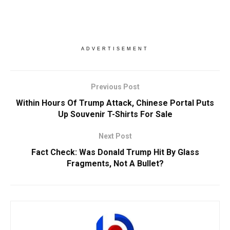
ADVERTISEMENT
Previous Post
Within Hours Of Trump Attack, Chinese Portal Puts
Up Souvenir T-Shirts For Sale
Next Post
Fact Check: Was Donald Trump Hit By Glass
Fragments, Not A Bullet?