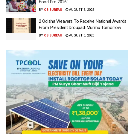
Food Pro 2026′
BY
OB BUREAU
AUGUST 6, 2026
2 Odisha Weavers To Receive National Awards
From President Droupadi Murmu Tomorrow
BY
OB BUREAU
AUGUST 6, 2026