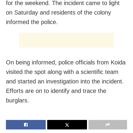
for the weekend. The incident came to light
on Saturday and residents of the colony
informed the police.
On being informed, police officials from Koida
visited the spot along with a scientific team
and started an investigation into the incident.
Efforts are on to identify and trace the
burglars.