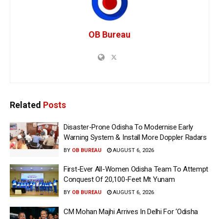
OB Bureau
Related
Posts
Disaster-Prone Odisha To Modernise Early
Warning System & Install More Doppler Radars
BY
OB BUREAU
AUGUST 6, 2026
First-Ever All-Women Odisha Team To Attempt
Conquest Of 20,100-Feet Mt Yunam
BY
OB BUREAU
AUGUST 6, 2026
CM Mohan Majhi Arrives In Delhi For ‘Odisha