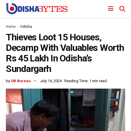
Home
Odisha
Thieves Loot 15 Houses,
Decamp With Valuables Worth
Rs 45 Lakh In Odisha’s
Sundargarh
by
OB Bureau
July 14, 2024
Reading Time: 1 min read