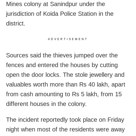
Mines colony at Sanindpur under the
jurisdiction of Koida Police Station in the
district.
ADVERTISEMENT
Sources said the thieves jumped over the
fences and entered the houses by cutting
open the door locks. The stole jewellery and
valuables worth more than Rs 40 lakh, apart
from cash amounting to Rs 5 lakh, from 15
different houses in the colony.
The incident reportedly took place on Friday
night when most of the residents were away