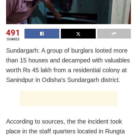
491
SHARES
Sundargarh: A group of burglars looted more
than 15 houses and decamped with valuables
worth Rs 45 lakh from a residential colony at
Sanindpur in Odisha’s Sundargarh district.
According to sources, the the incident took
place in the staff quarters located in Rungta