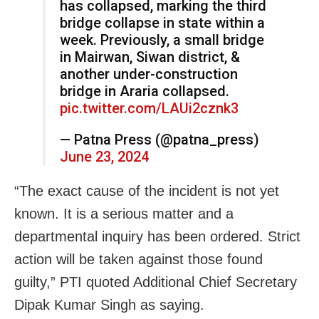
has collapsed, marking the third
bridge collapse in state within a
week. Previously, a small bridge
in Mairwan, Siwan district, &
another under-construction
bridge in Araria collapsed.
pic.twitter.com/LAUi2cznk3
— Patna Press (@patna_press)
June 23, 2024
“The exact cause of the incident is not yet
known. It is a serious matter and a
departmental inquiry has been ordered. Strict
action will be taken against those found
guilty,” PTI quoted Additional Chief Secretary
Dipak Kumar Singh as saying.