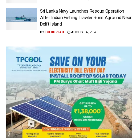
Sri Lanka Navy Launches Rescue Operation
After Indian Fishing Trawler Runs Aground Near
Delft Island
BY
OB BUREAU
AUGUST 6, 2026