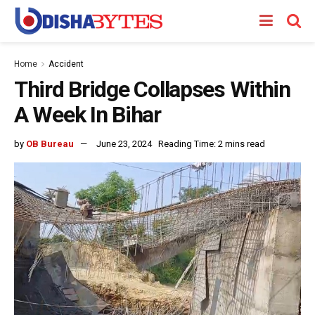
Home
Accident
Third Bridge Collapses Within
A Week In Bihar
by
OB Bureau
June 23, 2024
Reading Time: 2 mins read