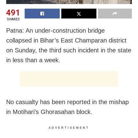
491
SHARES
Patna: An under-construction bridge
collapsed in Bihar’s East Champaran district
on Sunday, the third such incident in the state
in less than a week.
No casualty has been reported in the mishap
in Motihari’s Ghorasahan block.
ADVERTISEMENT