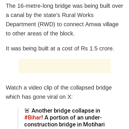
The 16-metre-long bridge was being built over
a canal by the state’s Rural Works
Department (RWD) to connect Amwa village
to other areas of the block.
It was being built at a cost of Rs 1.5 crore.
Watch a video clip of the collapsed bridge
which has gone viral on X:
🚨 Another bridge collapse in
#Bihar
! A portion of an under-
construction bridge in Motihari