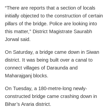
“There are reports that a section of locals
initially objected to the construction of certain
pillars of the bridge. Police are looking into
this matter,” District Magistrate Saurabh
Jorwal said.
On Saturday, a bridge came down in Siwan
district. It was being built over a canal to
connect villages of Daraunda and
Maharajganj blocks.
On Tuesday, a 180-metre-long newly-
constructed bridge came crashing down in
Bihar’s Araria district.