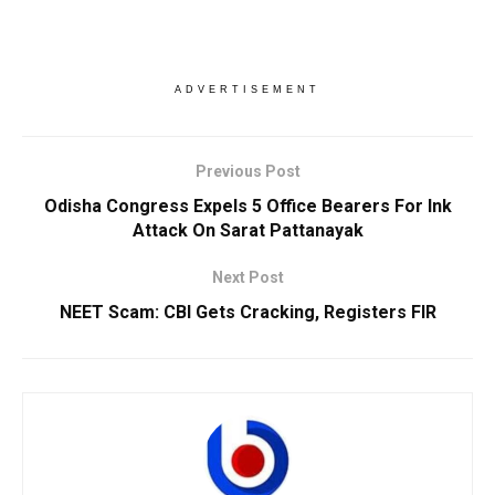
ADVERTISEMENT
Previous Post
Odisha Congress Expels 5 Office Bearers For Ink
Attack On Sarat Pattanayak
Next Post
NEET Scam: CBI Gets Cracking, Registers FIR