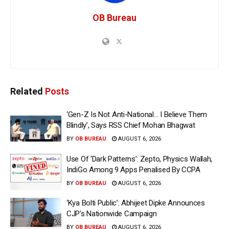
OB Bureau
Related
Posts
‘Gen-Z Is Not Anti-National… I Believe Them
Blindly’, Says RSS Chief Mohan Bhagwat
BY
OB BUREAU
AUGUST 6, 2026
Use Of ‘Dark Patterns’: Zepto, Physics Wallah,
IndiGo Among 9 Apps Penalised By CCPA
BY
OB BUREAU
AUGUST 6, 2026
‘Kya Bolti Public’: Abhijeet Dipke Announces
CJP’s Nationwide Campaign
BY
OB BUREAU
AUGUST 6, 2026