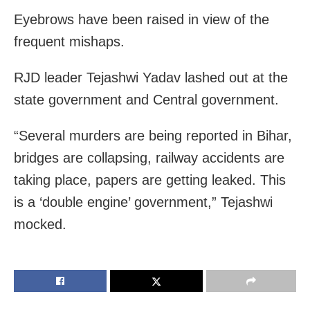
Eyebrows have been raised in view of the
frequent mishaps.
RJD leader Tejashwi Yadav lashed out at the
state government and Central government.
“Several murders are being reported in Bihar,
bridges are collapsing, railway accidents are
taking place, papers are getting leaked. This
is a ‘double engine’ government,” Tejashwi
mocked.