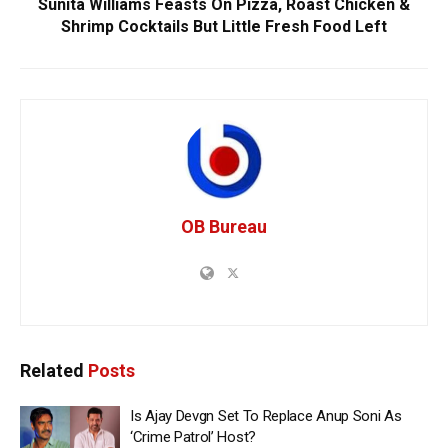
Sunita Williams Feasts On Pizza, Roast Chicken &
Shrimp Cocktails But Little Fresh Food Left
OB Bureau
Related
Posts
Is Ajay Devgn Set To Replace Anup Soni As
‘Crime Patrol’ Host?