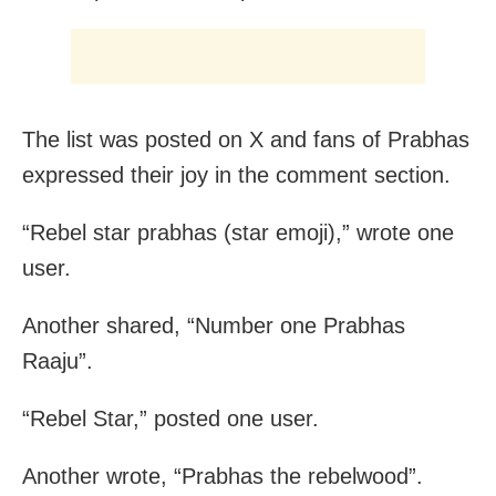
The list was posted on X and fans of Prabhas
expressed their joy in the comment section.
“Rebel star prabhas (star emoji),” wrote one
user.
Another shared, “Number one Prabhas
Raaju”.
“Rebel Star,” posted one user.
Another wrote, “Prabhas the rebelwood”.