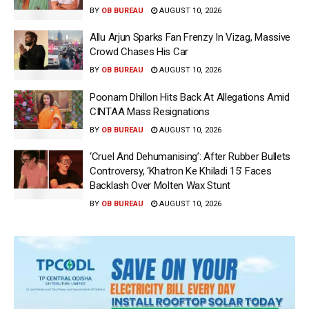
BY
OB BUREAU
AUGUST 10, 2026
Allu Arjun Sparks Fan Frenzy In Vizag, Massive
Crowd Chases His Car
BY
OB BUREAU
AUGUST 10, 2026
Poonam Dhillon Hits Back At Allegations Amid
CINTAA Mass Resignations
BY
OB BUREAU
AUGUST 10, 2026
‘Cruel And Dehumanising’: After Rubber Bullets
Controversy, ‘Khatron Ke Khiladi 15’ Faces
Backlash Over Molten Wax Stunt
BY
OB BUREAU
AUGUST 10, 2026