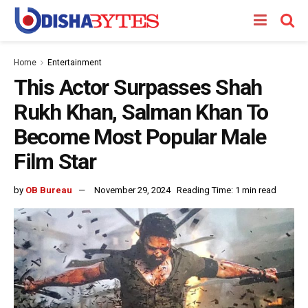
Home
Entertainment
This Actor Surpasses Shah
Rukh Khan, Salman Khan To
Become Most Popular Male
Film Star
by
OB Bureau
November 29, 2024
Reading Time: 1 min read