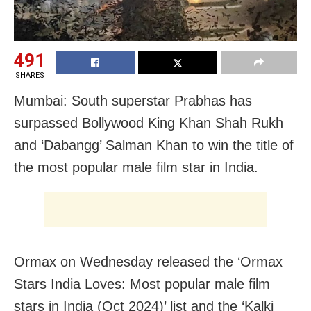
491
SHARES
Mumbai: South superstar Prabhas has
surpassed Bollywood King Khan Shah Rukh
and ‘Dabangg’ Salman Khan to win the title of
the most popular male film star in India.
Ormax on Wednesday released the ‘Ormax
Stars India Loves: Most popular male film
stars in India (Oct 2024)’ list and the ‘Kalki