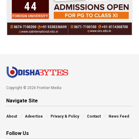
Copyright © 2026 Frontier Media
Navigate Site
About
Advertise
Privacy & Policy
Contact
News Feed
Follow Us