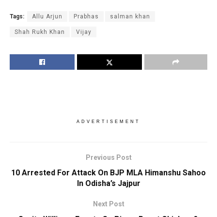
Tags:
Allu Arjun
Prabhas
salman khan
Shah Rukh Khan
Vijay
ADVERTISEMENT
Previous Post
10 Arrested For Attack On BJP MLA Himanshu Sahoo
In Odisha’s Jajpur
Next Post