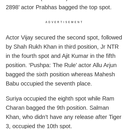
2898’ actor Prabhas bagged the top spot.
ADVERTISEMENT
Actor Vijay secured the second spot, followed
by Shah Rukh Khan in third position, Jr NTR
in the fourth spot and Ajit Kumar in the fifth
position. ‘Pushpa: The Rule’ actor Allu Arjun
bagged the sixth position whereas Mahesh
Babu occupied the seventh place.
Suriya occupied the eighth spot while Ram
Charan bagged the 9th position. Salman
Khan, who didn’t have any release after Tiger
3, occupied the 10th spot.