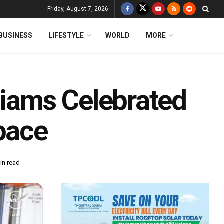
Friday, August 7, 2026
BUSINESS
LIFESTYLE
WORLD
MORE
liams Celebrated
pace
in read