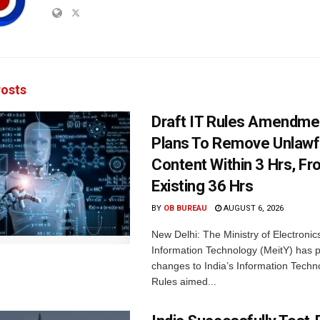
osts
Draft IT Rules Amendmen
Plans To Remove Unlawf
Content Within 3 Hrs, F
Existing 36 Hrs
BY
OB BUREAU
AUGUST 6, 2026
New Delhi: The Ministry of Electronic
Information Technology (MeitY) has 
changes to India’s Information Techn
Rules aimed...