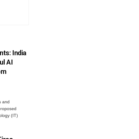
ts: India
ul AI
rom
s and
proposed
ology (IT)