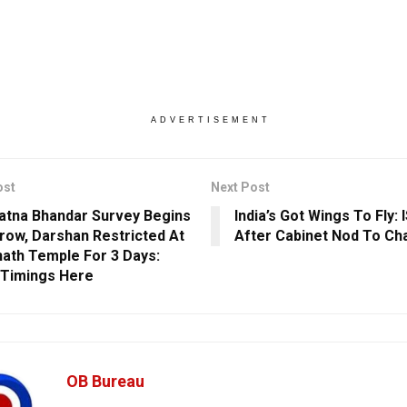
ADVERTISEMENT
ost
Next Post
Ratna Bhandar Survey Begins
India’s Got Wings To Fly:
ow, Darshan Restricted At
After Cabinet Nod To Ch
ath Temple For 3 Days:
Timings Here
OB Bureau