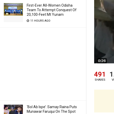
First-Ever All-Women Odisha
Team To Attempt Conquest Of
20,100-Feet Mt Yunam
11 HOURS AGO
491
1
SHARES
V
‘Bol Ab Ispe’: Samay Raina Puts
Munawar Faruqui On The Spot