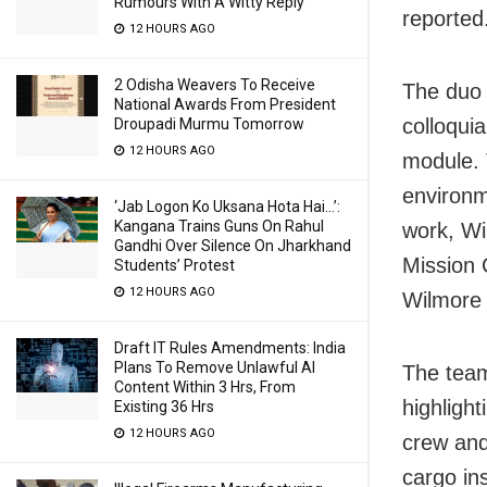
Rumours With A Witty Reply
reported
12 HOURS AGO
2 Odisha Weavers To Receive
The duo 
National Awards From President
colloqui
Droupadi Murmu Tomorrow
12 HOURS AGO
module. 
environm
‘Jab Logon Ko Uksana Hota Hai…’:
Kangana Trains Guns On Rahul
work, Wil
Gandhi Over Silence On Jharkhand
Mission 
Students’ Protest
12 HOURS AGO
Wilmore 
Draft IT Rules Amendments: India
Plans To Remove Unlawful AI
The team
Content Within 3 Hrs, From
highligh
Existing 36 Hrs
12 HOURS AGO
crew and
cargo in