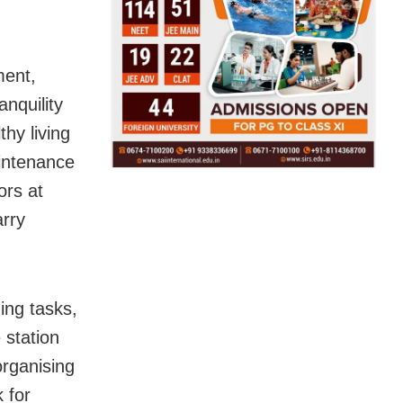
ment,
nquility
hy living
aintenance
ors at
arry
ing tasks,
 station
organising
 for