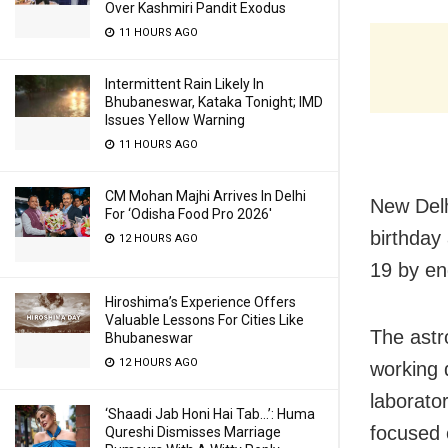
Over Kashmiri Pandit Exodus
11 HOURS AGO
Intermittent Rain Likely In
Bhubaneswar, Kataka Tonight; IMD
Issues Yellow Warning
11 HOURS AGO
CM Mohan Majhi Arrives In Delhi
New Delh
For ‘Odisha Food Pro 2026′
birthday
12 HOURS AGO
19 by en
Hiroshima’s Experience Offers
Valuable Lessons For Cities Like
The astr
Bhubaneswar
12 HOURS AGO
working d
laborato
‘Shaadi Jab Honi Hai Tab…’: Huma
focused 
Qureshi Dismisses Marriage