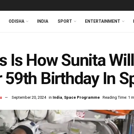
ODISHA
INDIA
SPORT
ENTERTAINMENT
s Is How Sunita Wil
 59th Birthday In S
u
September 20, 2024
in
India
,
Space Programme
Reading Time: 1 m