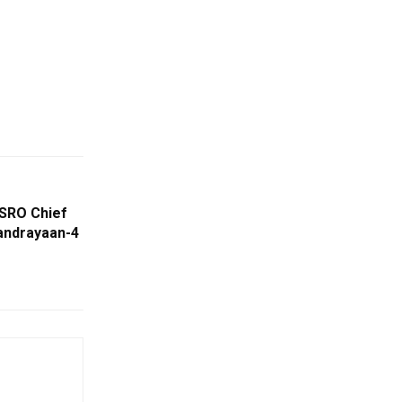
 ISRO Chief
andrayaan-4