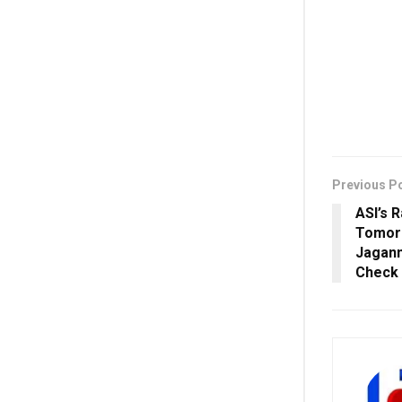
Previous P
ASI’s 
Tomorr
Jagann
Check 