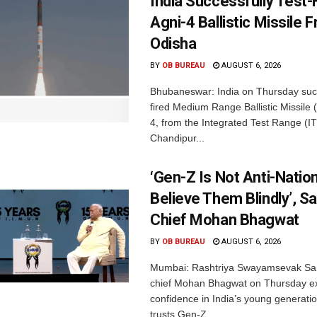
India Successfully Test-
Agni-4 Ballistic Missile 
Odisha
BY
OB BUREAU
AUGUST 6, 2026
Bhubaneswar: India on Thursday succ
fired Medium Range Ballistic Missile
4, from the Integrated Test Range (IT
Chandipur...
‘Gen-Z Is Not Anti-Nation
Believe Them Blindly’, S
Chief Mohan Bhagwat
BY
OB BUREAU
AUGUST 6, 2026
Mumbai: Rashtriya Swayamsevak Sa
chief Mohan Bhagwat on Thursday e
confidence in India’s young generati
trusts Gen-Z...