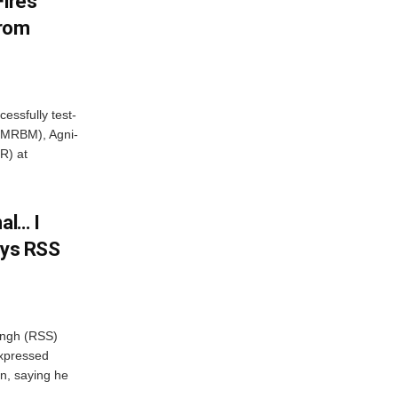
Fires
From
essfully test-
 (MRBM), Agni-
R) at
al… I
ays RSS
ngh (RSS)
xpressed
on, saying he