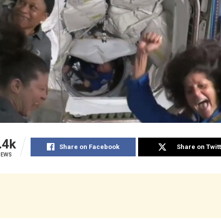
.4k
Share on Facebook
Share on Twit
IEWS