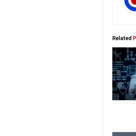
Related
P