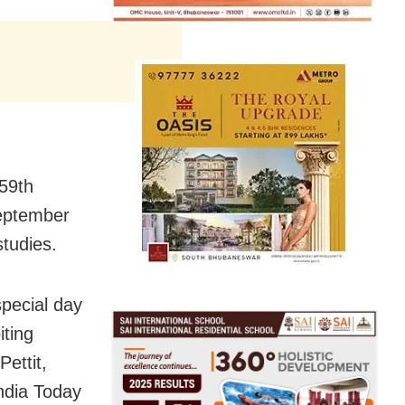
 59th
September
studies.
special day
iting
ettit,
India Today