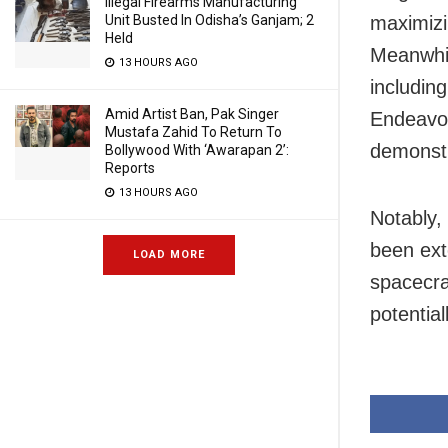
Illegal Firearms Manufacturing
Unit Busted In Odisha’s Ganjam; 2
maximizi
Held
Meanwhil
13 HOURS AGO
includin
Amid Artist Ban, Pak Singer
Endeavou
Mustafa Zahid To Return To
demonstr
Bollywood With ‘Awarapan 2’:
Reports
13 HOURS AGO
Notably,
been ext
LOAD MORE
spacecra
potentia