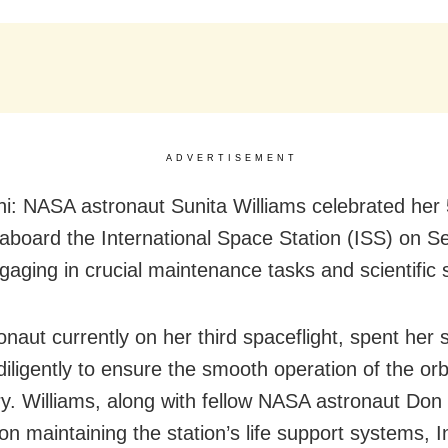
ADVERTISEMENT
i: NASA astronaut Sunita Williams celebrated her
 aboard the International Space Station (ISS) on 
gaging in crucial maintenance tasks and scientific 
onaut currently on her third spaceflight, spent her 
iligently to ensure the smooth operation of the orb
ry. Williams, along with fellow NASA astronaut Don P
on maintaining the station’s life support systems, 