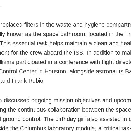
.
replaced filters in the waste and hygiene compart
ally known as the space bathroom, located in the Tra
This essential task helps maintain a clean and healt
ent for the crew aboard the ISS. In addition to m
liams participated in a conference with flight direct
Control Center in Houston, alongside astronauts B
and Frank Rubio.
 discussed ongoing mission objectives and upcom
ting the continuous collaboration between the space
 ground control. The birthday girl also assisted in 
side the Columbus laboratory module, a critical task