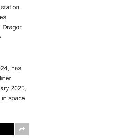
station.
es,
eX Dragon
y
024, has
liner
uary 2025,
 in space.