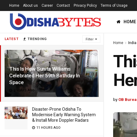
Home
About us
Career
Contact
Privacy Policy
Terms of Usage
HOME
LATEST
TRENDING
Filter
Home
India
Thi
This Is How Sunita Williams
Her
Celebrated Her 59th Birthday In
Space
2 YEARS AGO
by
OB Burea
Disaster-Prone Odisha To
Modernise Early Warning System
& Install More Doppler Radars
11 HOURS AGO