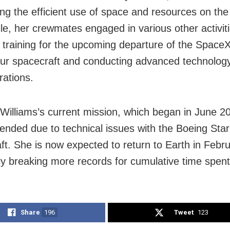
ng the efficient use of space and resources on the 
e, her crewmates engaged in various other activiti
g training for the upcoming departure of the Spac
r spacecraft and conducting advanced technolog
ations.
 Williams’s current mission, which began in June 2
ended due to technical issues with the Boeing Star
ft. She is now expected to return to Earth in Febr
lly breaking more records for cumulative time spent
Share
196
Tweet
123