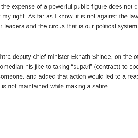
t the expense of a powerful public figure does not 
 my right. As far as I know, it is not against the la
r leaders and the circus that is our political system
tra deputy chief minister Eknath Shinde, on the o
omedian his jibe to taking “supari” (contract) to sp
someone, and added that action would led to a react
is not maintained while making a satire.