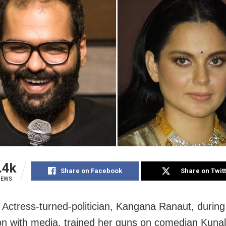
.4k
Share on Facebook
Share on Twit
IEWS
Actress-turned-politician, Kangana Ranaut, during
ion with media, trained her guns on comedian Kun