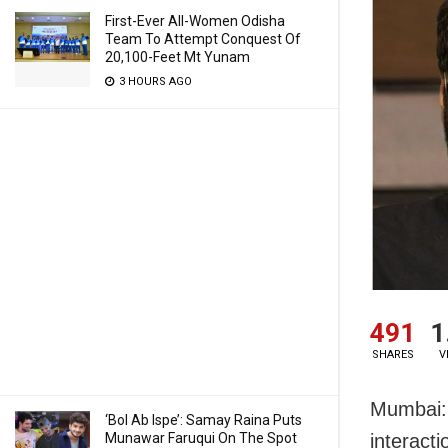
First-Ever All-Women Odisha
Team To Attempt Conquest Of
20,100-Feet Mt Yunam
3 HOURS AGO
491
1
SHARES
V
Mumbai: 
‘Bol Ab Ispe’: Samay Raina Puts
Munawar Faruqui On The Spot
interact