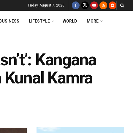
Friday, August 7, 2026
BUSINESS
LIFESTYLE
WORLD
MORE
asn’t’: Kangana
n Kunal Kamra