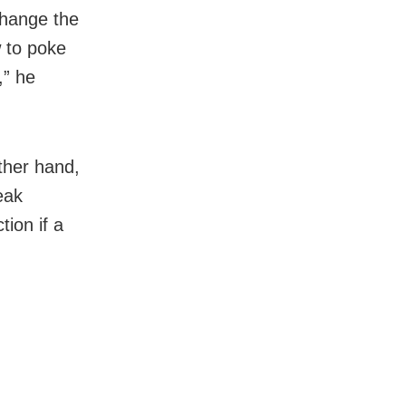
change the
w to poke
,” he
ther hand,
eak
ion if a