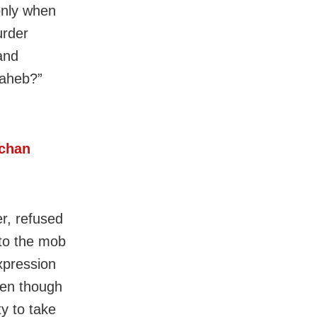
only when
urder
and
saheb?”
hchan
r, refused
 to the mob
xpression
ven though
ty to take