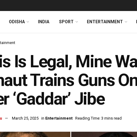
ODISHA
INDIA
SPORT
ENTERTAINMENT
rtainment
is Is Legal, Mine W
aut Trains Guns O
r ‘Gaddar’ Jibe
u
March 25, 2025
in
Entertainment
Reading Time: 3 mins read