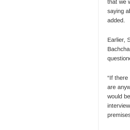
that we 
saying a
added.
Earlier,
Bachchan
question
“If there
are anyw
would be 
intervie
premises