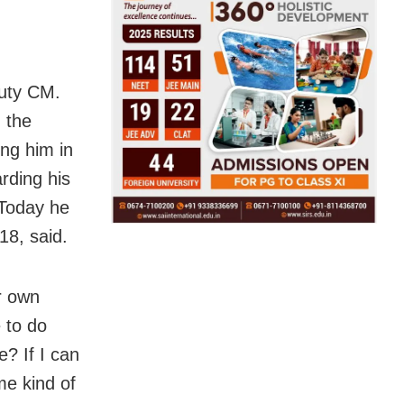
puty CM.
 the
ing him in
rding his
 Today he
8, said.
r own
 to do
e? If I can
me kind of