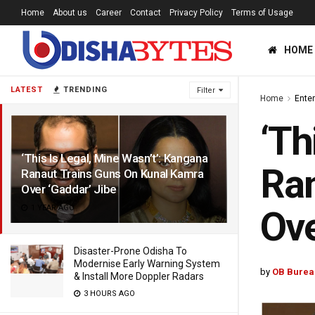
Home
About us
Career
Contact
Privacy Policy
Terms of Usage
HOME
LATEST
TRENDING
Filter
Home
Ente
‘Th
‘This Is Legal, Mine Wasn’t’: Kangana
Ran
Ranaut Trains Guns On Kunal Kamra
Over ‘Gaddar’ Jibe
1 YEAR AGO
Ove
Disaster-Prone Odisha To
Modernise Early Warning System
by
OB Burea
& Install More Doppler Radars
3 HOURS AGO