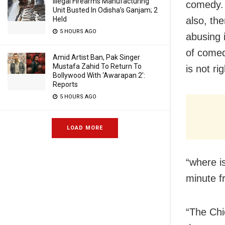
Illegal Firearms Manufacturing
comedy. D
Unit Busted In Odisha’s Ganjam; 2
Held
also, th
5 HOURS AGO
abusing 
of comed
Amid Artist Ban, Pak Singer
Mustafa Zahid To Return To
is not rig
Bollywood With ‘Awarapan 2’:
Reports
5 HOURS AGO
LOAD MORE
“where i
minute f
“The Chi