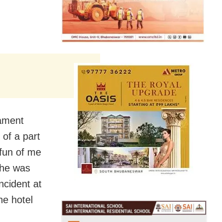
iament
of a part
fun of me
 he was
incident at
he hotel