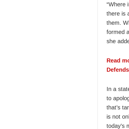
“Where i
there is
them. Wh
formed a
she add
Read mo
Defends
In a sta
to apolo
that’s t
is not o
today’s 