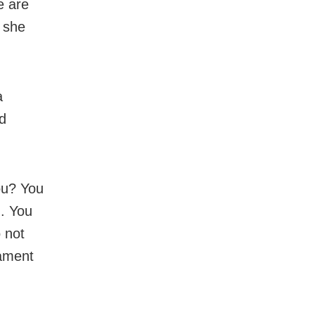
e are
 she
a
d
you? You
u. You
o not
iament