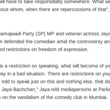
will have to take responsibility somewhere. What w
bout whom, when there are repercussions of that”,
 Samajwadi Party (SP) MP and veteran actress Jay
 defended the comedian amid the controversy an
ed restrictions on freedom of expression.
 is a restriction on speaking, what will become of 
ay in a bad situation. There are restrictions on yo
told to speak just on this and nothing else, that d
w Jaya Bachchan,” Jaya told mediapersons at Parl
 on the vandalism of the comedy club in Mumbai.