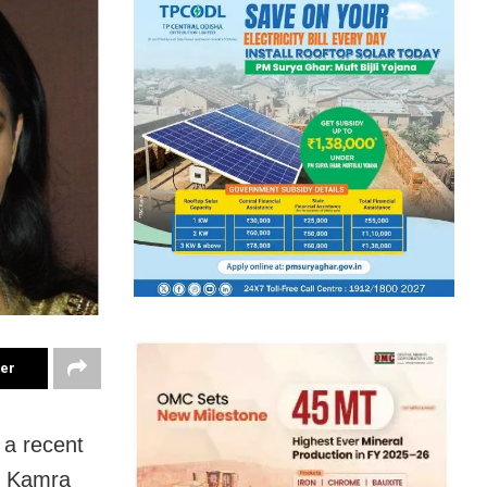
ter
 a recent
al Kamra