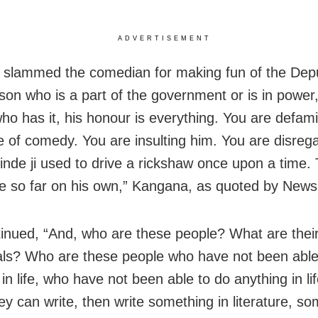
ADVERTISEMENT
 slammed the comedian for making fun of the De
son who is a part of the government or is in power,
ho has it, his honour is everything. You are defam
 of comedy. You are insulting him. You are disrega
inde ji used to drive a rickshaw once upon a time.
 so far on his own,” Kangana, as quoted by News1
inued, “And, who are these people? What are thei
als? Who are these people who have not been able
in life, who have not been able to do anything in lif
hey can write, then write something in literature, so