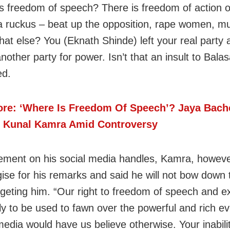
s freedom of speech? There is freedom of action 
 a ruckus – beat up the opposition, rape women, m
at else? You (Eknath Shinde) left your real party 
nother party for power. Isn’t that an insult to Bala
ed.
re: ‘Where Is Freedom Of Speech’? Jaya Bac
 Kunal Kamra Amid Controversy
tement on his social media handles, Kamra, howeve
gise for his remarks and said he will not bow down
argeting him. “Our right to freedom of speech and e
nly to be used to fawn over the powerful and rich e
media would have us believe otherwise. Your inabili