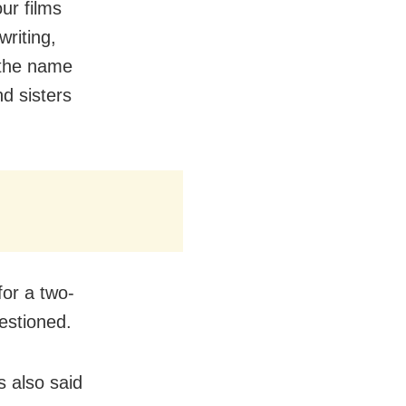
ur films
writing,
 the name
d sisters
for a two-
estioned.
 also said