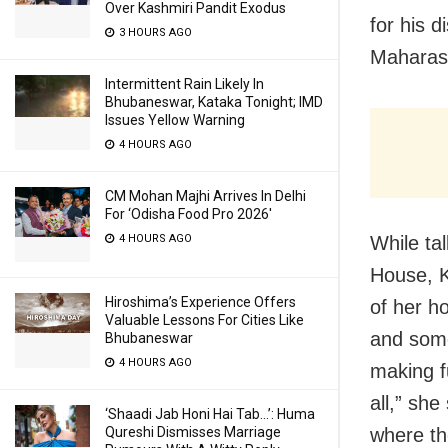
Over Kashmiri Pandit Exodus
for his d
3 HOURS AGO
Maharash
Intermittent Rain Likely In
Bhubaneswar, Kataka Tonight; IMD
Issues Yellow Warning
4 HOURS AGO
CM Mohan Majhi Arrives In Delhi
For ‘Odisha Food Pro 2026′
4 HOURS AGO
While ta
House, K
Hiroshima’s Experience Offers
of her h
Valuable Lessons For Cities Like
and some
Bhubaneswar
4 HOURS AGO
making fu
all,” she
‘Shaadi Jab Honi Hai Tab…’: Huma
Qureshi Dismisses Marriage
where th