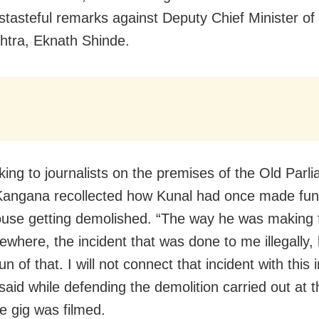
istasteful remarks against Deputy Chief Minister of
tra, Eknath Shinde.
lking to journalists on the premises of the Old Parl
angana recollected how Kunal had once made fun 
ouse getting demolished. “The way he was making 
where, the incident that was done to me illegally,
n of that. I will not connect that incident with this 
 said while defending the demolition carried out at t
e gig was filmed.