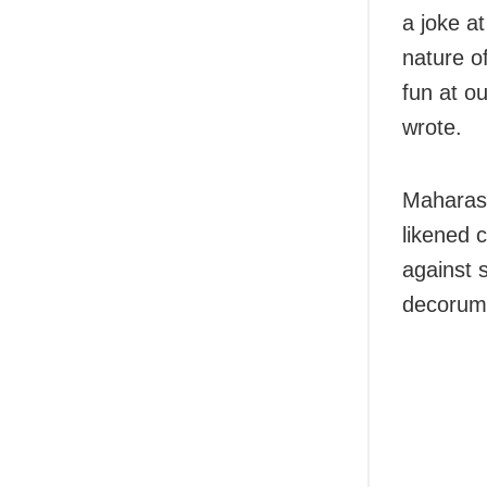
a joke a
nature of
fun at ou
wrote.
Maharash
likened c
against 
decorum 