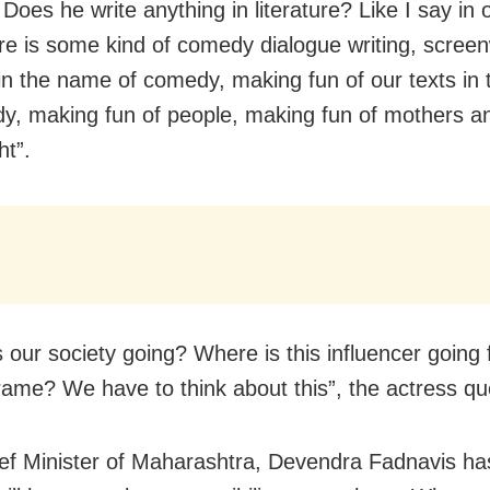
oes he write anything in literature? Like I say in o
ere is some kind of comedy dialogue writing, screen
in the name of comedy, making fun of our texts in
y, making fun of people, making fun of mothers an
ht”.
s our society going? Where is this influencer going 
rame? We have to think about this”, the actress qu
ef Minister of Maharashtra, Devendra Fadnavis has