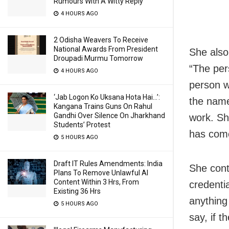
Rumours With A Witty Reply
4 HOURS AGO
2 Odisha Weavers To Receive
National Awards From President
She also
Droupadi Murmu Tomorrow
“The per
4 HOURS AGO
person w
‘Jab Logon Ko Uksana Hota Hai…’:
the name
Kangana Trains Guns On Rahul
Gandhi Over Silence On Jharkhand
work. Sh
Students’ Protest
has come
5 HOURS AGO
Draft IT Rules Amendments: India
She cont
Plans To Remove Unlawful AI
Content Within 3 Hrs, From
credenti
Existing 36 Hrs
anything 
5 HOURS AGO
say, if t