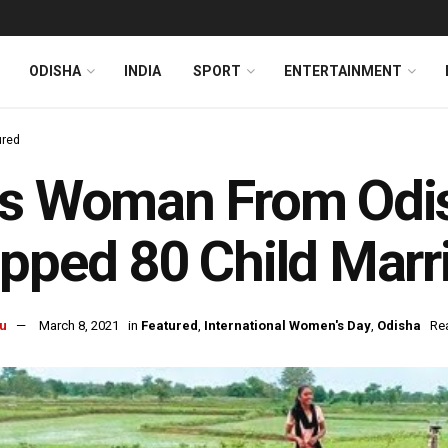
ODISHA
INDIA
SPORT
ENTERTAINMENT
ured
is Woman From Odi
pped 80 Child Marr
u
March 8, 2021
in
Featured
,
International Women's Day
,
Odisha
Re