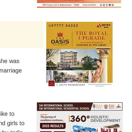
 she was
 marriage
ike to
d girls to