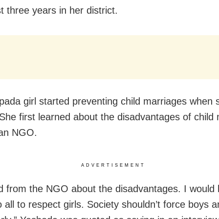
st three years in her district.
ada girl started preventing child marriages when
 She first learned about the disadvantages of child
 an NGO.
ADVERTISEMENT
ed from the NGO about the disadvantages. I would l
 all to respect girls. Society shouldn’t force boys an