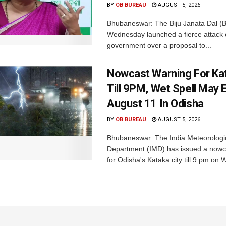
BY
OB BUREAU
AUGUST 5, 2026
Bhubaneswar: The Biju Janata Dal (
Wednesday launched a fierce attack 
government over a proposal to...
Nowcast Warning For Kat
Till 9PM, Wet Spell May E
August 11 In Odisha
BY
OB BUREAU
AUGUST 5, 2026
Bhubaneswar: The India Meteorologi
Department (IMD) has issued a nowc
for Odisha's Kataka city till 9 pm on 