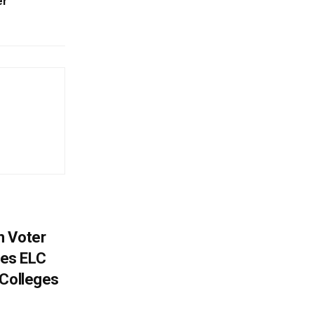
er
h Voter
es ELC
 Colleges