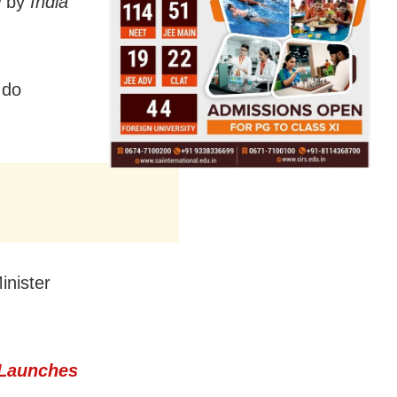
w by
India
 do
inister
 Launches