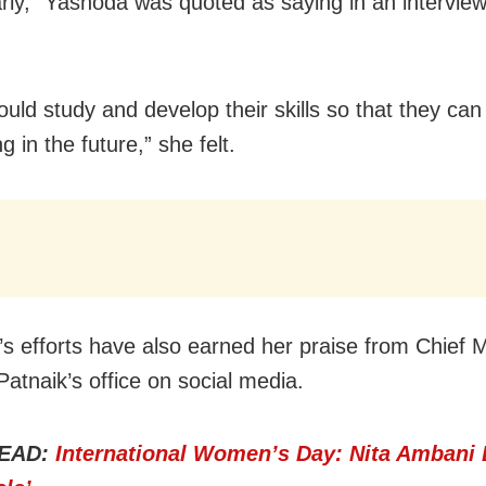
rly,” Yashoda was quoted as saying in an intervie
ould study and develop their skills so that they can
 in the future,” she felt.
s efforts have also earned her praise from Chief M
atnaik’s office on social media.
EAD:
International Women’s Day: Nita Ambani