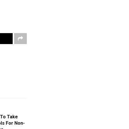
 To Take
ls For Non-