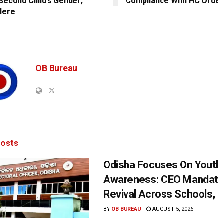
 Second Child’s Gender;
Compliance With HC Ord
Here
OB Bureau
osts
Odisha Focuses On Yout
Awareness: CEO Mandat
Revival Across Schools,
BY
OB BUREAU
AUGUST 5, 2026