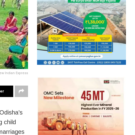
ew Indian Express
ter
Odisha’s
 child
marriages