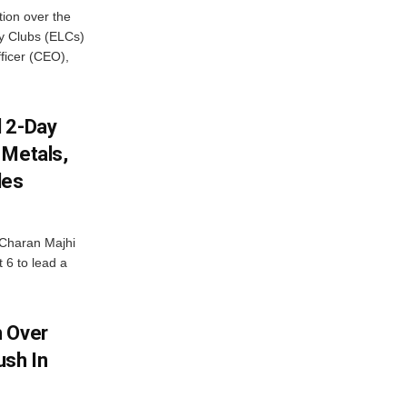
ion over the
cy Clubs (ELCs)
fficer (CEO),
d 2-Day
 Metals,
les
Charan Majhi
t 6 to lead a
m Over
ush In