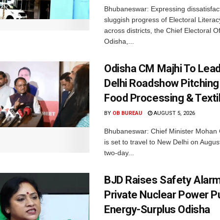
Bhubaneswar: Expressing dissatisfact
sluggish progress of Electoral Litera
across districts, the Chief Electoral O
Odisha,...
Odisha CM Majhi To Lea
Delhi Roadshow Pitching
Food Processing & Texti
BY
OB BUREAU
AUGUST 5, 2026
Bhubaneswar: Chief Minister Mohan 
is set to travel to New Delhi on Augus
two-day...
BJD Raises Safety Alar
Private Nuclear Power P
Energy-Surplus Odisha