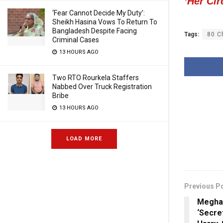
‘Her Cir
‘Fear Cannot Decide My Duty’:
Sheikh Hasina Vows To Return To
Bangladesh Despite Facing
Tags:
80 C
Criminal Cases
13 HOURS AGO
Two RTO Rourkela Staffers
Nabbed Over Truck Registration
Bribe
13 HOURS AGO
LOAD MORE
Previous P
Meghan
‘Secre