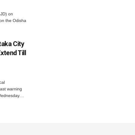
BJD) on
on the Odisha
aka City
xtend Till
cal
ast warning
Wednesday....