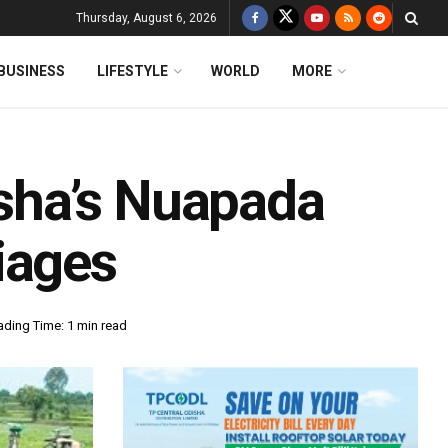
Thursday, August 6, 2026
BUSINESS
LIFESTYLE
WORLD
MORE
sha’s Nuapada
iages
ading Time: 1 min read