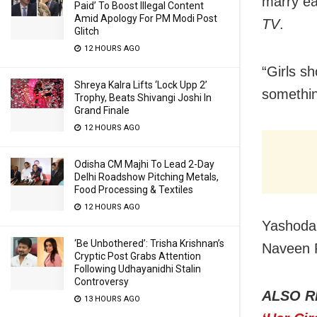
marry ea
Paid’ To Boost Illegal Content
Amid Apology For PM Modi Post
TV
.
Glitch
12 HOURS AGO
“Girls sh
Shreya Kalra Lifts ‘Lock Upp 2’
something
Trophy, Beats Shivangi Joshi In
Grand Finale
12 HOURS AGO
Odisha CM Majhi To Lead 2-Day
Delhi Roadshow Pitching Metals,
Food Processing & Textiles
12 HOURS AGO
Yashoda’
‘Be Unbothered’: Trisha Krishnan’s
Naveen P
Cryptic Post Grabs Attention
Following Udhayanidhi Stalin
Controversy
ALSO R
13 HOURS AGO