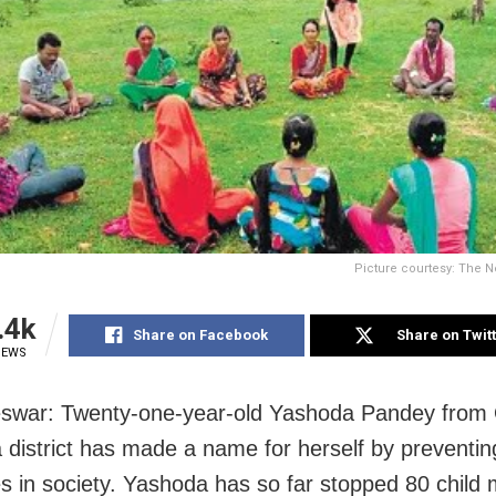
Picture courtesy: The N
.4k
Share on Facebook
Share on Twit
IEWS
swar: Twenty-one-year-old Yashoda Pandey from 
district has made a name for herself by preventing
s in society. Yashoda has so far stopped 80 child 