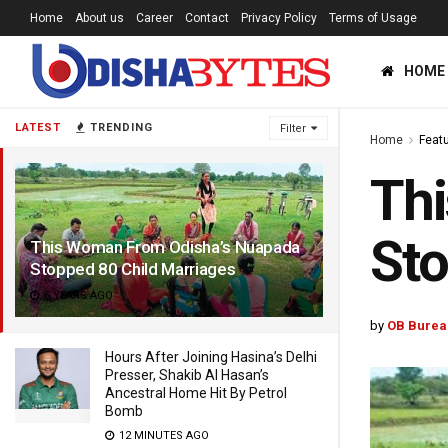
Home
About us
Career
Contact
Privacy Policy
Terms of Usage
HOME
LATEST
TRENDING
Filter
Home
Feat
Th
Sto
This Woman From Odisha’s Nuapada
Stopped 80 Child Marriages
5 YEARS AGO
by
OB Burea
Hours After Joining Hasina’s Delhi
Presser, Shakib Al Hasan’s
Ancestral Home Hit By Petrol
Bomb
12 MINUTES AGO