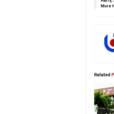
Harry,
More 
Related
P