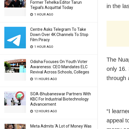
Former Tehelka Editor Tarun
in the la
Tejpal’s Acquittal Today
1 HOUR AGO
Centre Asks Telegram To Take
Down Over 4K Channels To Stop
Film Piracy
1 HOUR AGO
The Nuap
Odisha Focuses On Youth Voter
Awareness: CEO Mandates ELC
only 16.
Revival Across Schools, Colleges
through
11 HOURS AGO
SOA-Bhubaneswar Partners With
KBC For Industrial Biotechnology
Advancement
“I learn
12 HOURS AGO
appeal to
Meta Admits ‘A Lot of Money Was