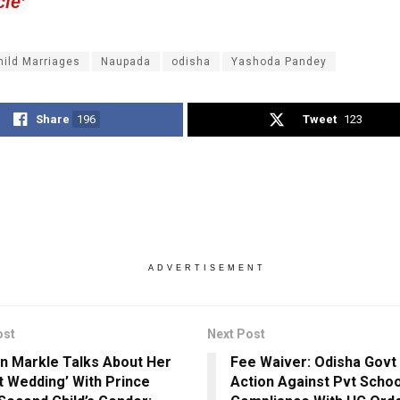
cle’
hild Marriages
Naupada
odisha
Yashoda Pandey
Share
196
Tweet
123
ADVERTISEMENT
ost
Next Post
 Markle Talks About Her
Fee Waiver: Odisha Govt
t Wedding’ With Prince
Action Against Pvt Schoo