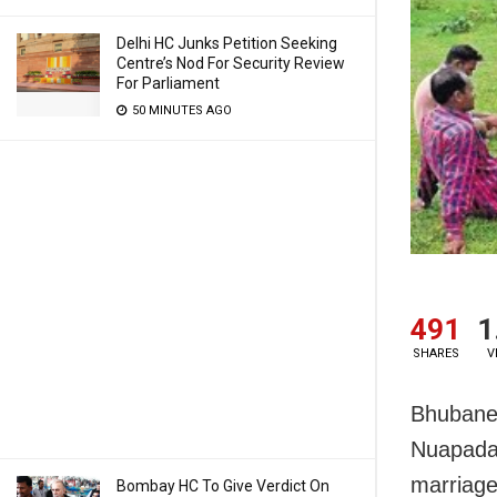
Delhi HC Junks Petition Seeking
Centre’s Nod For Security Review
For Parliament
50 MINUTES AGO
491
1
SHARES
V
Bhubane
Nuapada 
marriage
Bombay HC To Give Verdict On