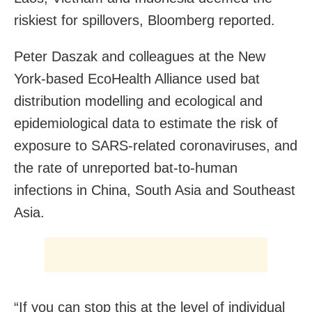
riskiest for spillovers, Bloomberg reported.
Peter Daszak and colleagues at the New
York-based EcoHealth Alliance used bat
distribution modelling and ecological and
epidemiological data to estimate the risk of
exposure to SARS-related coronaviruses, and
the rate of unreported bat-to-human
infections in China, South Asia and Southeast
Asia.
“If you can stop this at the level of individual