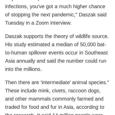
infections, you’ve got a much higher chance
of stopping the next pandemic,” Daszak said
Tuesday in a Zoom interview.
Daszak supports the theory of wildlife source.
His
study estimated a median of 50,000 bat-
to-human spillover events occur in Southeast
Asia annually and said the number could run
into the millions.
Then there are ‘intermediate’ animal species.”
These include mink, civets, raccoon dogs,
and other mammals commonly farmed and
traded for food and fur in Asia, according to