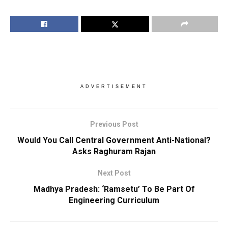
ADVERTISEMENT
Previous Post
Would You Call Central Government Anti-National?
Asks Raghuram Rajan
Next Post
Madhya Pradesh: ‘Ramsetu’ To Be Part Of
Engineering Curriculum