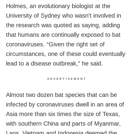
Holmes, an evolutionary biologist at the
University of Sydney who wasn’t involved in
the research was quoted as saying, adding
that humans are continually exposed to bat
coronaviruses. “Given the right set of
circumstances, one of these could eventually
lead to a disease outbreak,” he said.
ADVERTISEMENT
Almost two dozen bat species that can be
infected by coronaviruses dwell in an area of
Asia more than six times the size of Texas,
with southern China and parts of Myanmar,
Laos, Vietnam and Indonesia deemed the