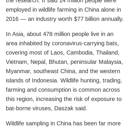
the research. It said 14 million people were
employed in wildlife farming in China alone in
2016 — an industry worth $77 billion annually.
In Asia, about 478 million people live in an
area inhabited by coronavirus-carrying bats,
covering most of Laos, Cambodia, Thailand,
Vietnam, Nepal, Bhutan, peninsular Malaysia,
Myanmar, southeast China, and the western
islands of Indonesia. Wildlife hunting, trading,
farming and consumption is common across
this region, increasing the risk of exposure to
bat-borne viruses, Daszak said.
Wildlife sampling in China has been far more