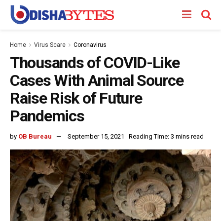
Home
Virus Scare
Coronavirus
Thousands of COVID-Like
Cases With Animal Source
Raise Risk of Future
Pandemics
by
OB Bureau
September 15, 2021
Reading Time: 3 mins read