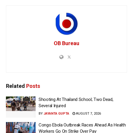
OB Bureau
Related
Posts
Shooting At Thailand School; Two Dead,
Several Injured
BY
JAYANTA GUPTA
AUGUST 7, 2026
Congo Ebola Outbreak Races Ahead As Health
Workers Go On Strike Over Pay