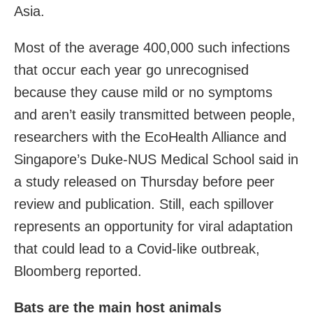
Asia.
Most of the average 400,000 such infections
that occur each year go unrecognised
because they cause mild or no symptoms
and aren’t easily transmitted between people,
researchers with the EcoHealth Alliance and
Singapore’s Duke-NUS Medical School said in
a study
released on Thursday before peer
review and publication. Still, each spillover
represents an opportunity for viral adaptation
that could lead to a Covid-like outbreak,
Bloomberg reported.
Bats are the main host animals