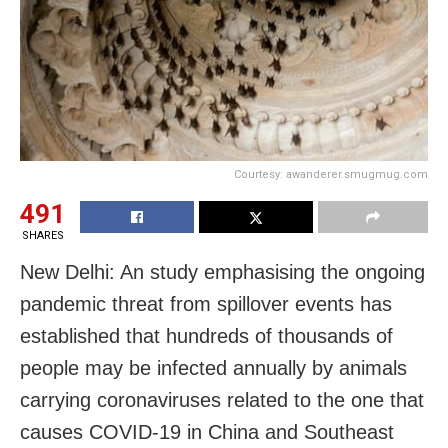
Courtesy: awanderer.smugmug.com
491
SHARES
New Delhi: An study emphasising the ongoing
pandemic threat from spillover events has
established that hundreds of thousands of
people may be infected annually by animals
carrying coronaviruses related to the one that
causes COVID-19 in China and Southeast