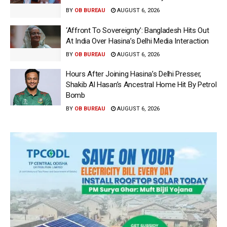
BY
OB BUREAU
AUGUST 6, 2026
‘Affront To Sovereignty’: Bangladesh Hits Out
At India Over Hasina’s Delhi Media Interaction
BY
OB BUREAU
AUGUST 6, 2026
Hours After Joining Hasina’s Delhi Presser,
Shakib Al Hasan’s Ancestral Home Hit By Petrol
Bomb
BY
OB BUREAU
AUGUST 6, 2026