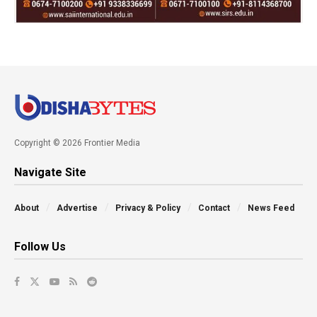
Copyright © 2026 Frontier Media
Navigate Site
About
Advertise
Privacy & Policy
Contact
News Feed
Follow Us