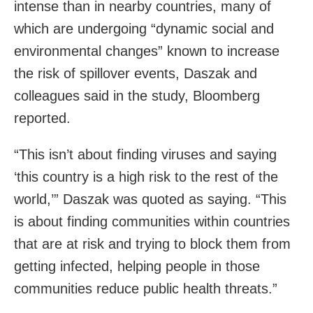
intense than in nearby countries, many of
which are undergoing “dynamic social and
environmental changes” known to increase
the risk of spillover events, Daszak and
colleagues said in the study, Bloomberg
reported.
“This isn’t about finding viruses and saying
‘this country is a high risk to the rest of the
world,’” Daszak was quoted as saying. “This
is about finding communities within countries
that are at risk and trying to block them from
getting infected, helping people in those
communities reduce public health threats.”