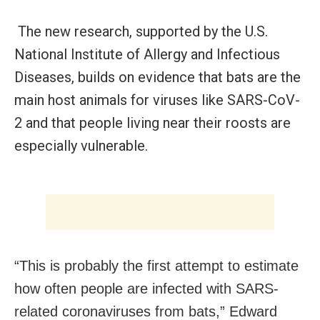
The new research, supported by the U.S.
National Institute of Allergy and Infectious
Diseases, builds on evidence that bats are the
main host animals for viruses like SARS-CoV-
2 and that people living near their roosts are
especially vulnerable.
“This is probably the first attempt to estimate
how often people are infected with SARS-
related coronaviruses from bats,” Edward