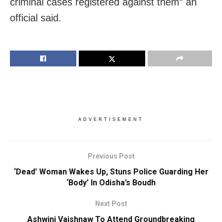
criminal cases registered against them” an
official said.
ADVERTISEMENT
Previous Post
‘Dead’ Woman Wakes Up, Stuns Police Guarding Her
‘Body’ In Odisha’s Boudh
Next Post
Ashwini Vaishnaw To Attend Groundbreaking