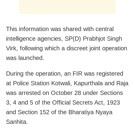
This information was shared with central
intelligence agencies, SP(D) Prabhjot Singh
Virk, following which a discreet joint operation
was launched.
During the operation, an FIR was registered
at Police Station Kotwali, Kapurthala and Raja
was arrested on October 28 under Sections
3, 4 and 5 of the Official Secrets Act, 1923
and Section 152 of the Bharatiya Nyaya
Sanhita.