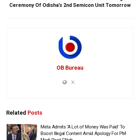
Ceremony Of Odisha’s 2nd Semicon Unit Tomorrow
OB Bureau
Related
Posts
Meta Admits ‘A Lot of Money Was Paid’ To
Boost Illegal Content Amid Apology For PM
Modi Post Glitch