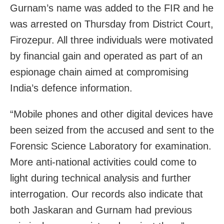
Gurnam’s name was added to the FIR and he
was arrested on Thursday from District Court,
Firozepur. All three individuals were motivated
by financial gain and operated as part of an
espionage chain aimed at compromising
India’s defence information.
“Mobile phones and other digital devices have
been seized from the accused and sent to the
Forensic Science Laboratory for examination.
More anti-national activities could come to
light during technical analysis and further
interrogation. Our records also indicate that
both Jaskaran and Gurnam had previous