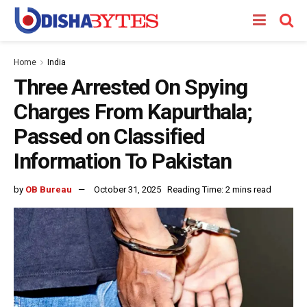
Home
India
Three Arrested On Spying
Charges From Kapurthala;
Passed on Classified
Information To Pakistan
by
OB Bureau
October 31, 2025
Reading Time: 2 mins read