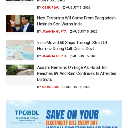
BY
OB BUREAU
AUGUST 5, 2026
Next Terrorists Will Come From Bangladesh,
Hasina’s Son Warns India
BY
JAYANTA GUPTA
AUGUST 5, 2026
India Moved 60 Ships Through Strait Of
Hormuz During Gulf Crisis: Govt
BY
JAYANTA GUPTA
AUGUST 5, 2026
Assam Remains On Edge As Flood Toll
Reaches 89 And Rain Continues In Affected
Districts
BY
OB BUREAU
AUGUST 5, 2026