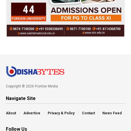
Copyright © 2026 Frontier Media
Navigate Site
About
Advertise
Privacy & Policy
Contact
News Feed
Follow Us