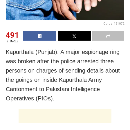
Oplus_131072
491
SHARES
Kapurthala (Punjab): A major espionage ring
was broken after the police arrested three
persons on charges of sending details about
the goings on inside Kapurthala Army
Cantonment to Pakistani Intelligence
Operatives (PIOs).