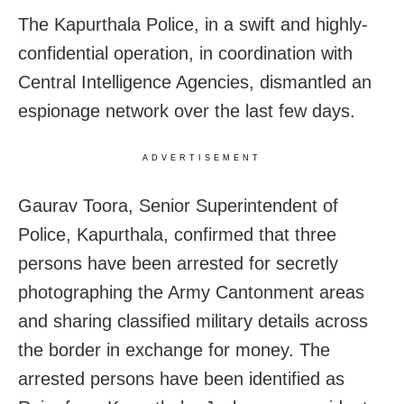
The Kapurthala Police, in a swift and highly-
confidential operation, in coordination with
Central Intelligence Agencies, dismantled an
espionage network over the last few days.
ADVERTISEMENT
Gaurav Toora, Senior Superintendent of
Police, Kapurthala, confirmed that three
persons have been arrested for secretly
photographing the Army Cantonment areas
and sharing classified military details across
the border in exchange for money. The
arrested persons have been identified as