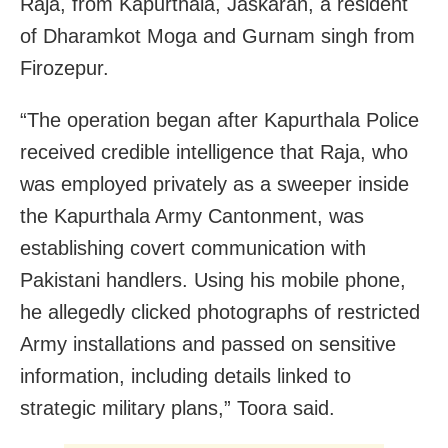
Raja, from Kapurthala, Jaskaran, a resident
of Dharamkot Moga and Gurnam singh from
Firozepur.
“The operation began after Kapurthala Police
received credible intelligence that Raja, who
was employed privately as a sweeper inside
the Kapurthala Army Cantonment, was
establishing covert communication with
Pakistani handlers. Using his mobile phone,
he allegedly clicked photographs of restricted
Army installations and passed on sensitive
information, including details linked to
strategic military plans,” Toora said.