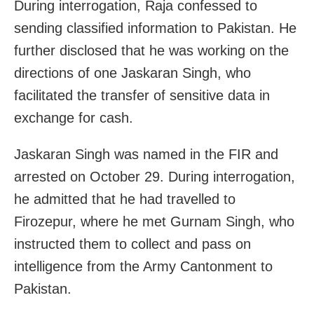
During interrogation, Raja confessed to
sending classified information to Pakistan. He
further disclosed that he was working on the
directions of one Jaskaran Singh, who
facilitated the transfer of sensitive data in
exchange for cash.
Jaskaran Singh was named in the FIR and
arrested on October 29. During interrogation,
he admitted that he had travelled to
Firozepur, where he met Gurnam Singh, who
instructed them to collect and pass on
intelligence from the Army Cantonment to
Pakistan.