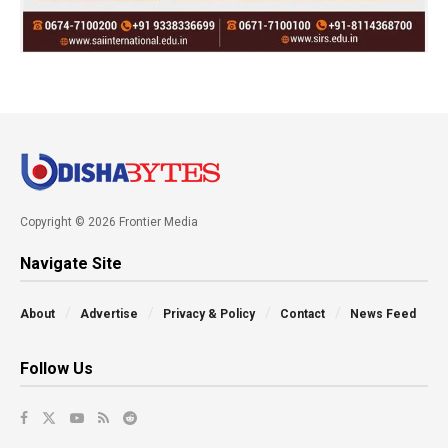
Copyright © 2026 Frontier Media
Navigate Site
About
Advertise
Privacy & Policy
Contact
News Feed
Follow Us