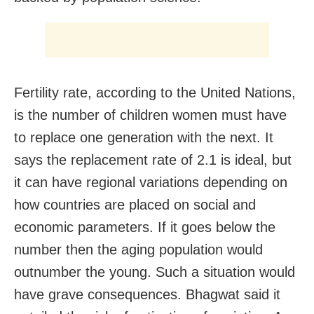
Fertility rate, according to the United Nations,
is the number of children women must have
to replace one generation with the next. It
says the replacement rate of 2.1 is ideal, but
it can have regional variations depending on
how countries are placed on social and
economic parameters. If it goes below the
number then the aging population would
outnumber the young. Such a situation would
have grave consequences. Bhagwat said it