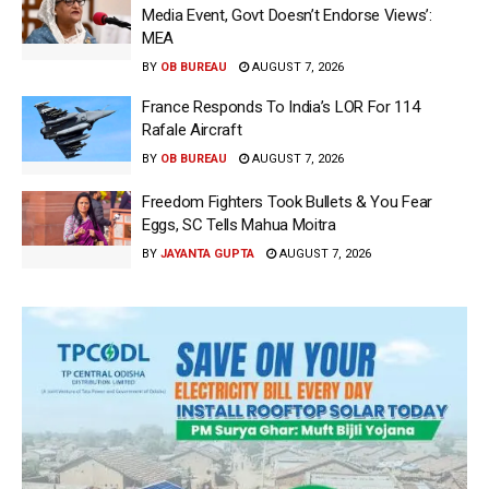
Media Event, Govt Doesn’t Endorse Views’:
MEA
BY
OB BUREAU
AUGUST 7, 2026
France Responds To India’s LOR For 114
Rafale Aircraft
BY
OB BUREAU
AUGUST 7, 2026
Freedom Fighters Took Bullets & You Fear
Eggs, SC Tells Mahua Moitra
BY
JAYANTA GUPTA
AUGUST 7, 2026