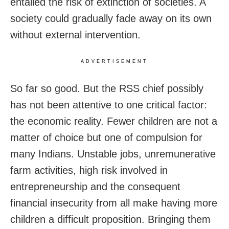
entailed the risk of extinction of societies. A
society could gradually fade away on its own
without external intervention.
ADVERTISEMENT
So far so good. But the RSS chief possibly
has not been attentive to one critical factor:
the economic reality. Fewer children are not a
matter of choice but one of compulsion for
many Indians. Unstable jobs, unremunerative
farm activities, high risk involved in
entrepreneurship and the consequent
financial insecurity from all make having more
children a difficult proposition. Bringing them