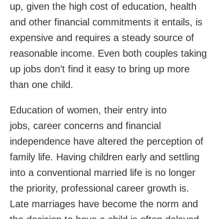
up, given the high cost of education, health
and other financial commitments it entails, is
expensive and requires a steady source of
reasonable income. Even both couples taking
up jobs don’t find it easy to bring up more
than one child.
Education of women, their entry into
jobs, career concerns and financial
independence have altered the perception of
family life. Having children early and settling
into a conventional married life is no longer
the priority, professional career growth is.
Late marriages have become the norm and