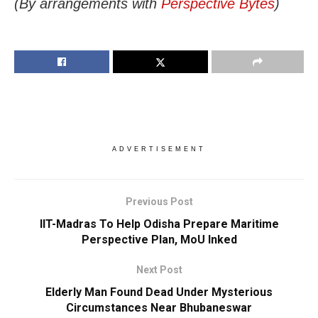
(By arrangements with
Perspective Bytes
)
ADVERTISEMENT
Previous Post
IIT-Madras To Help Odisha Prepare Maritime
Perspective Plan, MoU Inked
Next Post
Elderly Man Found Dead Under Mysterious
Circumstances Near Bhubaneswar