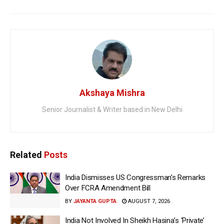
Akshaya Mishra
Senior Journalist & Writer based in New Delhi
Related
Posts
India Dismisses US Congressman’s Remarks
Over FCRA Amendment Bill
BY
JAYANTA GUPTA
AUGUST 7, 2026
India Not Involved In Sheikh Hasina’s ‘Private’