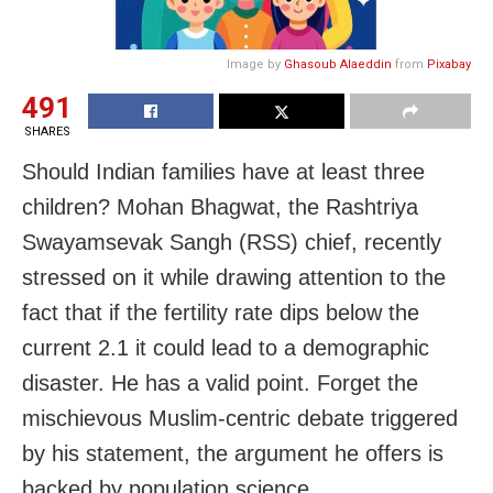
Image by
Ghasoub Alaeddin
from
Pixabay
491
SHARES
Should Indian families have at least three
children? Mohan Bhagwat, the Rashtriya
Swayamsevak Sangh (RSS) chief, recently
stressed on it while drawing attention to the
fact that if the fertility rate dips below the
current 2.1 it could lead to a demographic
disaster. He has a valid point. Forget the
mischievous Muslim-centric debate triggered
by his statement, the argument he offers is
backed by population science.