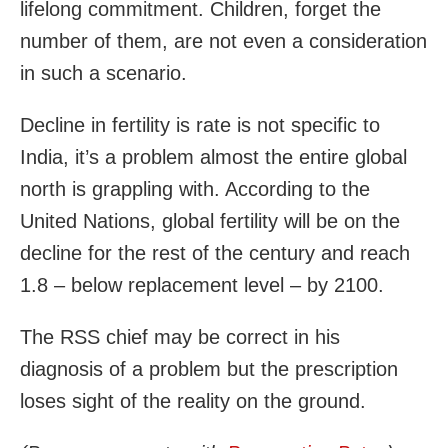
lifelong commitment. Children, forget the
number of them, are not even a consideration
in such a scenario.
Decline in fertility is rate is not specific to
India, it’s a problem almost the entire global
north is grappling with. According to the
United Nations, global fertility will be on the
decline for the rest of the century and reach
1.8 – below replacement level – by 2100.
The RSS chief may be correct in his
diagnosis of a problem but the prescription
loses sight of the reality on the ground.