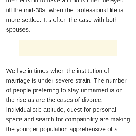
the decision to have a child is often delayed
till the mid-30s, when the professional life is
more settled. It’s often the case with both
spouses.
We live in times when the institution of
marriage is under severe strain. The number
of people preferring to stay unmarried is on
the rise as are the cases of divorce.
Individualistic attitude, quest for personal
space and search for compatibility are making
the younger population apprehensive of a