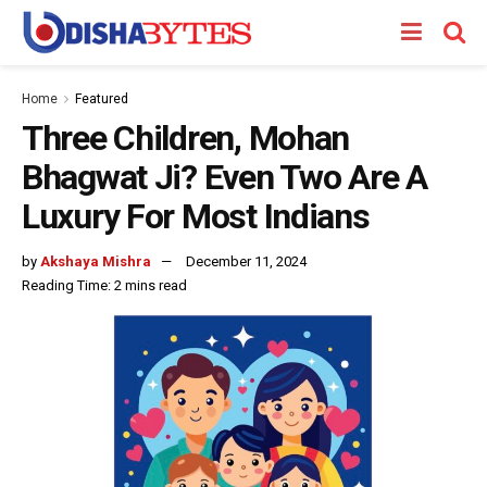
Home
Featured
Three Children, Mohan
Bhagwat Ji? Even Two Are A
Luxury For Most Indians
by
Akshaya Mishra
December 11, 2024
Reading Time: 2 mins read