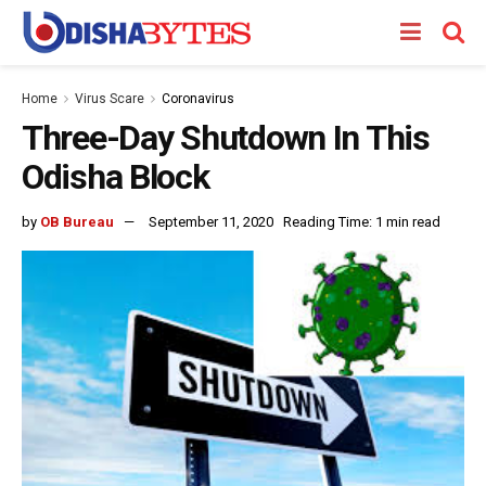
Home
Virus Scare
Coronavirus
Three-Day Shutdown In This
Odisha Block
by
OB Bureau
September 11, 2020
Reading Time: 1 min read