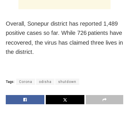
Overall, Sonepur district has reported 1,489
positive cases so far. While 726
patients have
recovered, the virus has claimed three lives in
the district.
Tags:
Corona
odisha
shutdown