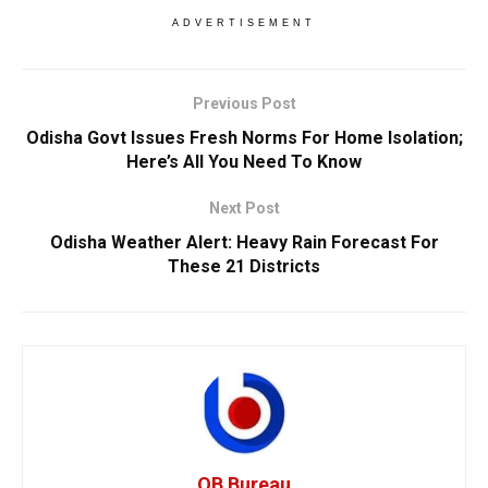
ADVERTISEMENT
Previous Post
Odisha Govt Issues Fresh Norms For Home Isolation;
Here’s All You Need To Know
Next Post
Odisha Weather Alert: Heavy Rain Forecast For
These 21 Districts
OB Bureau