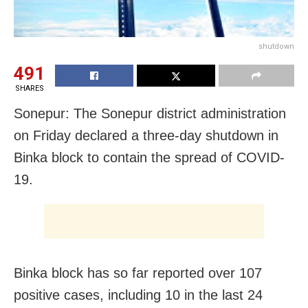
shutdown
491
SHARES
Sonepur: The Sonepur district administration
on Friday declared a three-day shutdown in
Binka block to contain the spread of COVID-
19.
Binka block has so far reported over 107
positive cases, including 10 in the last 24