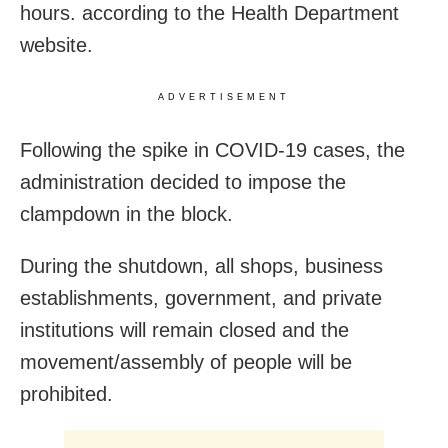
hours. according to the Health Department
website.
ADVERTISEMENT
Following the spike in COVID-19 cases, the
administration decided to impose the
clampdown in the block.
During the shutdown, all shops, business
establishments, government, and private
institutions will remain closed and the
movement/assembly of people will be
prohibited.