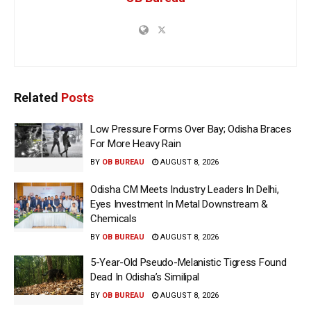
Related
Posts
Low Pressure Forms Over Bay; Odisha Braces
For More Heavy Rain
BY
OB BUREAU
AUGUST 8, 2026
Odisha CM Meets Industry Leaders In Delhi,
Eyes Investment In Metal Downstream &
Chemicals
BY
OB BUREAU
AUGUST 8, 2026
5-Year-Old Pseudo-Melanistic Tigress Found
Dead In Odisha’s Similipal
BY
OB BUREAU
AUGUST 8, 2026