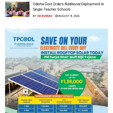
Odisha Govt Orders Additional Deployment In
Single-Teacher Schools
BY
OB BUREAU
AUGUST 8, 2026