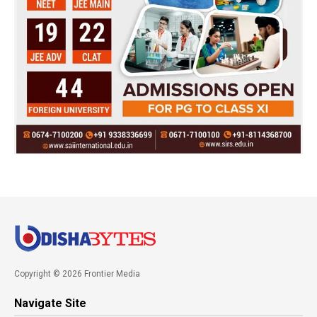
Copyright © 2026 Frontier Media
Navigate Site