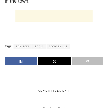
in the town.
Tags:
advisory
angul
coronavirus
ADVERTISEMENT