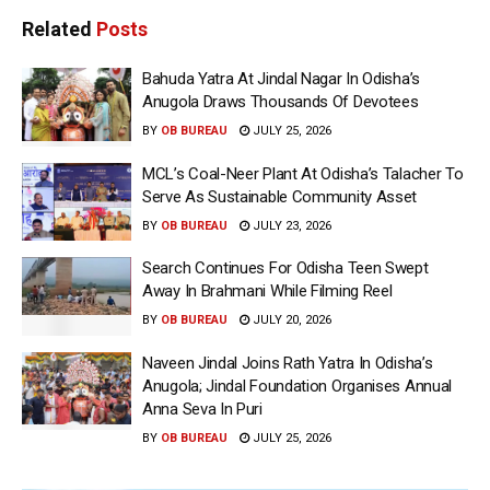
Related
Posts
Bahuda Yatra At Jindal Nagar In Odisha’s
Anugola Draws Thousands Of Devotees
BY
OB BUREAU
JULY 25, 2026
MCL’s Coal-Neer Plant At Odisha’s Talacher To
Serve As Sustainable Community Asset
BY
OB BUREAU
JULY 23, 2026
Search Continues For Odisha Teen Swept
Away In Brahmani While Filming Reel
BY
OB BUREAU
JULY 20, 2026
Naveen Jindal Joins Rath Yatra In Odisha’s
Anugola; Jindal Foundation Organises Annual
Anna Seva In Puri
BY
OB BUREAU
JULY 25, 2026