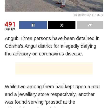
Representative Picture
491
SHARES
Angul: Three persons have been detained in
Odisha’s Angul district for allegedly defying
the advisory on coronavirus disease.
While two among them had kept open a mall
and a jewellery store respectively, another
was found serving ‘prasad’ at the