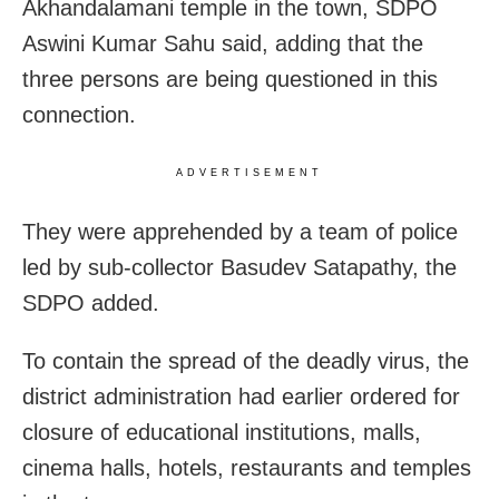
Akhandalamani temple in the town, SDPO
Aswini Kumar Sahu said, adding that the
three persons are being questioned in this
connection.
ADVERTISEMENT
They were apprehended by
a team of police
led by sub-collector Basudev Satapathy, the
SDPO added.
To contain the spread of the deadly virus, the
district administration had earlier ordered for
closure of educational institutions, malls,
cinema halls, hotels, restaurants and temples