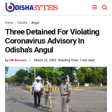
Home
Odisha
Angul
Three Detained For Violating
Coronavirus Advisory In
Odisha’s Angul
by
OB Bureau
March 22, 2020
Reading Time: 1 min read