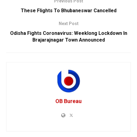
Previous Post
These Flights To Bhubaneswar Cancelled
Next Post
Odisha Fights Coronavirus: Weeklong Lockdown In
Brajarajnagar Town Announced
OB Bureau