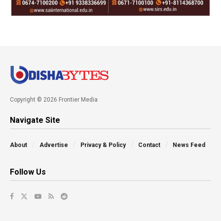
Copyright © 2026 Frontier Media
Navigate Site
About
Advertise
Privacy & Policy
Contact
News Feed
Follow Us