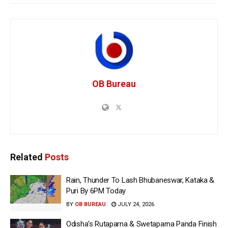
OB Bureau
Related
Posts
Rain, Thunder To Lash Bhubaneswar, Kataka &
Puri By 6PM Today
BY
OB BUREAU
JULY 24, 2026
Odisha’s Rutaparna & Swetaparna Panda Finish