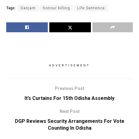
Tags:
Ganjam
honour killing
Life Sentence
ADVERTISEMENT
Previous Post
It’s Curtains For 15th Odisha Assembly
Next Post
DGP Reviews Security Arrangements For Vote
Counting In Odisha