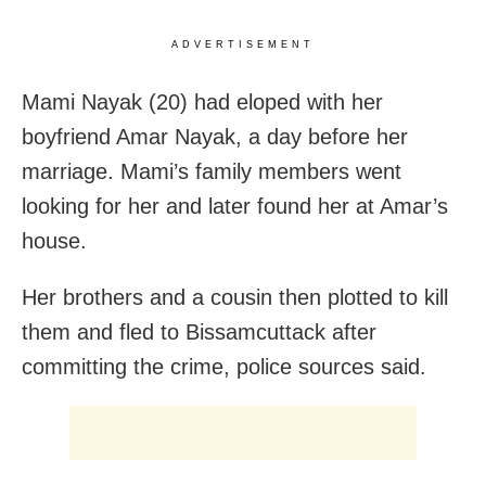
ADVERTISEMENT
Mami Nayak (20) had eloped with her
boyfriend Amar Nayak, a day before her
marriage. Mami’s family members went
looking for her and later found her at Amar’s
house.
Her brothers and a cousin then plotted to kill
them and fled to Bissamcuttack after
committing the crime, police sources said.