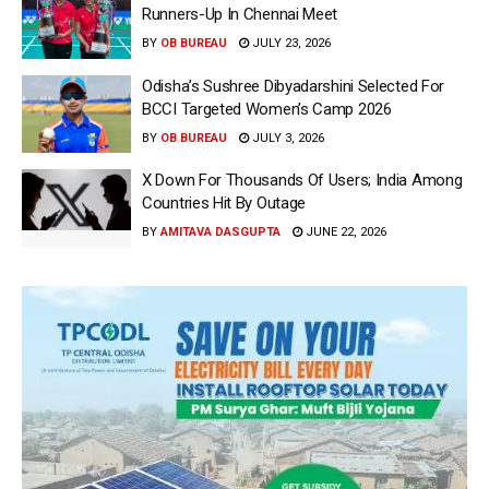
Runners-Up In Chennai Meet
BY
OB BUREAU
JULY 23, 2026
Odisha’s Sushree Dibyadarshini Selected For
BCCI Targeted Women’s Camp 2026
BY
OB BUREAU
JULY 3, 2026
X Down For Thousands Of Users; India Among
Countries Hit By Outage
BY
AMITAVA DASGUPTA
JUNE 22, 2026