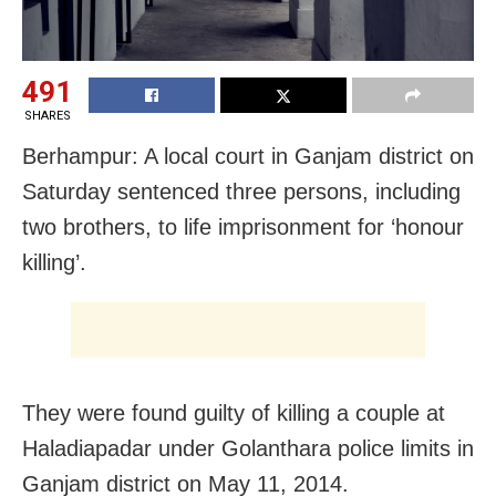
491
SHARES
Berhampur: A local court in Ganjam district on
Saturday sentenced three persons, including
two brothers, to life imprisonment for ‘honour
killing’.
They were found guilty of killing a couple at
Haladiapadar under Golanthara police limits in
Ganjam district on May 11, 2014.