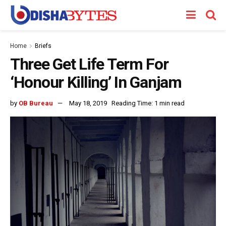
Home
Briefs
Three Get Life Term For
‘Honour Killing’ In Ganjam
by
OB Bureau
May 18, 2019
Reading Time: 1 min read