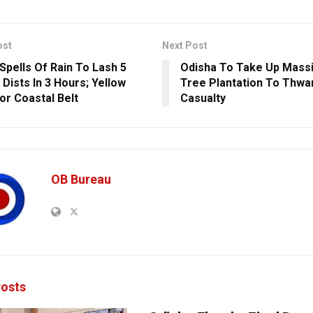
ost
Next Post
Spells Of Rain To Lash 5
Odisha To Take Up Mass
 Dists In 3 Hours; Yellow
Tree Plantation To Thwar
For Coastal Belt
Casualty
OB Bureau
osts