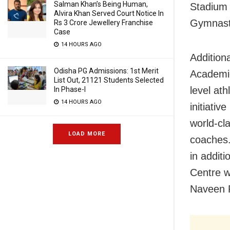
Salman Khan’s Being Human,
Stadium i
Alvira Khan Served Court Notice In
Gymnast
Rs 3 Crore Jewellery Franchise
Case
14 HOURS AGO
Addition
Odisha PG Admissions: 1st Merit
Academie
List Out, 21121 Students Selected
level at
In Phase-I
14 HOURS AGO
initiativ
world-cl
LOAD MORE
coaches.
in addit
Centre w
Naveen P