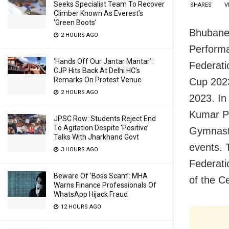
Seeks Specialist Team To Recover
SHARES
V
Climber Known As Everest’s
‘Green Boots’
Bhubane
2 HOURS AGO
Performa
‘Hands Off Our Jantar Mantar’:
Federati
CJP Hits Back At Delhi HC’s
Remarks On Protest Venue
Cup 2023
2 HOURS AGO
2023. In
Kumar Pa
JPSC Row: Students Reject End
To Agitation Despite ‘Positive’
Gymnasti
Talks With Jharkhand Govt
events. 
3 HOURS AGO
Federati
Beware Of ‘Boss Scam’: MHA
of the C
Warns Finance Professionals Of
WhatsApp Hijack Fraud
12 HOURS AGO