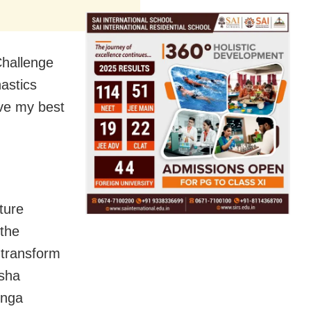
Challenge
astics
ve my best
ture
 the
 transform
isha
inga