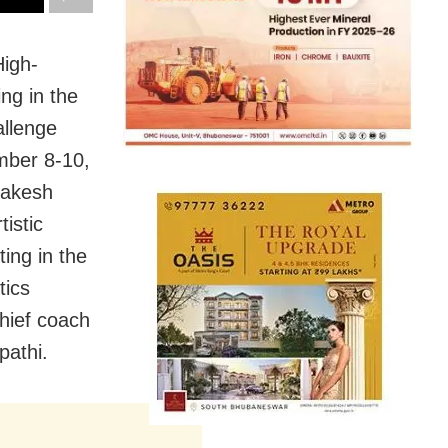
igh-
ng in the
allenge
mber 8-10,
Rakesh
istic
ing in the
tics
hief coach
pathi.