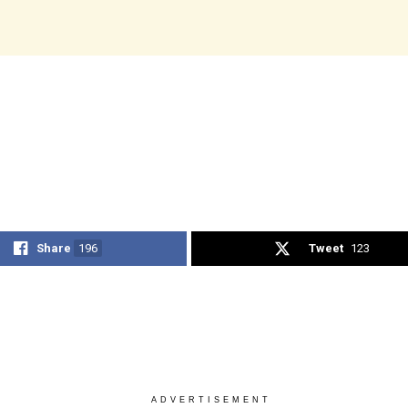
Share
196
Tweet
123
ADVERTISEMENT