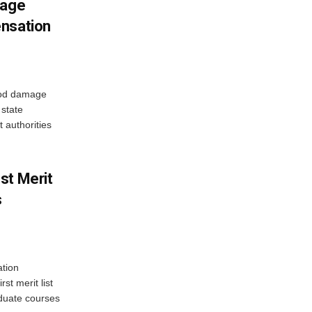
mage
ensation
ood damage
state
 authorities
st Merit
s
tion
st merit list
aduate courses