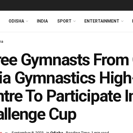
ODISHA
INDIA
SPORT
ENTERTAINMENT
ha
ree Gymnasts From
ia Gymnastics Hig
tre To Participate I
llenge Cup
u
September 8, 2023
in
Odisha
Reading Time: 1 min read