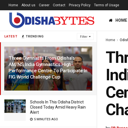
Home
About us
Career
Contact
Privacy Policy
Terms of Usage
HOME
LATEST
TRENDING
Filter
Home
Odis
Th
Three Gymnasts From Odisha’s
AM/NS India Gymnastics High-
Ind
Performance Centre To Participate In
FIG World Challenge Cup
3 YEARS AGO
Cen
Schools In This Odisha District
Cha
Closed Today Amid Heavy Rain
Alert
5 MINUTES AGO
by
OB Burea