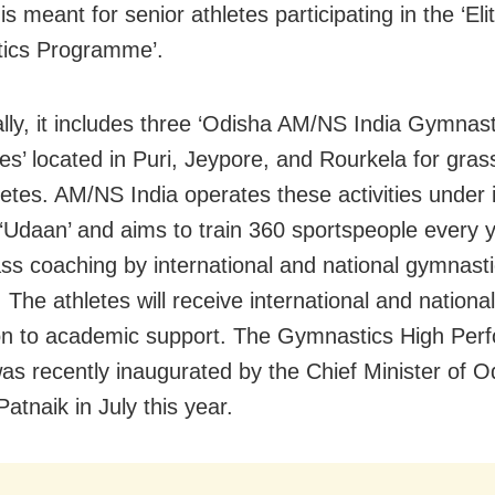
s meant for senior athletes participating in the ‘Eli
ics Programme’.
ally, it includes three ‘Odisha AM/NS India Gymnast
s’ located in Puri, Jeypore, and Rourkela for gras
hletes. AM/NS India operates these activities under
e ‘Udaan’ and aims to train 360 sportspeople every 
ass coaching by international and national gymnast
 The athletes will receive international and nation
ion to academic support. The Gymnastics High Per
as recently inaugurated by the Chief Minister of O
atnaik in July this year.