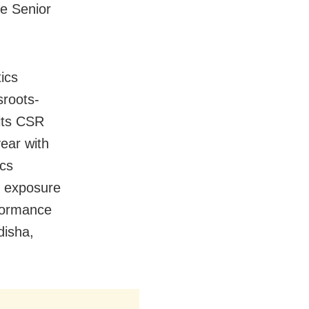
te Senior
ics
sroots-
 its CSR
year with
ics
al exposure
formance
disha,