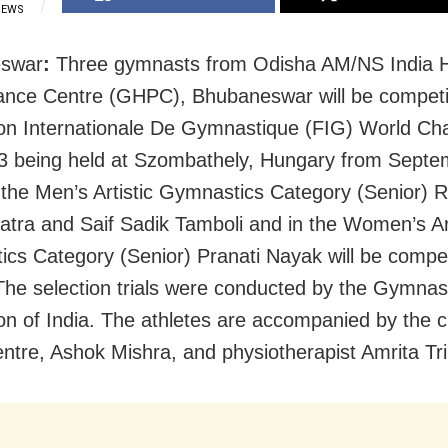
IEWS
swar
:
Three gymnasts from Odisha AM/NS India H
nce Centre (GHPC), Bhubaneswar will be competi
on Internationale De Gymnastique (FIG) World Ch
 being held at Szombathely, Hungary from Septe
 the Men’s Artistic Gymnastics Category (Senior) 
tra and Saif Sadik Tamboli and in the Women’s Art
cs Category (Senior) Pranati Nayak will be compet
The selection trials were conducted by the Gymnas
on of India. The athletes are accompanied by the c
entre, Ashok Mishra, and physiotherapist Amrita Tri