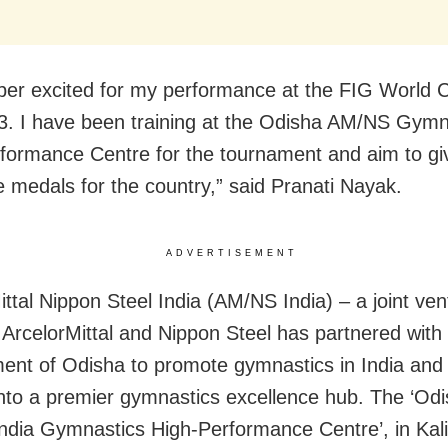
per excited for my performance at the FIG World 
. I have been training at the Odisha AM/NS Gymn
formance Centre for the tournament and aim to gi
e medals for the country,” said Pranati Nayak.
ADVERTISEMENT
ittal Nippon Steel India (AM/NS India) – a joint ven
ArcelorMittal and Nippon Steel has partnered with
nt of Odisha to promote gymnastics in India and
nto a premier gymnastics excellence hub. The ‘Od
dia Gymnastics High-Performance Centre’, in Kal