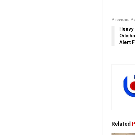
Previous P
Heavy 
Odisha
Alert 
Related
P