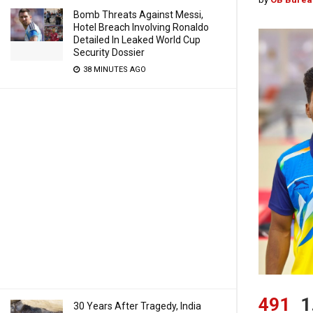
Bomb Threats Against Messi,
Hotel Breach Involving Ronaldo
Detailed In Leaked World Cup
Security Dossier
38 MINUTES AGO
491
1
30 Years After Tragedy, India