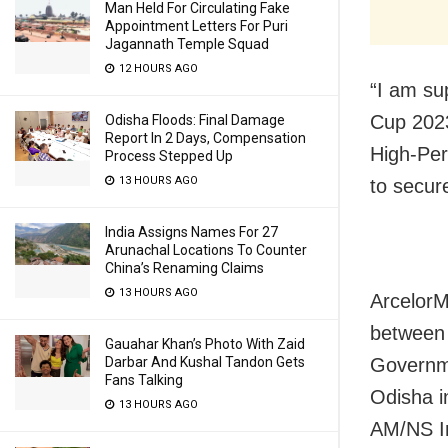
Man Held For Circulating Fake
Appointment Letters For Puri
Jagannath Temple Squad
12 HOURS AGO
“I am su
Cup 2023
Odisha Floods: Final Damage
Report In 2 Days, Compensation
High-Per
Process Stepped Up
13 HOURS AGO
to secur
India Assigns Names For 27
Arunachal Locations To Counter
China’s Renaming Claims
13 HOURS AGO
ArcelorM
between 
Gauahar Khan’s Photo With Zaid
Darbar And Kushal Tandon Gets
Governme
Fans Talking
Odisha i
13 HOURS AGO
AM/NS In