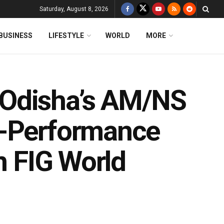
Saturday, August 8, 2026
BUSINESS
LIFESTYLE
WORLD
MORE
 Odisha’s AM/NS
h-Performance
n FIG World