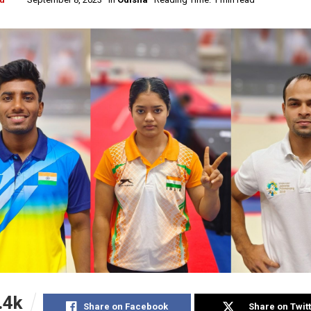
.4k
Share on Facebook
Share on Twit