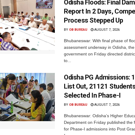
Odisha Floods: Final Da
Report In 2 Days, Comp
Process Stepped Up
BY
OB BUREAU
AUGUST 7, 2026
Bhubaneswar: With final phase of fl
assessment underway in Odisha, the 
government on Friday directed district
to...
Odisha PG Admissions: 1
List Out, 21121 Student
Selected In Phase-I
BY
OB BUREAU
AUGUST 7, 2026
Bhubaneswar: Odisha’s Higher Educa
Department on Friday published the fir
for Phase-I admissions into Post Gr