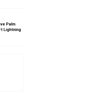
ive Palm
t Lightning