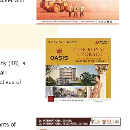
dy (48), a
lli
tives of
ants of