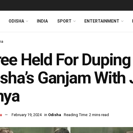
ODISHA
INDIA
SPORT
ENTERTAINMENT
ha
ee Held For Duping
sha’s Ganjam With 
nya
u
February 19, 2024
in
Odisha
Reading Time: 2 mins read