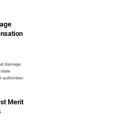
mage
ensation
ood damage
state
 authorities
st Merit
s