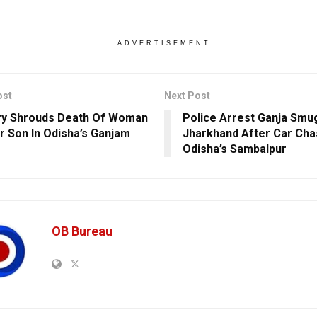
ADVERTISEMENT
ost
Next Post
ry Shrouds Death Of Woman
Police Arrest Ganja Smu
r Son In Odisha’s Ganjam
Jharkhand After Car Cha
Odisha’s Sambalpur
OB Bureau