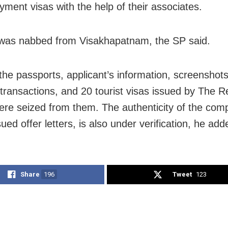
yment visas with the help of their associates.
 was nabbed from Visakhapatnam, the SP said.
the passports, applicant’s information, screenshots
 transactions, and 20 tourist visas issued by The R
re seized from them. The authenticity of the com
ued offer letters, is also under verification, he add
Share
196
Tweet
123