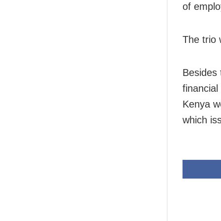
of emplo
The trio
Besides 
financial
Kenya we
which iss