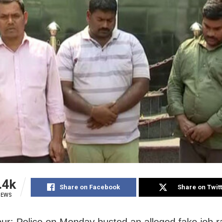
.4k
Share on Facebook
Share on Twit
IEWS
r: Police on Monday busted an alleged fake job r