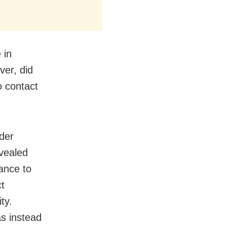
 in
er, did
o contact
nder
vealed
ance to
ct
ty.
as instead