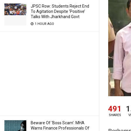
JPSC Row: Students Reject End
To Agitation Despite ‘Positive’
Talks With Jharkhand Govt
1 HOUR AGO
491
1
SHARES
V
Beware Of ‘Boss Scam’: MHA
Warns Finance Professionals Of
Berhampu