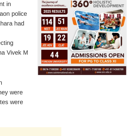
t in
aon police
thara had
cting
na Vivek M
h
they were
ates were