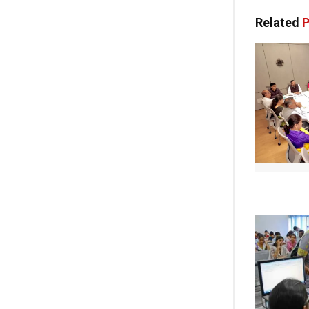
Related
P