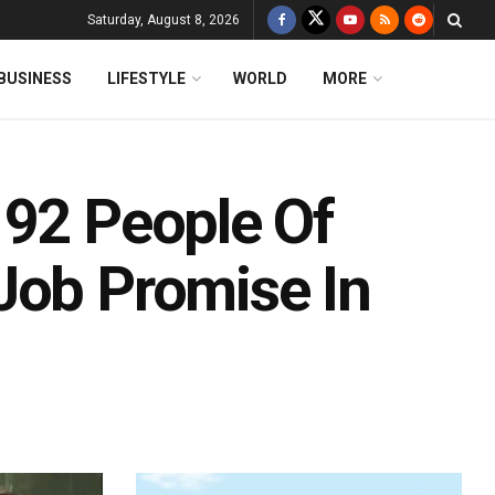
Saturday, August 8, 2026
BUSINESS
LIFESTYLE
WORLD
MORE
 92 People Of
Job Promise In