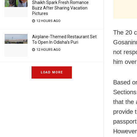
Shaikh Spark Fresh Romance
Buzz After Sharing Vacation
Pictures
12 HOURS AGO
The 20 c
Airplane-Themed Restaurant Set
Gosanin
To Open In Odisha’s Puri
12 HOURS AGO
not resp
him over
LOAD MORE
Based on
Sections
that the
provide t
passports
However,