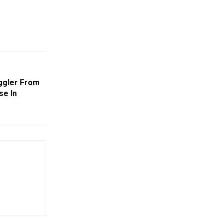
ggler From
se In