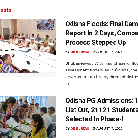
osts
Odisha Floods: Final Da
Report In 2 Days, Comp
Process Stepped Up
BY
OB BUREAU
AUGUST 7, 2026
Bhubaneswar: With final phase of fl
assessment underway in Odisha, the 
government on Friday directed district
to...
Odisha PG Admissions: 1
List Out, 21121 Student
Selected In Phase-I
BY
OB BUREAU
AUGUST 7, 2026