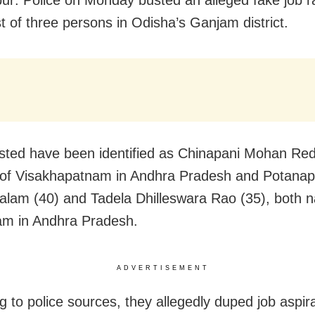
st of three persons in Odisha’s Ganjam district.
sted have been identified as Chinapani Mohan Red
 of Visakhapatnam in Andhra Pradesh and Potanapa
lam (40) and Tadela Dhilleswara Rao (35), both na
am in Andhra Pradesh.
ADVERTISEMENT
g to police sources, they allegedly duped job aspir