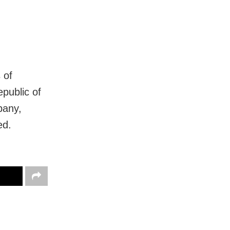
 of
epublic of
pany,
ed.