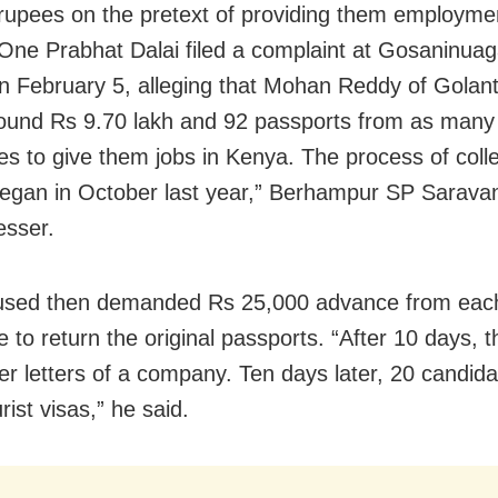
 rupees on the pretext of providing them employmen
One Prabhat Dalai filed a complaint at Gosaninuag
on February 5, alleging that Mohan Reddy of Golan
ound Rs 9.70 lakh and 92 passports from as many
es to give them jobs in Kenya. The process of colle
gan in October last year,” Berhampur SP Sarava
esser.
used then demanded Rs 25,000 advance from eac
 to return the original passports. “After
10 days
, 
fer letters of a company. Ten days later, 20 candid
rist visas,” he said.