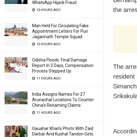
WhatsApp Hijack Fraud
the arre
10 HOURS AGO
Man Held For Circulating Fake
Appointment Letters For Puri
Jagannath Temple Squad
10 HOURS AGO
Odisha Floods: Final Damage
Report In 2 Days, Compensation
The arre
Process Stepped Up
resident
11 HOURS AGO
Simancha
India Assigns Names For 27
Srikakul
Arunachal Locations To Counter
China’s Renaming Claims
11 HOURS AGO
Gauahar Khan’s Photo With Zaid
Accordin
Darbar And Kushal Tandon Gets