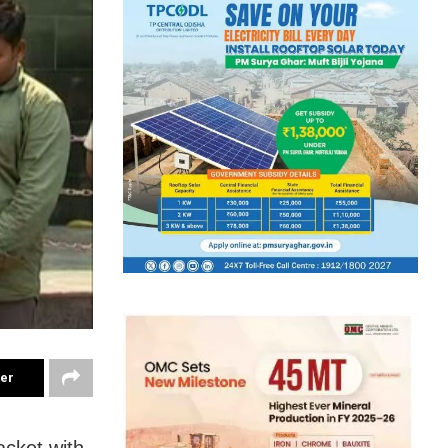
ter
acket with