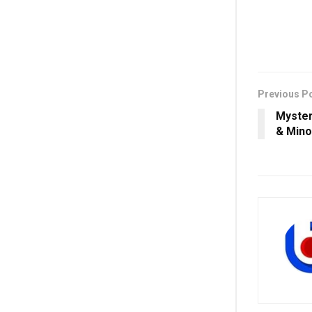
Previous P
Myste
& Mino