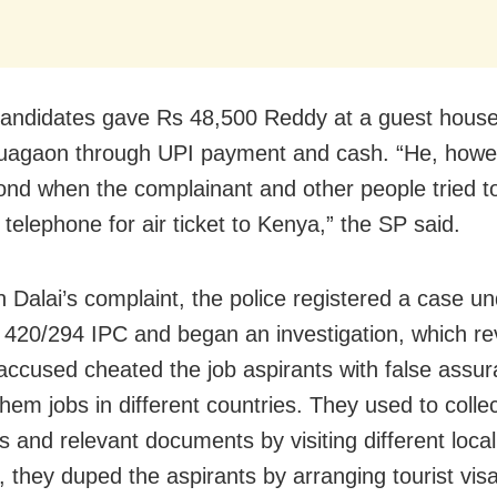
andidates gave Rs 48,500 Reddy at a guest house
uagaon through UPI
payment
and cash. “He, howev
ond when the complainant and other people tried t
 telephone for
air ticket
to Kenya,” the SP said.
 Dalai’s complaint, the police registered a case u
 420/294 IPC and began an investigation, which re
 accused cheated the job aspirants with false assur
hem jobs in different countries. They used to colle
 and relevant documents by visiting different locali
 they duped the aspirants by arranging tourist vis