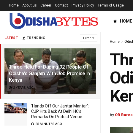
Home
About us
Career
Contact
Privacy Policy
Terms of Usage
HOME
LATEST
TRENDING
Filter
Home
Odis
Thr
Three Held For Duping 92 People Of
Odi
Odisha’s Ganjam With Job Promise In
Kenya
2 YEARS AGO
Ke
‘Hands Off Our Jantar Mantar’:
CJP Hits Back At Delhi HC’s
by
OB Burea
Remarks On Protest Venue
25 MINUTES AGO