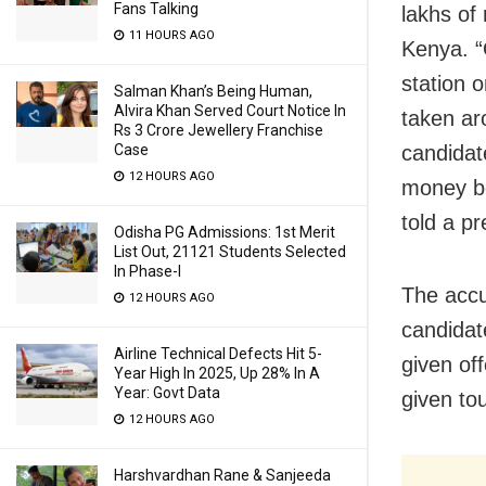
Fans Talking
lakhs of
11 HOURS AGO
Kenya. “
station 
Salman Khan’s Being Human,
Alvira Khan Served Court Notice In
taken ar
Rs 3 Crore Jewellery Franchise
candidat
Case
12 HOURS AGO
money be
told a pr
Odisha PG Admissions: 1st Merit
List Out, 21121 Students Selected
In Phase-I
The acc
12 HOURS AGO
candidate
Airline Technical Defects Hit 5-
given of
Year High In 2025, Up 28% In A
Year: Govt Data
given tou
12 HOURS AGO
Harshvardhan Rane & Sanjeeda