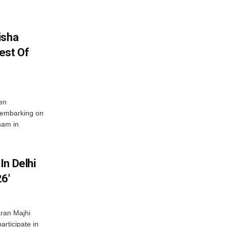
isha
est Of
en
 embarking on
nam in
In Delhi
6′
ran Majhi
articipate in