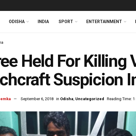
ODISHA
INDIA
SPORT
ENTERTAINMENT
ha
ee Held For Killing 
chcraft Suspicion I
hemka
September 6, 2018
in
Odisha
,
Uncategorized
Reading Time: 1