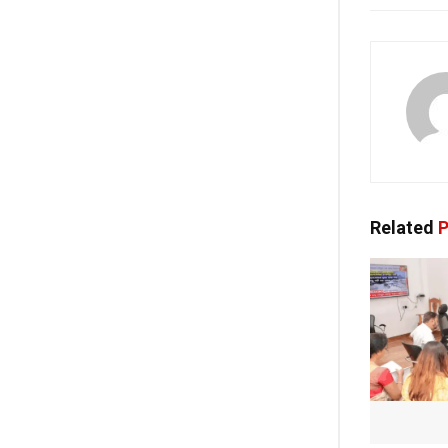
Related
P