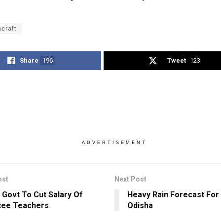
hcraft
Share
196
Tweet
123
ADVERTISEMENT
ost
Next Post
 Govt To Cut Salary Of
Heavy Rain Forecast For 
tee Teachers
Odisha