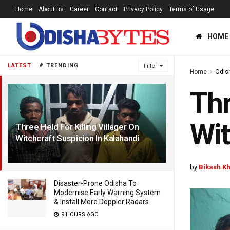
Home
About us
Career
Contact
Privacy Policy
Terms of Usage
HOME
LATEST
TRENDING
Filter
Home
Odis
Thr
Wit
Three Held For Killing Villager On
Witchcraft Suspicion In Kalahandi
8 YEARS AGO
by
Bikash K
Disaster-Prone Odisha To
Modernise Early Warning System
& Install More Doppler Radars
9 HOURS AGO