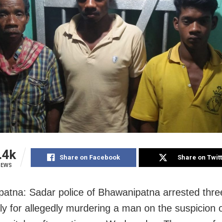
.4k
Share on Facebook
Share on Twit
IEWS
atna: Sadar police of Bhawanipatna arrested thre
ily for allegedly murdering a man on the suspicion 