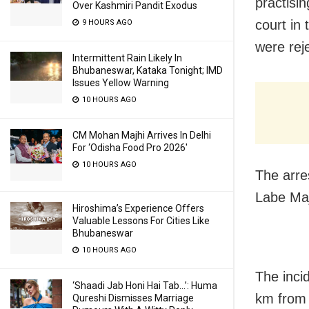
practisi
Over Kashmiri Pandit Exodus
court in 
9 HOURS AGO
were rej
Intermittent Rain Likely In
Bhubaneswar, Kataka Tonight; IMD
Issues Yellow Warning
10 HOURS AGO
CM Mohan Majhi Arrives In Delhi
For ‘Odisha Food Pro 2026′
10 HOURS AGO
The arre
Labe Maj
Hiroshima’s Experience Offers
Valuable Lessons For Cities Like
Bhubaneswar
10 HOURS AGO
The inci
‘Shaadi Jab Honi Hai Tab…’: Huma
km from 
Qureshi Dismisses Marriage