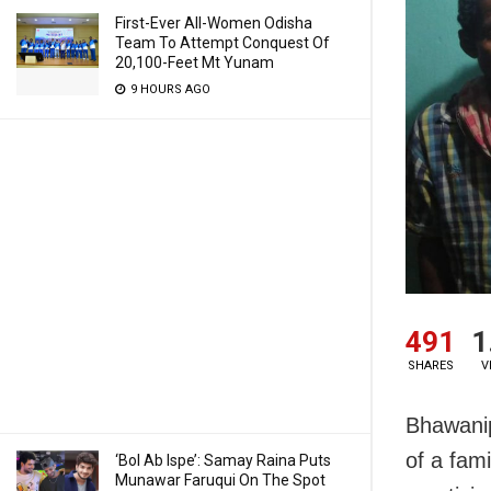
First-Ever All-Women Odisha
Team To Attempt Conquest Of
20,100-Feet Mt Yunam
9 HOURS AGO
491
1
SHARES
V
Bhawanip
of a fam
‘Bol Ab Ispe’: Samay Raina Puts
Munawar Faruqui On The Spot