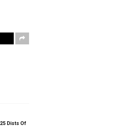
25 Dists Of