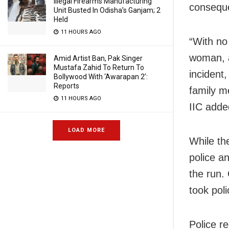
Illegal Firearms Manufacturing
conseque
Unit Busted In Odisha’s Ganjam; 2
Held
11 HOURS AGO
“With no
woman, a
Amid Artist Ban, Pak Singer
Mustafa Zahid To Return To
incident
Bollywood With ‘Awarapan 2’:
Reports
family m
11 HOURS AGO
IIC adde
LOAD MORE
While the
police a
the run.
took pol
Police r