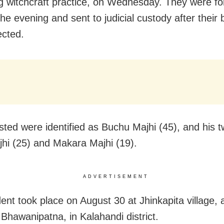
ng witchcraft practice, on Wednesday. They were f
the evening and sent to judicial custody after their 
ected.
sted were identified as Buchu Majhi (45), and his 
hi (25) and Makara Majhi (19).
ADVERTISEMENT
dent took place on August 30 at Jhinkapita village,
Bhawanipatna, in Kalahandi district.