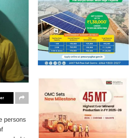
ter
e persons
of