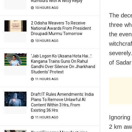
Rumours With A Witty Reply
10 HOURS AGO
The dece
2 Odisha Weavers To Receive
three wh
National Awards From President
the even
Droupadi Murmu Tomorrow
10 HOURS AGO
witchcra
severely
‘Jab Logon Ko Uksana Hota Hai…’:
Kangana Trains Guns On Rahul
of Sadar
Gandhi Over Silence On Jharkhand
Students’ Protest
11 HOURS AGO
Draft IT Rules Amendments: India
Plans To Remove Unlawful AI
Content Within 3 Hrs, From
Existing 36 Hrs
Ignoring
11 HOURS AGO
2 km awa