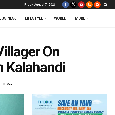
Friday, August 7, 2026
BUSINESS
LIFESTYLE
WORLD
MORE
Villager On
n Kalahandi
 min read