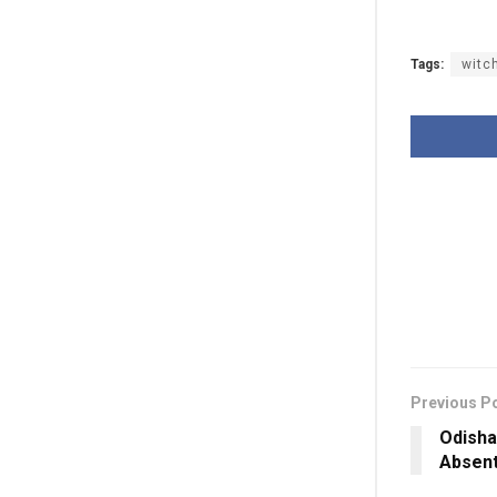
Tags:
witc
Previous P
Odisha
Absen