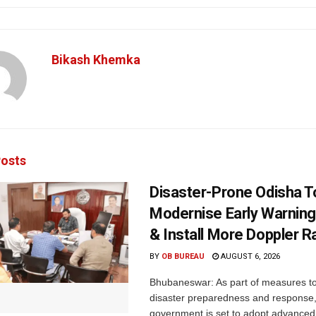
Bikash Khemka
osts
Disaster-Prone Odisha T
Modernise Early Warnin
& Install More Doppler R
BY
OB BUREAU
AUGUST 6, 2026
Bhubaneswar: As part of measures t
disaster preparedness and response,
government is set to adopt advanced