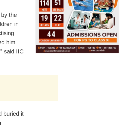
 by the
ldren in
tising
ed him
” said IIC
 buried it
h