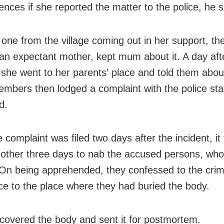
nces if she reported the matter to the police, he s
 one from the village coming out in her support, th
n expectant mother, kept mum about it. A day aft
, she went to her parents’ place and told them about
embers then lodged a complaint with the police stat
d.
 complaint was filed two days after the incident, it
nother three days to nab the accused persons, wh
 On being apprehended, they confessed to the cri
ice to the place where they had buried the body.
ecovered the body and sent it for postmortem.