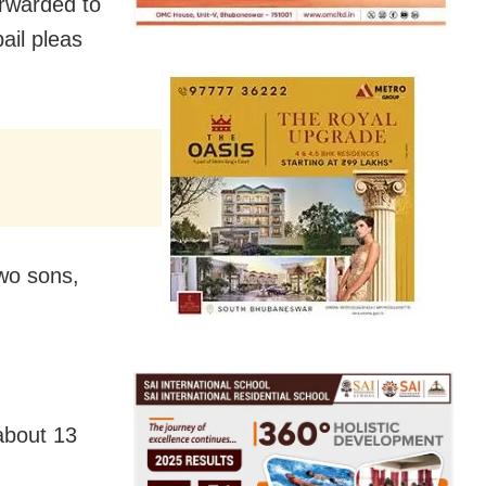
orwarded to
bail pleas
two sons,
 about 13