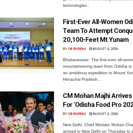
technologies...
First-Ever All-Women Od
Team To Attempt Conqu
20,100-Feet Mt Yunam
BY
OB BUREAU
AUGUST 6, 2026
Bhubaneswar: The first-ever all-wom
mountaineering team from Odisha is
an ambitious expedition to Mount Yu
Himachal Pradesh....
CM Mohan Majhi Arrives 
For ‘Odisha Food Pro 202
BY
OB BUREAU
AUGUST 6, 2026
New Delhi: Chief Minister Mohan Cha
arrived in New Delhi on Thursday to p