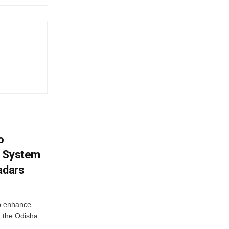
o
g System
adars
o enhance
 the Odisha