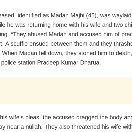
ased, identified as Madan Majhi (45), was waylaid
ile he was returning home with his wife and two chi
ing. “They abused Madan and accused him of prac
ft. A scuffle ensued between them and they thrash
. When Madan fell down, they stoned him to death,
 police station Pradeep Kumar Dharua.
 his wife’s pleas, the accused dragged the body and
y near a nullah. They also threatened his wife wit