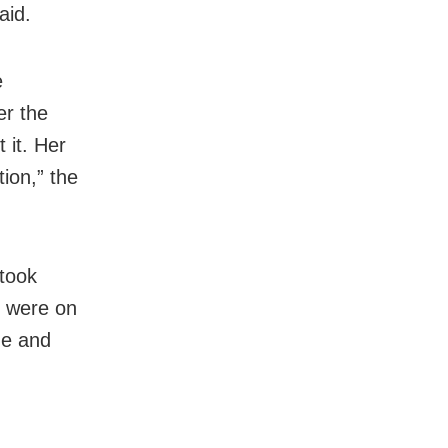
aid.
e
er the
 it. Her
ion,” the
 took
o were on
me and