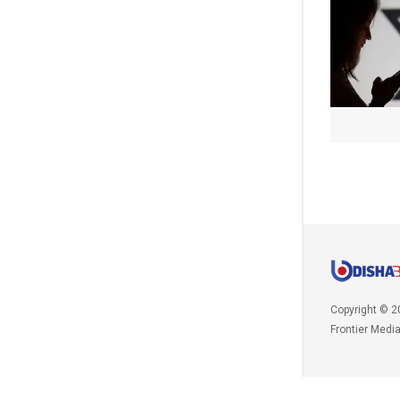
Copyright © 2
Frontier Medi