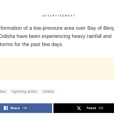
ADVERTISEMENT
 formation of a low-pressure area over Bay of Ben
 Odisha have been experiencing heavy rainfall and
torms for the past few days.
jhar
lightning strike
odisha
Share
196
Tweet
123