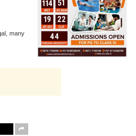
gal, many