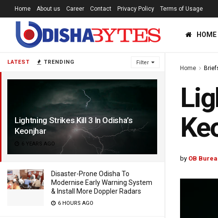
Home
About us
Career
Contact
Privacy Policy
Terms of Usage
HOME
LATEST
TRENDING
Filter
Home
Brief
Lig
Ke
Lightning Strikes Kill 3 In Odisha’s
Keonjhar
6 YEARS AGO
by
OB Burea
Disaster-Prone Odisha To
Modernise Early Warning System
& Install More Doppler Radars
6 HOURS AGO