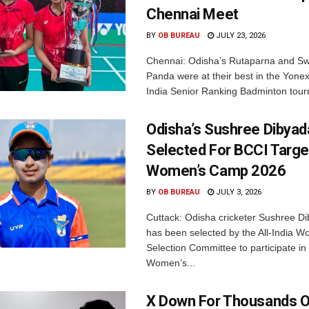
Chennai Meet
BY
OB BUREAU
JULY 23, 2026
Chennai: Odisha’s Rutaparna and S
Panda were at their best in the Yonex
India Senior Ranking Badminton tourn
Odisha’s Sushree Dibyad
Selected For BCCI Targ
Women’s Camp 2026
BY
OB BUREAU
JULY 3, 2026
Cuttack: Odisha cricketer Sushree Di
has been selected by the All-India 
Selection Committee to participate in
Women’s...
X Down For Thousands O