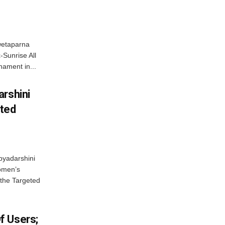
wetaparna
-Sunrise All
ament in...
arshini
eted
byadarshini
Women’s
 the Targeted
f Users;