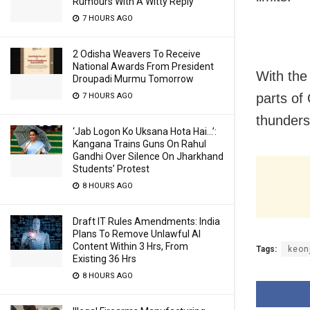
Rumours With A Witty Reply
7 HOURS AGO
2 Odisha Weavers To Receive
National Awards From President
With the
Droupadi Murmu Tomorrow
parts of
7 HOURS AGO
thunders
‘Jab Logon Ko Uksana Hota Hai…’:
Kangana Trains Guns On Rahul
Gandhi Over Silence On Jharkhand
Students’ Protest
8 HOURS AGO
Draft IT Rules Amendments: India
Plans To Remove Unlawful AI
Content Within 3 Hrs, From
Tags:
keon
Existing 36 Hrs
8 HOURS AGO