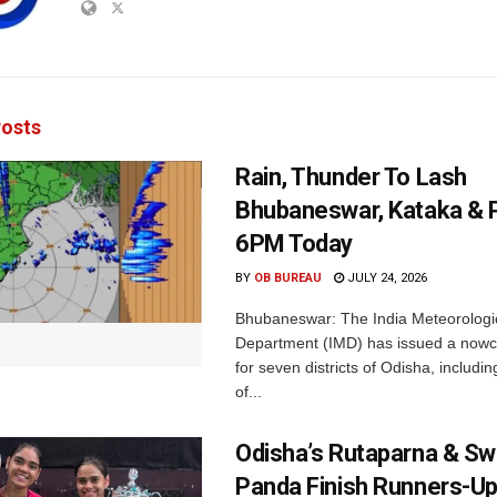
osts
Rain, Thunder To Lash
Bhubaneswar, Kataka & P
6PM Today
BY
OB BUREAU
JULY 24, 2026
Bhubaneswar: The India Meteorologi
Department (IMD) has issued a nowc
for seven districts of Odisha, including
of...
Odisha’s Rutaparna & S
Panda Finish Runners-Up