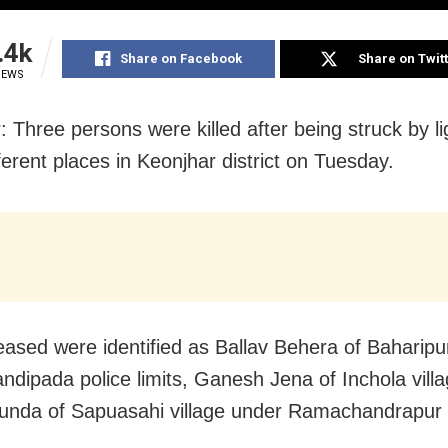
.4k
Share on Facebook
Share on Twit
IEWS
: Three persons were killed after being struck by li
ferent places in Keonjhar district on Tuesday.
ased were identified as Ballav Behera of Baharipur
ndipada police limits, Ganesh Jena of Inchola vill
nda of Sapuasahi village under Ramachandrapur 