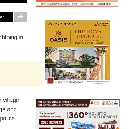
ter
ghtning in
 village
age and
police