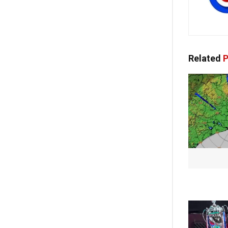
Related
P