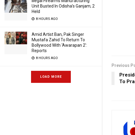
Illegal Firearms Manufacturing
Unit Busted In Odisha’s Ganjam; 2
Held
8 HOURS AGO
Amid Artist Ban, Pak Singer
Mustafa Zahid To Return To
Bollywood With ‘Awarapan 2’:
Reports
8 HOURS AGO
Previous P
Presid
LOAD MORE
To Pra