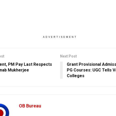
ADVERTISEMENT
ost
Next Post
ent, PM Pay Last Respects
Grant Provisional Admis
nab Mukherjee
PG Courses: UGC Tells Va
Colleges
OB Bureau