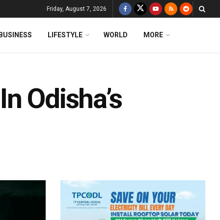
Friday, August 7, 2026
BUSINESS
LIFESTYLE
WORLD
MORE
 In Odisha’s