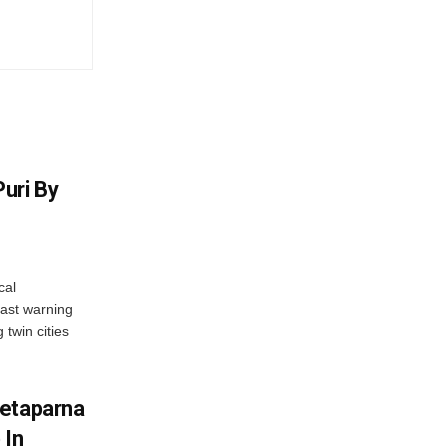
uri By
cal
ast warning
 twin cities
wetaparna
 In