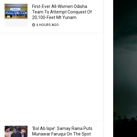
First-Ever All-Women Odisha
Team To Attempt Conquest Of
20,100-Feet Mt Yunam
6 HOURS AGO
‘Bol Ab Ispe’: Samay Raina Puts
Munawar Faruqui On The Spot