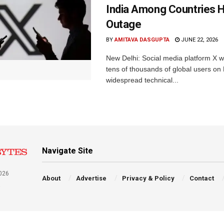
India Among Countries H
Outage
BY
AMITAVA DASGUPTA
JUNE 22, 2026
New Delhi: Social media platform X 
tens of thousands of global users o
widespread technical...
Navigate Site
026
About
Advertise
Privacy & Policy
Contact
a