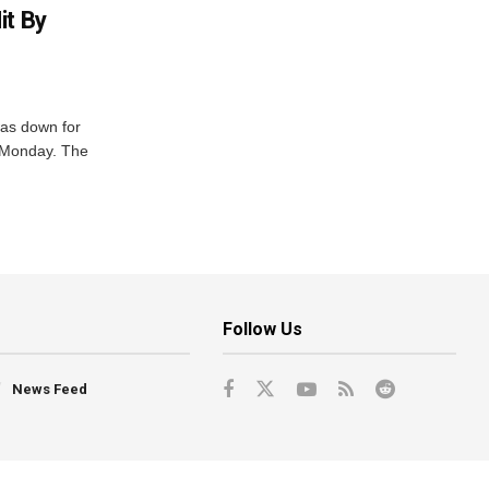
it By
was down for
n Monday. The
Follow Us
News Feed