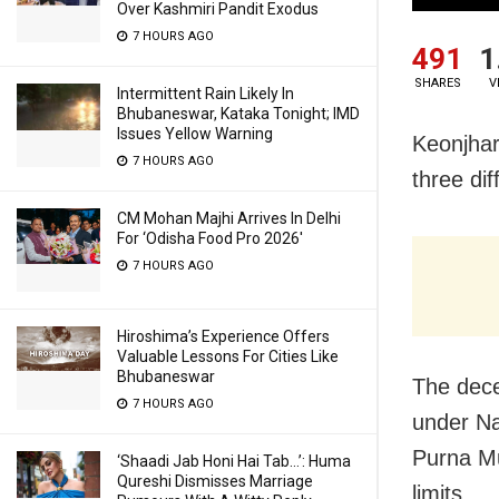
Over Kashmiri Pandit Exodus
7 HOURS AGO
491
1
SHARES
V
Intermittent Rain Likely In
Bhubaneswar, Kataka Tonight; IMD
Issues Yellow Warning
Keonjhar
7 HOURS AGO
three dif
CM Mohan Majhi Arrives In Delhi
For ‘Odisha Food Pro 2026′
7 HOURS AGO
Hiroshima’s Experience Offers
Valuable Lessons For Cities Like
Bhubaneswar
The dece
7 HOURS AGO
under Na
Purna Mu
‘Shaadi Jab Honi Hai Tab…’: Huma
Qureshi Dismisses Marriage
limits.