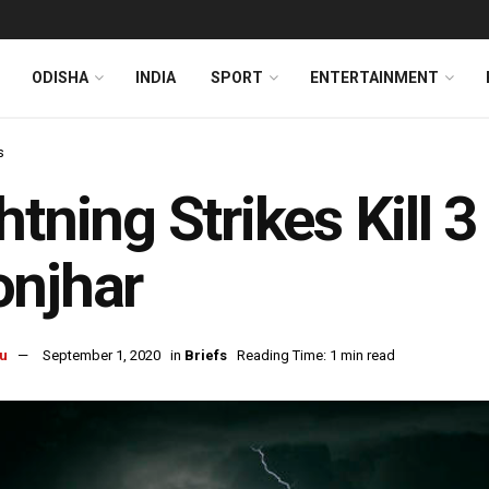
ODISHA
INDIA
SPORT
ENTERTAINMENT
s
htning Strikes Kill 3
onjhar
u
September 1, 2020
in
Briefs
Reading Time: 1 min read