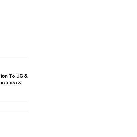
sion To UG &
rsities &