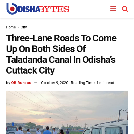
Home
City
Three-Lane Roads To Come
Up On Both Sides Of
Taladanda Canal In Odisha’s
Cuttack City
by
OB Bureau
October 9, 2020
Reading Time: 1 min read