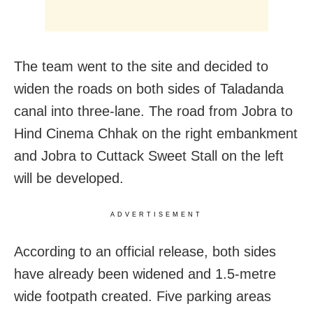
The team went to the site and decided to
widen the roads on both sides of Taladanda
canal into three-lane. The road from Jobra to
Hind Cinema Chhak on the right embankment
and Jobra to Cuttack Sweet Stall on the left
will be developed.
ADVERTISEMENT
According to an official release, both sides
have already been widened and 1.5-metre
wide footpath created. Five parking areas