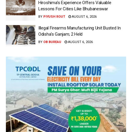
Hiroshima’s Experience Offers Valuable
Lessons For Cities Like Bhubaneswar
BY
PIYUSH ROUT
AUGUST 6, 2026
Illegal Firearms Manufacturing Unit Busted In
Odisha’s Ganjam; 2 Held
BY
OB BUREAU
AUGUST 6, 2026