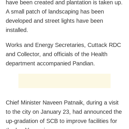
have been created and plantation is taken up.
A small patch of landscaping has been
developed and street lights have been
installed.
Works and Energy Secretaries, Cuttack RDC
and Collector, and officials of the Health
department accompanied Pandian.
Chief Minister Naveen Patnaik, during a visit
to the city on January 23, had announced the
up-gradation of SCB to improve facilities for