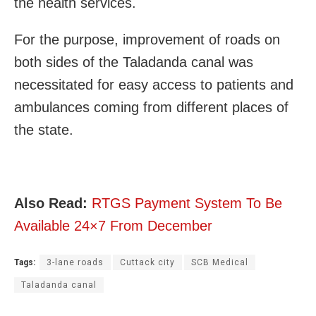
the health services.
​​For the purpose, improvement of roads on
both sides of the Taladanda canal was
necessitated for easy access to patients and
ambulances coming from different places of
the state.
Also Read:
RTGS Payment System To Be
Available 24×7 From December
Tags:
3-lane roads
Cuttack city
SCB Medical
Taladanda canal