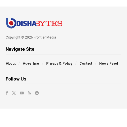
Copyright © 2026 Frontier Media
Navigate Site
About
Advertise
Privacy & Policy
Contact
News Feed
Follow Us