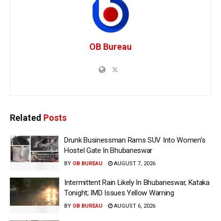
OB Bureau
Related
Posts
Drunk Businessman Rams SUV Into Women’s
Hostel Gate In Bhubaneswar
BY
OB BUREAU
AUGUST 7, 2026
Intermittent Rain Likely In Bhubaneswar, Kataka
Tonight; IMD Issues Yellow Warning
BY
OB BUREAU
AUGUST 6, 2026