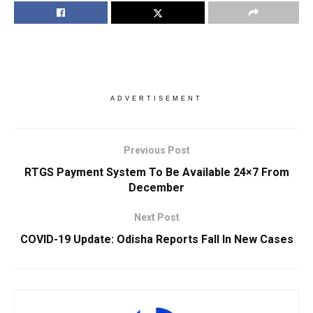
ADVERTISEMENT
Previous Post
RTGS Payment System To Be Available 24×7 From
December
Next Post
COVID-19 Update: Odisha Reports Fall In New Cases