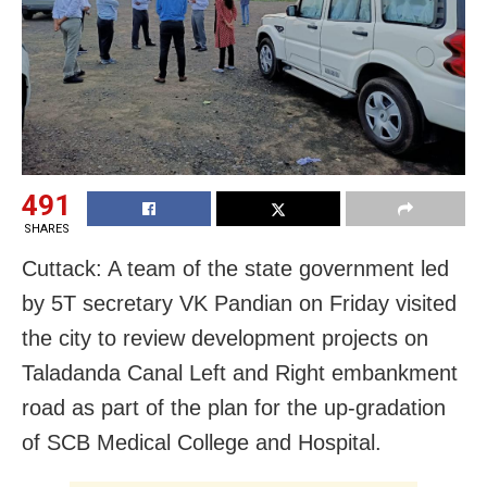
491
SHARES
Cuttack: A team of the state government led
by 5T secretary VK Pandian on Friday visited
the city to review development projects on
Taladanda Canal Left and Right embankment
road as part of the plan for the up-gradation
of SCB Medical College and Hospital.