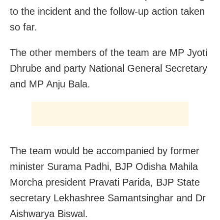
to the incident and the follow-up action taken
so far.
The other members of the team are MP Jyoti
Dhrube and party National General Secretary
and MP Anju Bala.
The team would be accompanied by former
minister Surama Padhi, BJP Odisha Mahila
Morcha president Pravati Parida, BJP State
secretary Lekhashree Samantsinghar and Dr
Aishwarya Biswal.