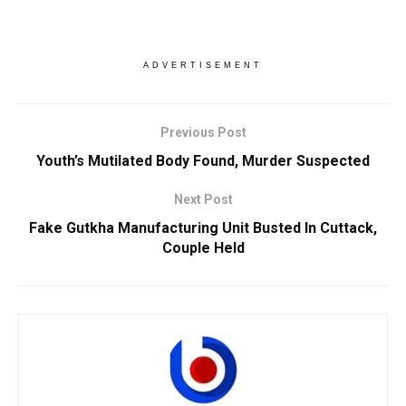
ADVERTISEMENT
Previous Post
Youth’s Mutilated Body Found, Murder Suspected
Next Post
Fake Gutkha Manufacturing Unit Busted In Cuttack,
Couple Held