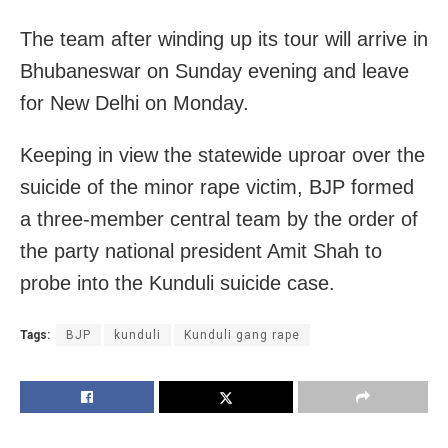
The team after winding up its tour will arrive in
Bhubaneswar on Sunday evening and leave
for New Delhi on Monday.
Keeping in view the statewide uproar over the
suicide of the minor rape victim, BJP formed
a three-member central team by the order of
the party national president Amit Shah to
probe into the Kunduli suicide case.
Tags:
BJP
kunduli
Kunduli gang rape