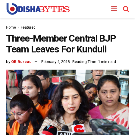
Home
Featured
Three-Member Central BJP
Team Leaves For Kunduli
by
OB Bureau
February 4, 2018
Reading Time: 1 min read