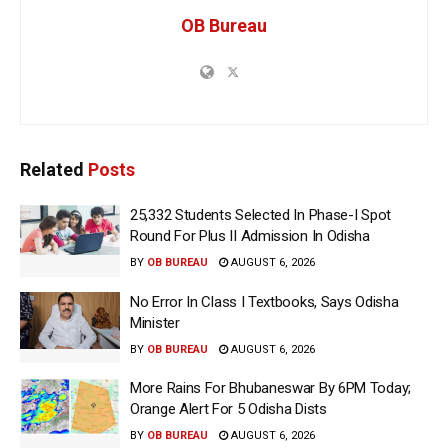
OB Bureau
Related
Posts
25,332 Students Selected In Phase-I Spot
Round For Plus II Admission In Odisha
BY
OB BUREAU
AUGUST 6, 2026
No Error In Class I Textbooks, Says Odisha
Minister
BY
OB BUREAU
AUGUST 6, 2026
More Rains For Bhubaneswar By 6PM Today;
Orange Alert For 5 Odisha Dists
BY
OB BUREAU
AUGUST 6, 2026