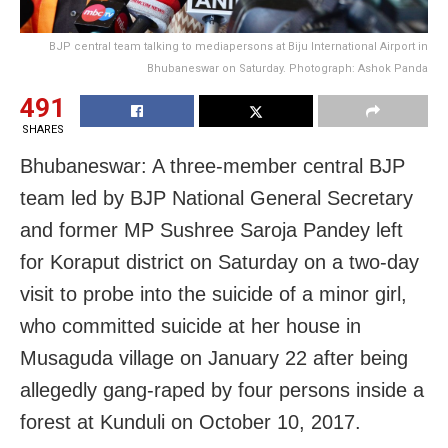
BJP central team talking to mediapersons at Biju International Airport in
Bhubaneswar on Saturday. Photograph: Ashok Panda
491
SHARES
Bhubaneswar: A three-member central BJP
team led by BJP National General Secretary
and former MP Sushree Saroja Pandey left
for Koraput district
on Saturday
on a two-day
visit to probe into the suicide of a minor girl,
who committed suicide at her house in
Musaguda village on January 22 after being
allegedly gang-raped by four persons inside a
forest at Kunduli on
October 10, 2017
.