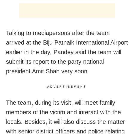
Talking to mediapersons after the team
arrived at the Biju Patnaik International Airport
earlier in the day, Pandey said the team will
submit its report to the party national
president Amit Shah very soon.
ADVERTISEMENT
The team, during its visit, will meet family
members of the victim and interact with the
locals. Besides, it will also discuss the matter
with senior district officers and police relating