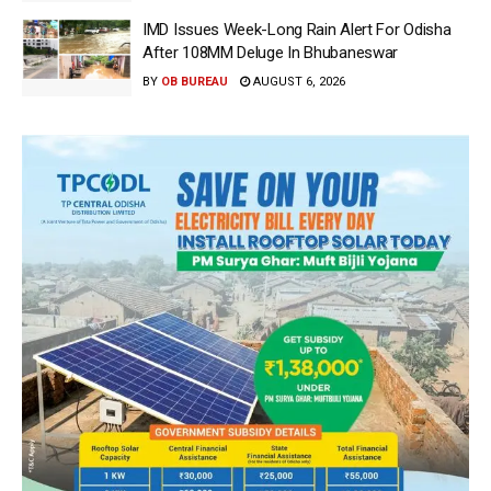
IMD Issues Week-Long Rain Alert For Odisha
After 108MM Deluge In Bhubaneswar
BY
OB BUREAU
AUGUST 6, 2026