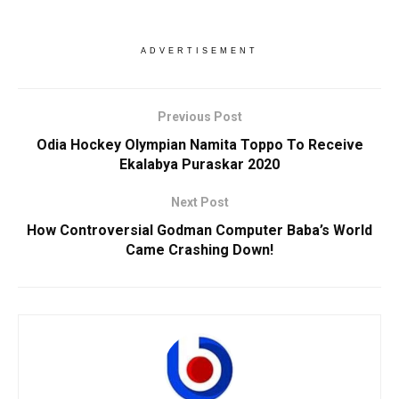
ADVERTISEMENT
Previous Post
Odia Hockey Olympian Namita Toppo To Receive
Ekalabya Puraskar 2020
Next Post
How Controversial Godman Computer Baba’s World
Came Crashing Down!