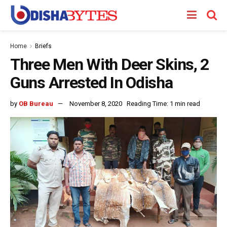
Home
Briefs
Three Men With Deer Skins, 2
Guns Arrested In Odisha
by
OB Bureau
November 8, 2020
Reading Time: 1 min read