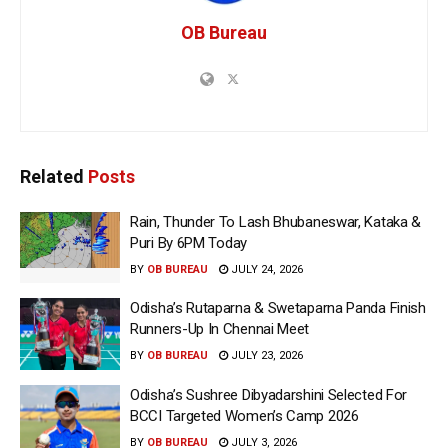
OB Bureau
Related
Posts
Rain, Thunder To Lash Bhubaneswar, Kataka &
Puri By 6PM Today
BY
OB BUREAU
JULY 24, 2026
Odisha’s Rutaparna & Swetaparna Panda Finish
Runners-Up In Chennai Meet
BY
OB BUREAU
JULY 23, 2026
Odisha’s Sushree Dibyadarshini Selected For
BCCI Targeted Women’s Camp 2026
BY
OB BUREAU
JULY 3, 2026