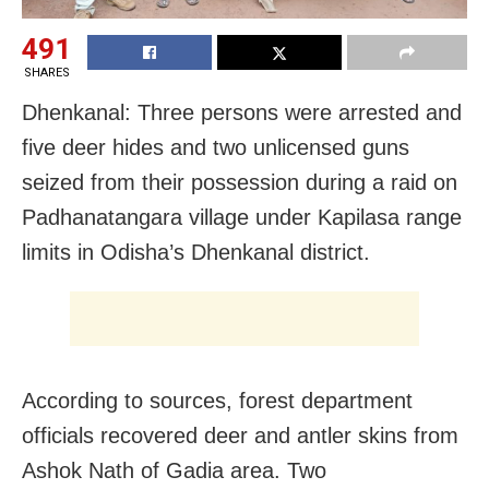
491
SHARES
Dhenkanal: Three persons were arrested and
five deer hides and two unlicensed guns
seized from their possession during a raid on
Padhanatangara village under Kapilasa range
limits in Odisha’s Dhenkanal district.
According to sources, forest department
officials recovered deer and antler skins from
Ashok Nath of Gadia area. Two