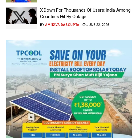
X Down For Thousands Of Users; India Among
Countries Hit By Outage
BY
AMITAVA DASGUPTA
JUNE 22, 2026