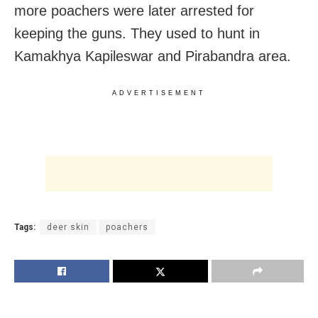
more poachers were later arrested for
keeping the guns. They used to hunt in
Kamakhya Kapileswar and Pirabandra area.
ADVERTISEMENT
Tags:
deer skin
poachers