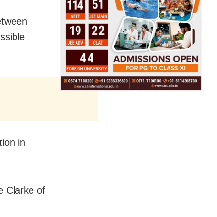
between
ssible
ion in
ie Clarke of