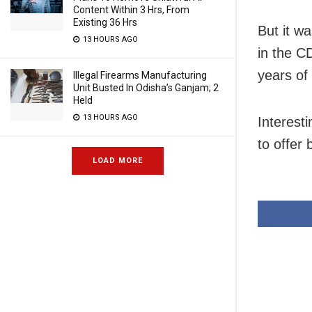
Content Within 3 Hrs, From
Existing 36 Hrs
But it wa
13 HOURS AGO
in the C
years of
Illegal Firearms Manufacturing
Unit Busted In Odisha’s Ganjam; 2
Held
13 HOURS AGO
Interest
to offer
LOAD MORE