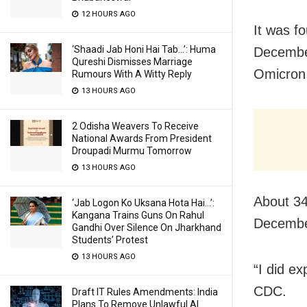
12 HOURS AGO
It was fo
‘Shaadi Jab Honi Hai Tab…’: Huma
December
Qureshi Dismisses Marriage
Omicron 
Rumours With A Witty Reply
13 HOURS AGO
2 Odisha Weavers To Receive
National Awards From President
Droupadi Murmu Tomorrow
13 HOURS AGO
About 34
‘Jab Logon Ko Uksana Hota Hai…’:
Kangana Trains Guns On Rahul
December
Gandhi Over Silence On Jharkhand
Students’ Protest
13 HOURS AGO
“I did ex
CDC.
Draft IT Rules Amendments: India
Plans To Remove Unlawful AI