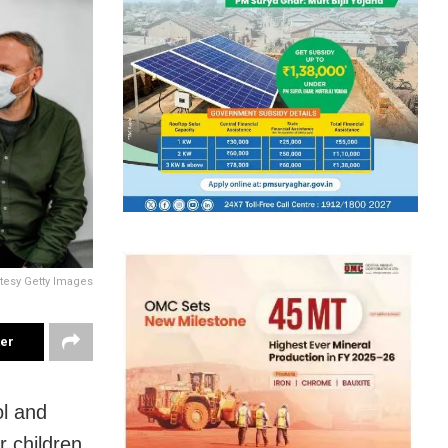
tesy Getty Images
ter
ol and
r children