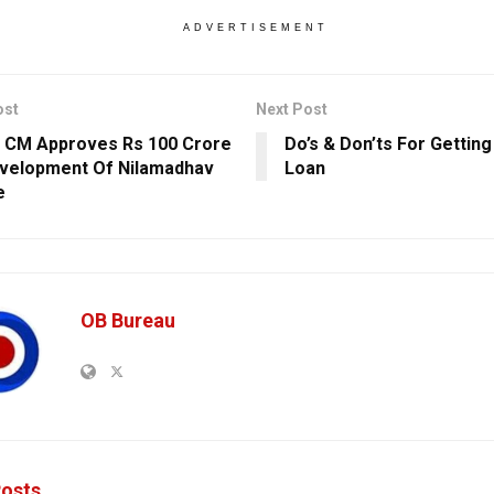
ADVERTISEMENT
ost
Next Post
 CM Approves Rs 100 Crore
Do’s & Don’ts For Gettin
velopment Of Nilamadhav
Loan
e
OB Bureau
osts