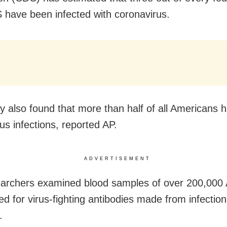
S have been infected with coronavirus.
y also found that more than half of all Americans 
us infections, reported AP.
ADVERTISEMENT
archers examined blood samples of over 200,000
ed for virus-fighting antibodies made from infection
.