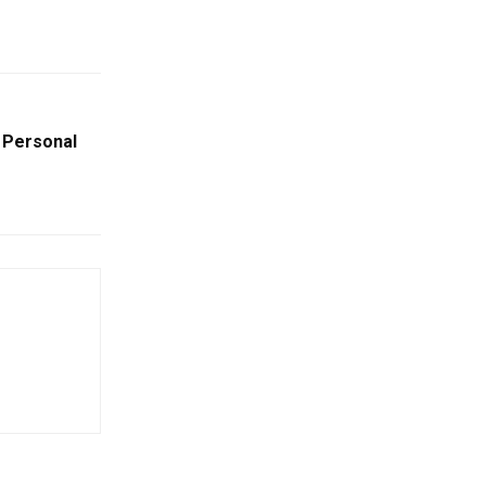
g Personal