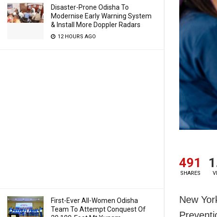
Disaster-Prone Odisha To
Modernise Early Warning System
& Install More Doppler Radars
12 HOURS AGO
491
1
SHARES
V
New York
First-Ever All-Women Odisha
Team To Attempt Conquest Of
Preventi