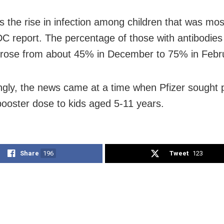
s the rise in infection among children that was most
DC report. The percentage of those with antibodie
 rose from about 45% in December to 75% in Febr
ingly, the news came at a time when Pfizer sought 
 booster dose to kids aged 5-11 years.
Share
196
Tweet
123