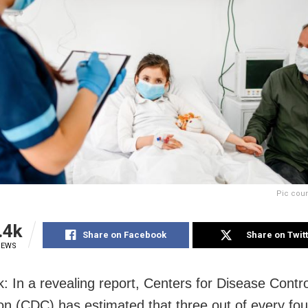
Pic cour
.4k
Share on Facebook
Share on Twit
IEWS
: In a revealing report, Centers for Disease Contr
on (CDC) has estimated that three out of every fou