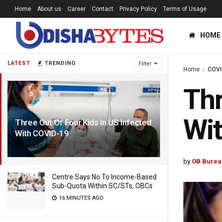
Home
About us
Career
Contact
Privacy Policy
Terms of Usage
HOME
LATEST
TRENDING
Filter
Home
COVI
Thr
Wi
Three Out Of Four Kids In US Infected
With COVID-19
4 YEARS AGO
by
OB Burea
Centre Says No To Income-Based
Sub-Quota Within SC/STs, OBCs
16 MINUTES AGO