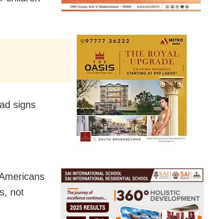
had signs
 Americans
s, not