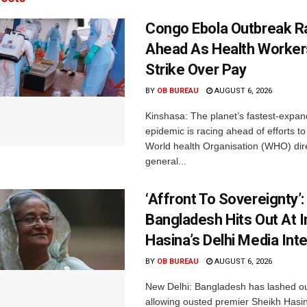
Congo Ebola Outbreak R
Ahead As Health Worker
Strike Over Pay
BY
OB BUREAU
AUGUST 6, 2026
Kinshasa: The planet’s fastest-expan
epidemic is racing ahead of efforts to 
World health Organisation (WHO) dir
general...
‘Affront To Sovereignty’:
Bangladesh Hits Out At I
Hasina’s Delhi Media Int
BY
OB BUREAU
AUGUST 6, 2026
New Delhi: Bangladesh has lashed out
allowing ousted premier Sheikh Hasin