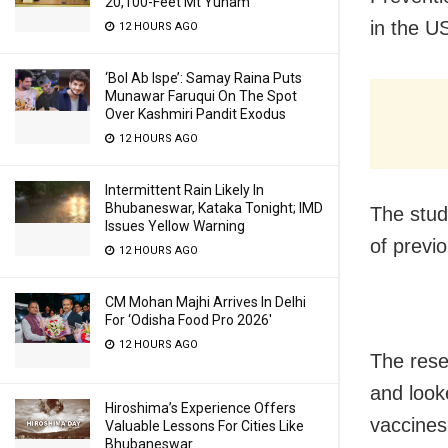
20,100-Feet Mt Yunam
in the U
12 HOURS AGO
‘Bol Ab Ispe’: Samay Raina Puts
Munawar Faruqui On The Spot
Over Kashmiri Pandit Exodus
12 HOURS AGO
Intermittent Rain Likely In
Bhubaneswar, Kataka Tonight; IMD
The stud
Issues Yellow Warning
of previo
12 HOURS AGO
CM Mohan Majhi Arrives In Delhi
For ‘Odisha Food Pro 2026′
12 HOURS AGO
The rese
and look
Hiroshima’s Experience Offers
vaccines
Valuable Lessons For Cities Like
Bhubaneswar