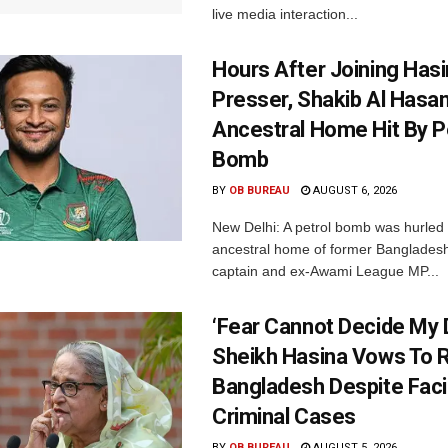
live media interaction...
Hours After Joining Hasi
Presser, Shakib Al Hasan
Ancestral Home Hit By P
Bomb
BY
OB BUREAU
AUGUST 6, 2026
New Delhi: A petrol bomb was hurled 
ancestral home of former Bangladesh
captain and ex-Awami League MP...
‘Fear Cannot Decide My D
Sheikh Hasina Vows To R
Bangladesh Despite Fac
Criminal Cases
BY
OB BUREAU
AUGUST 5, 2026