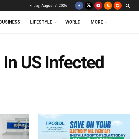
Friday, August 7, 2026
BUSINESS
LIFESTYLE
WORLD
MORE
 In US Infected