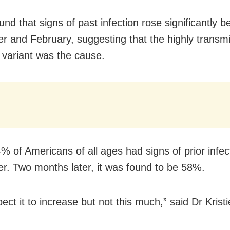
und that signs of past infection rose significantly 
 and February, suggesting that the highly transmi
variant was the cause.
% of Americans of all ages had signs of prior infect
. Two months later, it was found to be 58%.
pect it to increase but not this much,” said Dr Krist