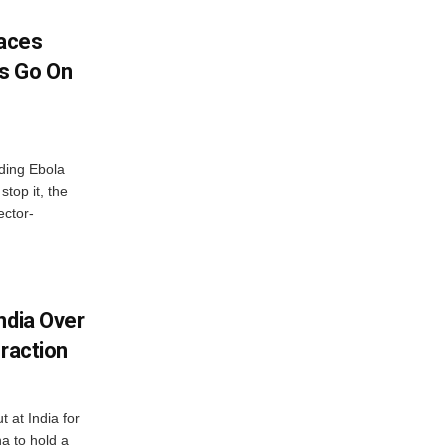
aces
s Go On
ding Ebola
stop it, the
ector-
ndia Over
eraction
 at India for
a to hold a