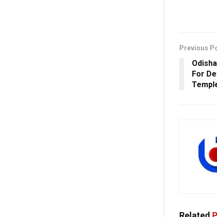
Previous P
Odisha
For De
Templ
Related
P