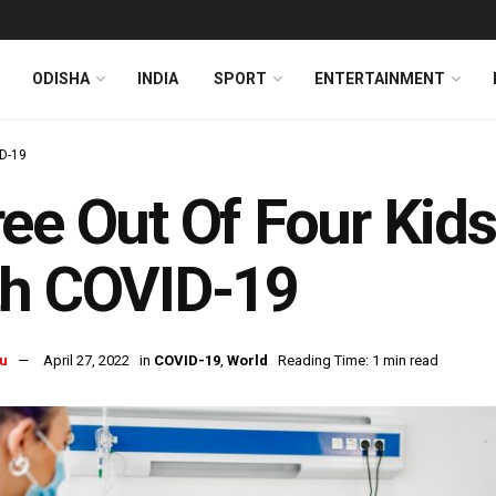
ODISHA
INDIA
SPORT
ENTERTAINMENT
D-19
ee Out Of Four Kids
th COVID-19
u
April 27, 2022
in
COVID-19
,
World
Reading Time: 1 min read