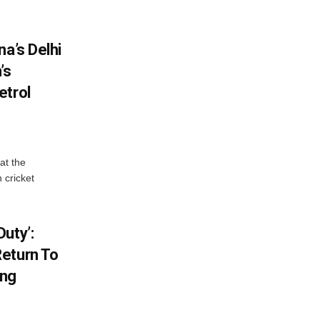
na’s Delhi
’s
etrol
at the
 cricket
uty’:
eturn To
ing