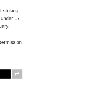
 striking
s under 17
uary.
permission