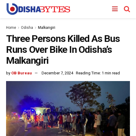
Home
Odisha
Malkangiri
Three Persons Killed As Bus
Runs Over Bike In Odisha’s
Malkangiri
by
OB Bureau
December 7, 2024
Reading Time: 1 min read