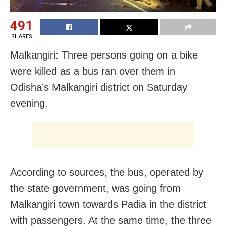
491
SHARES
Malkangiri: Three persons going on a bike
were killed as a bus ran over them in
Odisha’s Malkangiri district on Saturday
evening.
According to sources, the bus, operated by
the state government, was going from
Malkangiri town towards Padia in the district
with passengers. At the same time, the three