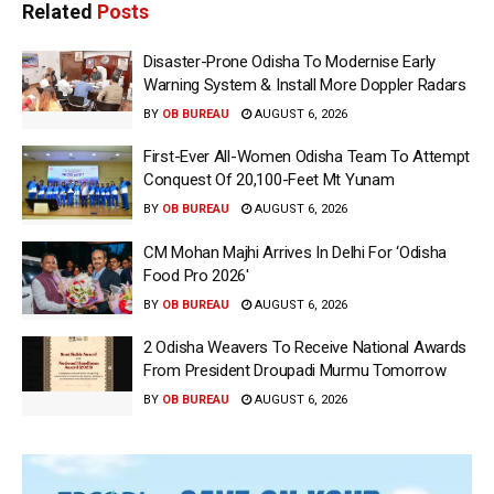
Related
Posts
Disaster-Prone Odisha To Modernise Early
Warning System & Install More Doppler Radars
BY
OB BUREAU
AUGUST 6, 2026
First-Ever All-Women Odisha Team To Attempt
Conquest Of 20,100-Feet Mt Yunam
BY
OB BUREAU
AUGUST 6, 2026
CM Mohan Majhi Arrives In Delhi For ‘Odisha
Food Pro 2026′
BY
OB BUREAU
AUGUST 6, 2026
2 Odisha Weavers To Receive National Awards
From President Droupadi Murmu Tomorrow
BY
OB BUREAU
AUGUST 6, 2026