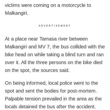
victims were coming on a motorcycle to
Malkangiri.
ADVERTISEMENT
At a place near Tamasa river between
Malkangiri and MV 7, the bus collided with the
bike head on while taking a blind turn and ran
over it. All the three persons on the bike died
on the spot, the sources said.
On being informed, local police went to the
spot and sent the bodies for post-mortem.
Palpable tension prevailed in the area as the
locals detained the bus after the accident.