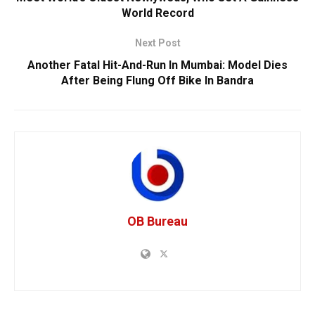
World Record
Next Post
Another Fatal Hit-And-Run In Mumbai: Model Dies
After Being Flung Off Bike In Bandra
OB Bureau