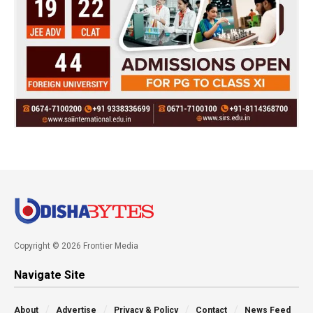
Copyright © 2026 Frontier Media
Navigate Site
About
Advertise
Privacy & Policy
Contact
News Feed