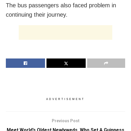
The bus passengers also faced problem in
continuing their journey.
ADVERTISEMENT
Previous Post
Meet World’s Oldest Newlyweds, Who Set A Guinness