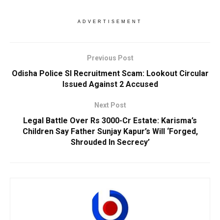
ADVERTISEMENT
Previous Post
Odisha Police SI Recruitment Scam: Lookout Circular
Issued Against 2 Accused
Next Post
Legal Battle Over Rs 3000-Cr Estate: Karisma’s
Children Say Father Sunjay Kapur’s Will ‘Forged,
Shrouded In Secrecy’