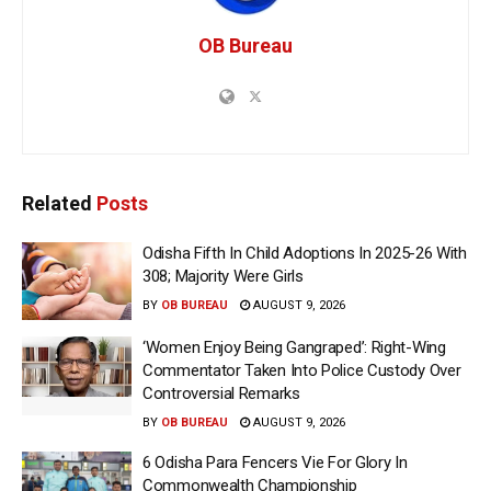
OB Bureau
Related
Posts
Odisha Fifth In Child Adoptions In 2025-26 With
308; Majority Were Girls
BY
OB BUREAU
AUGUST 9, 2026
‘Women Enjoy Being Gangraped’: Right-Wing
Commentator Taken Into Police Custody Over
Controversial Remarks
BY
OB BUREAU
AUGUST 9, 2026
6 Odisha Para Fencers Vie For Glory In
Commonwealth Championship