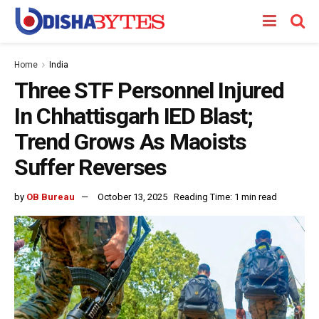
Home
India
Three STF Personnel Injured
In Chhattisgarh IED Blast;
Trend Grows As Maoists
Suffer Reverses
by
OB Bureau
October 13, 2025
Reading Time: 1 min read