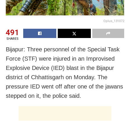
Oplus_131072
491
SHARES
Bijapur: Three personnel of the Special Task
Force (STF) were injured in an Improvised
Explosive Device (IED) blast in the Bijapur
district of Chhattisgarh on Monday. The
pressure IED went off after one of the jawans
stepped on it, the police said.