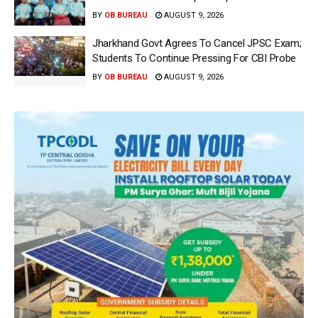
BY
OB BUREAU
AUGUST 9, 2026
Jharkhand Govt Agrees To Cancel JPSC Exam;
Students To Continue Pressing For CBI Probe
BY
OB BUREAU
AUGUST 9, 2026