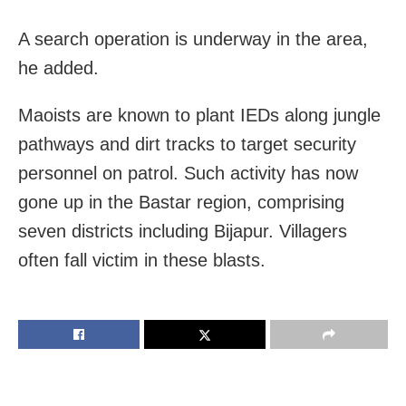
A search operation is underway in the area,
he added.
Maoists are known to plant IEDs along jungle
pathways and dirt tracks to target security
personnel on patrol. Such activity has now
gone up in the Bastar region, comprising
seven districts including Bijapur. Villagers
often fall victim in these blasts.