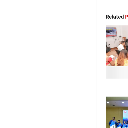
Related
P