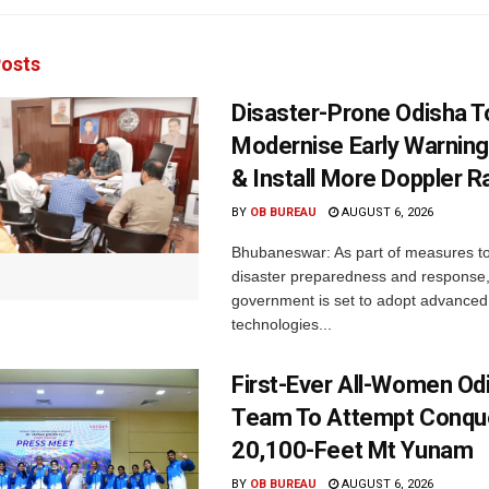
osts
Disaster-Prone Odisha T
Modernise Early Warnin
& Install More Doppler R
BY
OB BUREAU
AUGUST 6, 2026
Bhubaneswar: As part of measures t
disaster preparedness and response,
government is set to adopt advanced
technologies...
First-Ever All-Women Od
Team To Attempt Conqu
20,100-Feet Mt Yunam
BY
OB BUREAU
AUGUST 6, 2026