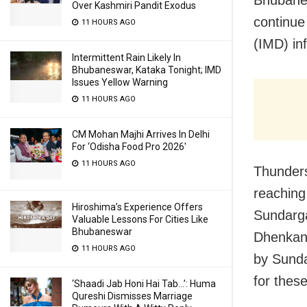
Over Kashmiri Pandit Exodus
continue
11 HOURS AGO
(IMD) in
Intermittent Rain Likely In
Bhubaneswar, Kataka Tonight; IMD
Issues Yellow Warning
11 HOURS AGO
CM Mohan Majhi Arrives In Delhi
For ‘Odisha Food Pro 2026′
11 HOURS AGO
Thunders
reaching
Hiroshima’s Experience Offers
Sundarga
Valuable Lessons For Cities Like
Bhubaneswar
Dhenkana
11 HOURS AGO
by Sunda
for these
‘Shaadi Jab Honi Hai Tab…’: Huma
Qureshi Dismisses Marriage