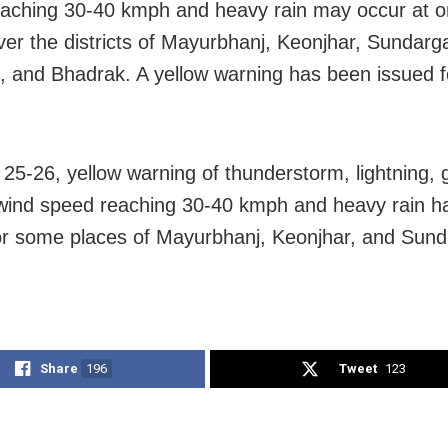
aching 30-40 kmph and heavy rain may occur at o
ver the districts of Mayurbhanj, Keonjhar, Sundarg
, and Bhadrak. A yellow warning has been issued f
25-26, yellow warning of thunderstorm, lightning, 
wind speed reaching 30-40 kmph and heavy rain h
or some places of Mayurbhanj, Keonjhar, and Sun
Share
196
Tweet
123