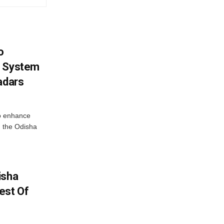
o
g System
adars
o enhance
 the Odisha
isha
est Of