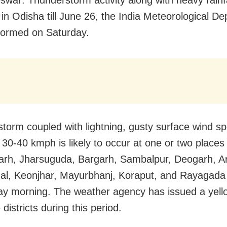
 in Odisha till June 26, the India Meteorological D
formed on Saturday.
torm coupled with lightning, gusty surface wind s
 30-40 kmph is likely to occur at one or two places
rh, Jharsuguda, Bargarh, Sambalpur, Deogarh, A
l, Keonjhar, Mayurbhanj, Koraput, and Rayagada d
y morning. The weather agency has issued a yell
 districts during this period.