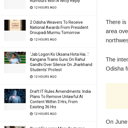
Rumours With A Witty Reply
12 HOURS AGO
There is
2 Odisha Weavers To Receive
National Awards From President
area ove
Droupadi Murmu Tomorrow
northwes
12 HOURS AGO
‘Jab Logon Ko Uksana Hota Hai…’:
The inten
Kangana Trains Guns On Rahul
Gandhi Over Silence On Jharkhand
Odisha f
Students’ Protest
12 HOURS AGO
Draft IT Rules Amendments: India
Plans To Remove Unlawful AI
Content Within 3 Hrs, From
Existing 36 Hrs
12 HOURS AGO
On June 