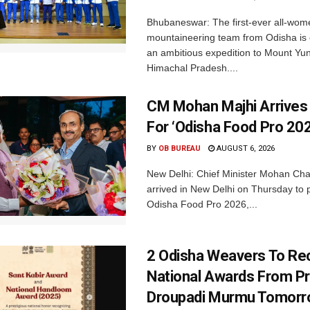
Bhubaneswar: The first-ever all-wom
mountaineering team from Odisha is
an ambitious expedition to Mount Yu
Himachal Pradesh....
CM Mohan Majhi Arrives 
For ‘Odisha Food Pro 202
BY
OB BUREAU
AUGUST 6, 2026
New Delhi: Chief Minister Mohan Cha
arrived in New Delhi on Thursday to p
Odisha Food Pro 2026,...
2 Odisha Weavers To Re
National Awards From Pr
Droupadi Murmu Tomor