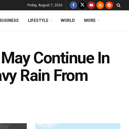
Friday, August 7, 2026
BUSINESS
LIFESTYLE
WORLD
MORE
 May Continue In
avy Rain From