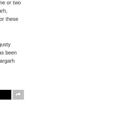
ne or two
arh,
or these
gusty
as been
dargarh