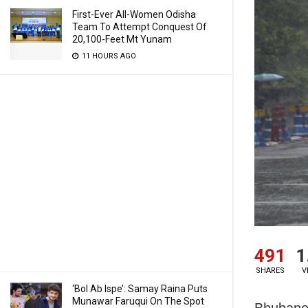
First-Ever All-Women Odisha
Team To Attempt Conquest Of
20,100-Feet Mt Yunam
11 HOURS AGO
491
1
SHARES
V
‘Bol Ab Ispe’: Samay Raina Puts
Munawar Faruqui On The Spot
Bhubanes