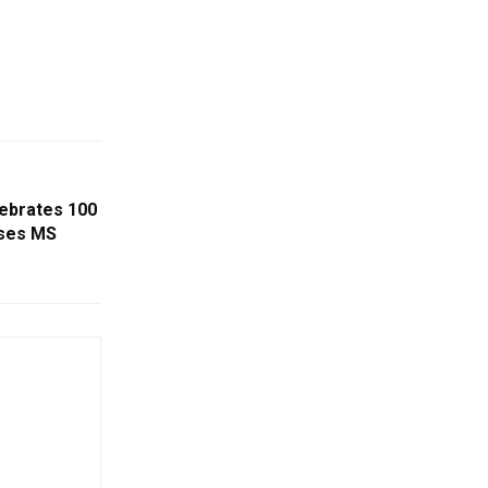
lebrates 100
sses MS