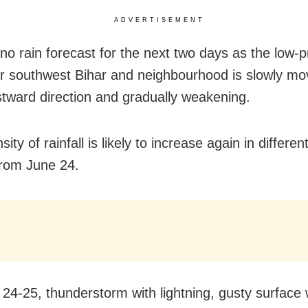
ADVERTISEMENT
 no rain forecast for the next two days as the low-
r southwest Bihar and neighbourhood is slowly mov
tward direction and gradually weakening.
sity of rainfall is likely to increase again in differen
rom June 24.
24-25, thunderstorm with lightning, gusty surface 