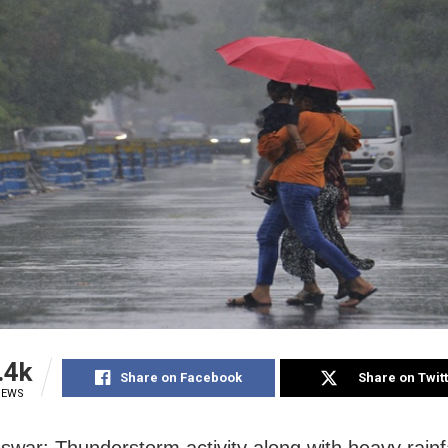
.4k
Share on Facebook
Share on Twit
IEWS
war: Thunderstorm activity along with heavy rainf