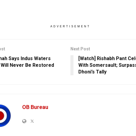
ADVERTISEMENT
ost
Next Post
hah Says Indus Waters
[Watch] Rishabh Pant Ce
 Will Never Be Restored
With Somersault; Surpa
Dhoni’s Tally
OB Bureau