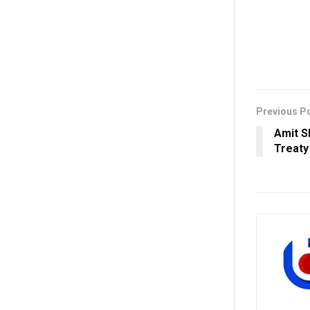
Previous P
Amit S
Treaty