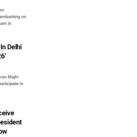
en
 embarking on
nam in
In Delhi
6′
ran Majhi
articipate in
ceive
esident
row