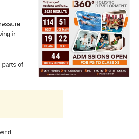
pressure
ing in
t parts of
wind