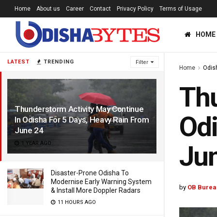
Home
About us
Career
Contact
Privacy Policy
Terms of Usage
HOME
LATEST
TRENDING
Filter
Home
Odis
Thu
Thunderstorm Activity May Continue
Odi
In Odisha For 5 Days, Heavy Rain From
June 24
1 YEAR AGO
Ju
Disaster-Prone Odisha To
Modernise Early Warning System
by
OB Burea
& Install More Doppler Radars
11 HOURS AGO