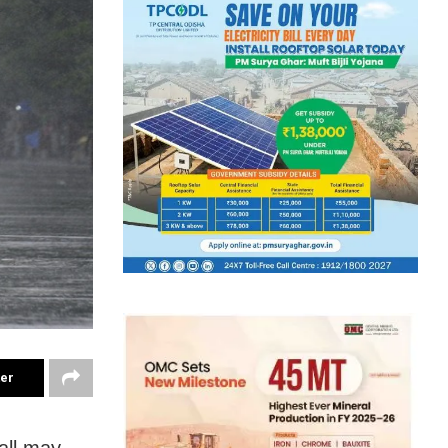
ter
all may