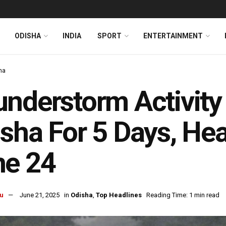
ODISHA
INDIA
SPORT
ENTERTAINMENT
ha
nderstorm Activity
sha For 5 Days, He
ne 24
u
June 21, 2025
in
Odisha
,
Top Headlines
Reading Time: 1 min read