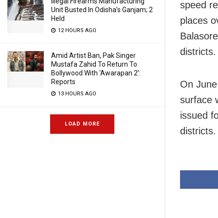
Illegal Firearms Manufacturing
speed re
Unit Busted In Odisha’s Ganjam; 2
Held
places o
12 HOURS AGO
Balasore
districts.
Amid Artist Ban, Pak Singer
Mustafa Zahid To Return To
Bollywood With ‘Awarapan 2’:
Reports
On June 
13 HOURS AGO
surface 
issued f
LOAD MORE
districts.