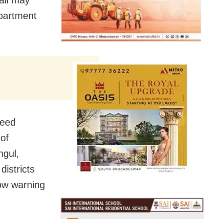
epartment
peed
 of
ngul,
istricts
ow warning