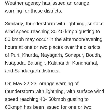
Weather agency has issued an orange
warning for these districts.
Similarly, thunderstorm with lightning, surface
wind speed reaching 30-40 kmph gusting to
50 kmph may occur in the afternoon/evening
hours at one or two places over the districts
of Puri, Khurda, Nayagarh, Sonepur, Boudh,
Nuapada, Balangir, Kalahandi, Kandhamal,
and Sundargarh districts.
On May 22-23, orange warning of
thunderstorm with lightning, with surface wind
speed reaching 40- 50kmph gusting to
60kmph has been issued for one or two