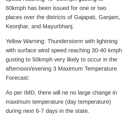
60kmph has been issued for one or two
places over the districts of Gajapati, Ganjam,
Keonjhar, and Mayurbhanj.
Yellow Warning: Thunderstorm with lightning
with surface wind speed reaching 30-40 kmph
gusting to 50kmph very likely to occur in the
afternoon/evening 3 Maximum Temperature
Forecast:
As per IMD, there will ne no large change in
maximum temperature (day temperature)
during next 6-7 days in the state.