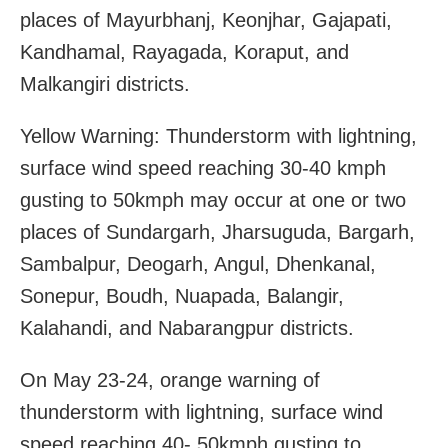
places of Mayurbhanj, Keonjhar, Gajapati,
Kandhamal, Rayagada, Koraput, and
Malkangiri districts.
Yellow Warning: Thunderstorm with lightning,
surface wind speed reaching 30-40 kmph
gusting to 50kmph may occur at one or two
places of Sundargarh, Jharsuguda, Bargarh,
Sambalpur, Deogarh, Angul, Dhenkanal,
Sonepur, Boudh, Nuapada, Balangir,
Kalahandi, and Nabarangpur districts.
On May 23-24, orange warning of
thunderstorm with lightning, surface wind
speed reaching 40- 50kmph gusting to