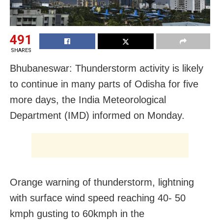
491
SHARES
Bhubaneswar: Thunderstorm activity is likely
to continue in many parts of Odisha for five
more days, the India Meteorological
Department (IMD) informed on Monday.
Orange warning of thunderstorm, lightning
with surface wind speed reaching 40- 50
kmph gusting to 60kmph in the