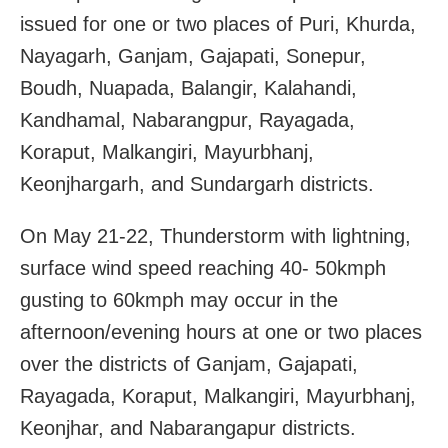
issued for one or two places of Puri, Khurda,
Nayagarh, Ganjam, Gajapati, Sonepur,
Boudh, Nuapada, Balangir, Kalahandi,
Kandhamal, Nabarangpur, Rayagada,
Koraput, Malkangiri, Mayurbhanj,
Keonjhargarh, and Sundargarh districts.
On May 21-22, Thunderstorm with lightning,
surface wind speed reaching 40- 50kmph
gusting to 60kmph may occur in the
afternoon/evening hours at one or two places
over the districts of Ganjam, Gajapati,
Rayagada, Koraput, Malkangiri, Mayurbhanj,
Keonjhar, and Nabarangapur districts.