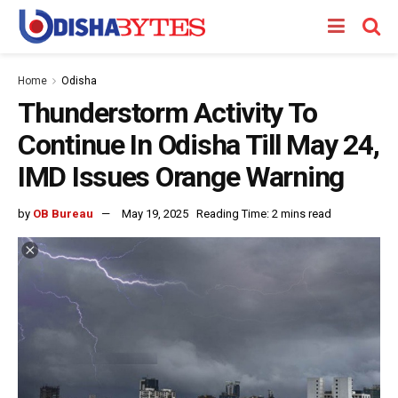
Home
Odisha
Thunderstorm Activity To
Continue In Odisha Till May 24,
IMD Issues Orange Warning
by
OB Bureau
May 19, 2025
Reading Time: 2 mins read