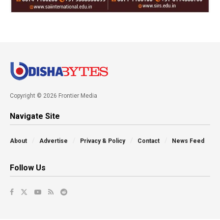
Copyright © 2026 Frontier Media
Navigate Site
About
Advertise
Privacy & Policy
Contact
News Feed
Follow Us