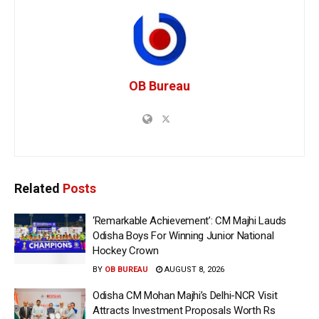
OB Bureau
Related
Posts
‘Remarkable Achievement’: CM Majhi Lauds
Odisha Boys For Winning Junior National
Hockey Crown
BY
OB BUREAU
AUGUST 8, 2026
Odisha CM Mohan Majhi’s Delhi-NCR Visit
Attracts Investment Proposals Worth Rs