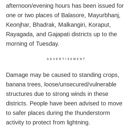
afternoon/evening hours has been issued for
one or two places of Balasore, Mayurbhanj,
Keonjhar, Bhadrak, Malkangiri, Koraput,
Rayagada, and Gajapati districts up to the
morning of Tuesday.
ADVERTISEMENT
Damage may be caused to standing crops,
banana trees, loose/unsecured/vulnerable
structures due to strong winds in these
districts. People have been advised to move
to safer places during the thunderstorm
activity to protect from lightning.