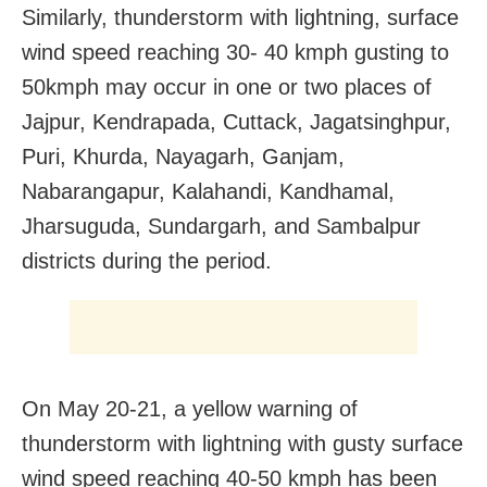
Similarly, thunderstorm with lightning, surface
wind speed reaching 30- 40 kmph gusting to
50kmph may occur in one or two places of
Jajpur, Kendrapada, Cuttack, Jagatsinghpur,
Puri, Khurda, Nayagarh, Ganjam,
Nabarangapur, Kalahandi, Kandhamal,
Jharsuguda, Sundargarh, and Sambalpur
districts during the period.
On May 20-21, a yellow warning of
thunderstorm with lightning with gusty surface
wind speed reaching 40-50 kmph has been