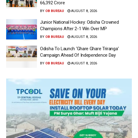
66,392 Crore
BY
OB BUREAU
AUGUST 8, 2026
Junior National Hockey: Odisha Crowned
Champions After 2-1 Win Over MP
BY
OB BUREAU
AUGUST 8, 2026
Odisha To Launch ‘Ghare Ghare Triranga’
Campaign Ahead Of Independence Day
BY
OB BUREAU
AUGUST 8, 2026