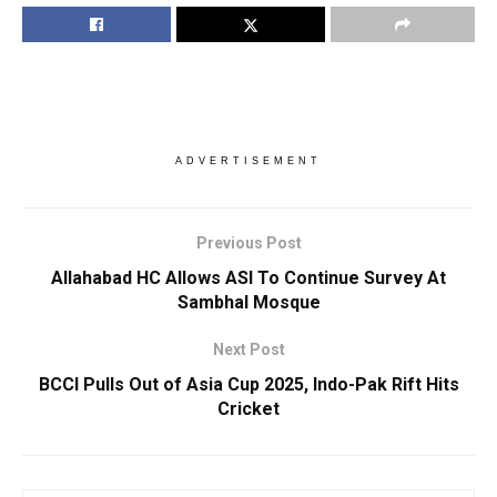
ADVERTISEMENT
Previous Post
Allahabad HC Allows ASI To Continue Survey At
Sambhal Mosque
Next Post
BCCI Pulls Out of Asia Cup 2025, Indo-Pak Rift Hits
Cricket