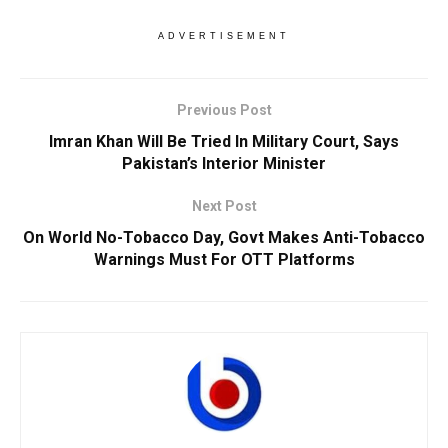
ADVERTISEMENT
Previous Post
Imran Khan Will Be Tried In Military Court, Says
Pakistan’s Interior Minister
Next Post
On World No-Tobacco Day, Govt Makes Anti-Tobacco
Warnings Must For OTT Platforms