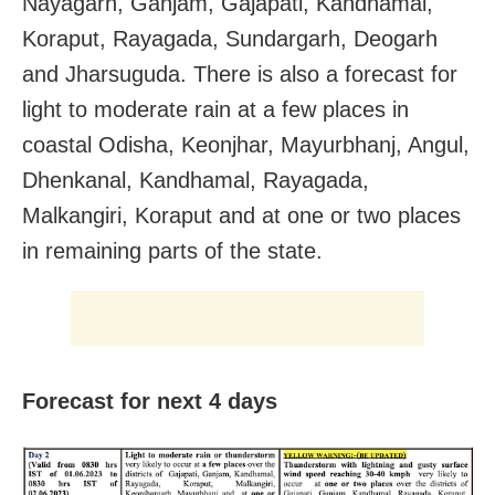
Nayagarh, Ganjam, Gajapati, Kandhamal,
Koraput, Rayagada, Sundargarh, Deogarh
and Jharsuguda. There is also a forecast for
light to moderate rain at a few places in
coastal Odisha, Keonjhar, Mayurbhanj, Angul,
Dhenkanal, Kandhamal, Rayagada,
Malkangiri, Koraput and at one or two places
in remaining parts of the state.
Forecast for next 4 days