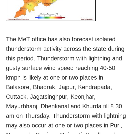
The MeT office has also forecast isolated
thunderstorm activity across the state during
this period. Thunderstorm with lightning and
gusty surface wind speed reaching 40-50
kmph is likely at one or two places in
Balasore, Bhadrak, Jajpur, Kendrapada,
Cuttack, Jagatsinghpur, Keonjhar,
Mayurbhanj, Dhenkanal and Khurda till 8.30
am on Thursday. Thunderstorm with lightning
may also occur at one or two places in Puri,