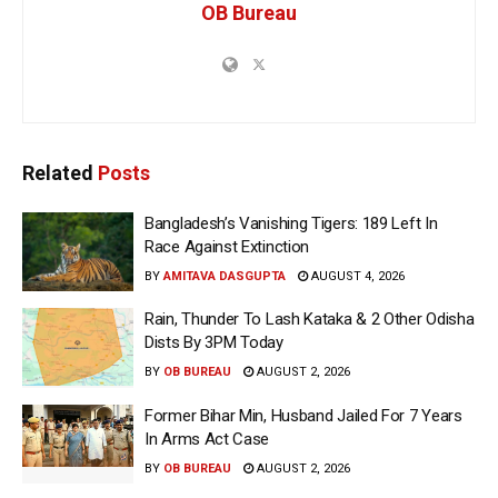
OB Bureau
Related
Posts
Bangladesh’s Vanishing Tigers: 189 Left In
Race Against Extinction
BY
AMITAVA DASGUPTA
AUGUST 4, 2026
Rain, Thunder To Lash Kataka & 2 Other Odisha
Dists By 3PM Today
BY
OB BUREAU
AUGUST 2, 2026
Former Bihar Min, Husband Jailed For 7 Years
In Arms Act Case
BY
OB BUREAU
AUGUST 2, 2026