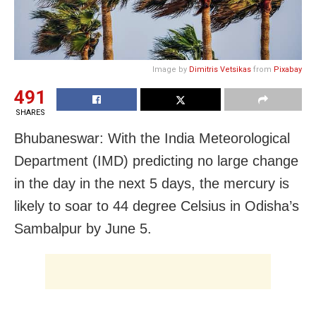
Image by
Dimitris Vetsikas
from
Pixabay
491
SHARES
Bhubaneswar: With the India Meteorological
Department (IMD) predicting no large change
in the day in the next 5 days, the mercury is
likely to soar to 44 degree Celsius in Odisha’s
Sambalpur by June 5.