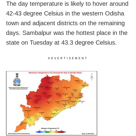
The day temperature is likely to hover around
42-43 degree Celsius in the western Odisha
town and adjacent districts on the remaining
days. Sambalpur was the hottest place in the
state on Tuesday at 43.3 degree Celsius.
ADVERTISEMENT