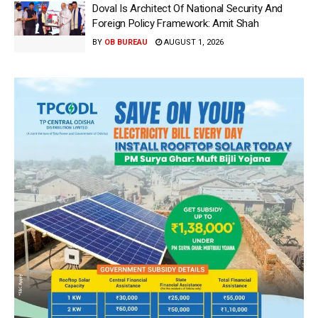
Doval Is Architect Of National Security And
Foreign Policy Framework: Amit Shah
BY
OB BUREAU
AUGUST 1, 2026