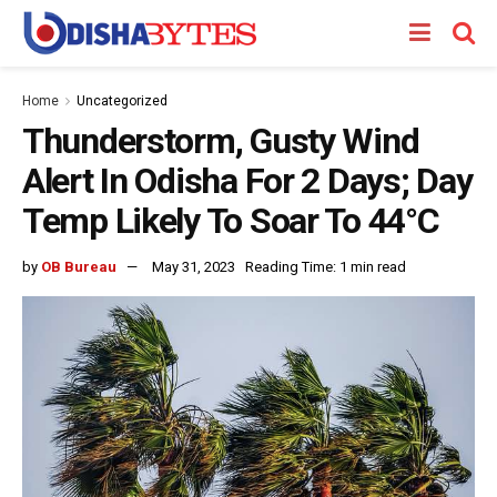
Home
Uncategorized
Thunderstorm, Gusty Wind
Alert In Odisha For 2 Days; Day
Temp Likely To Soar To 44°C
by
OB Bureau
May 31, 2023
Reading Time: 1 min read