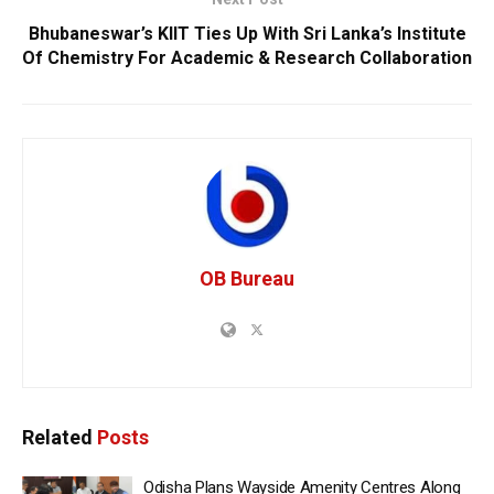
Bhubaneswar’s KIIT Ties Up With Sri Lanka’s Institute
Of Chemistry For Academic & Research Collaboration
OB Bureau
Related
Posts
Odisha Plans Wayside Amenity Centres Along