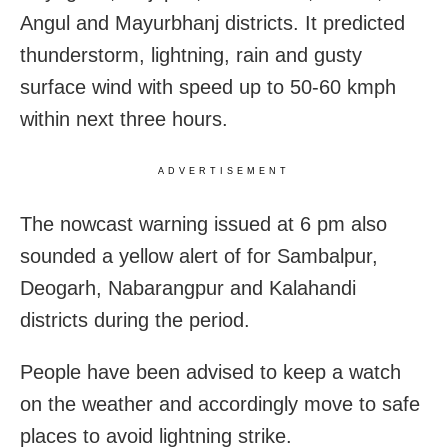
Angul and Mayurbhanj districts. It predicted
thunderstorm, lightning, rain and gusty
surface wind with speed up to 50-60 kmph
within next three hours.
ADVERTISEMENT
The nowcast warning issued at 6 pm also
sounded a yellow alert of for Sambalpur,
Deogarh, Nabarangpur and Kalahandi
districts during the period.
People have been advised to keep a watch
on the weather and accordingly move to safe
places to avoid lightning strike.