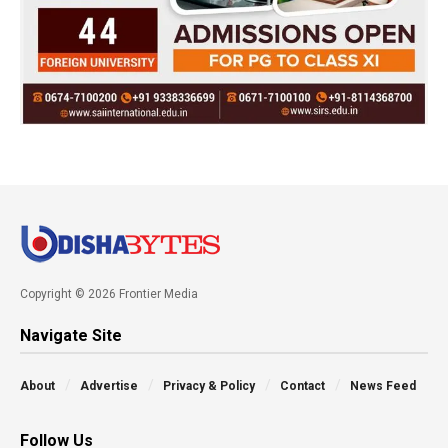
Copyright © 2026 Frontier Media
Navigate Site
About
Advertise
Privacy & Policy
Contact
News Feed
Follow Us