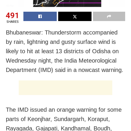
491
SHARES
Bhubaneswar: Thunderstorm accompanied
by rain, lightning and gusty surface wind is
likely to hit at least 13 districts of Odisha on
Wednesday night, the India Meteorological
Department (IMD) said in a nowcast warning.
The IMD issued an orange warning for some
parts of Keonjhar, Sundargarh, Koraput,
Rayagada, Gajapati, Kandhamal, Boudh,