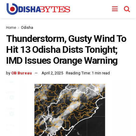
Home
Odisha
Thunderstorm, Gusty Wind To
Hit 13 Odisha Dists Tonight;
IMD Issues Orange Warning
by
OB Bureau
April 2, 2025
Reading Time: 1 min read