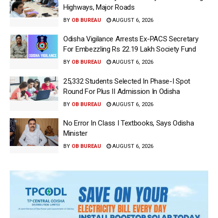
Highways, Major Roads
BY
OB BUREAU
AUGUST 6, 2026
Odisha Vigilance Arrests Ex-PACS Secretary
For Embezzling Rs 22.19 Lakh Society Fund
BY
OB BUREAU
AUGUST 6, 2026
25,332 Students Selected In Phase-I Spot
Round For Plus II Admission In Odisha
BY
OB BUREAU
AUGUST 6, 2026
No Error In Class I Textbooks, Says Odisha
Minister
BY
OB BUREAU
AUGUST 6, 2026