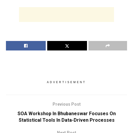
ADVERTISEMENT
Previous Post
SOA Workshop In Bhubaneswar Focuses On
Statistical Tools In Data-Driven Processes
Next Post