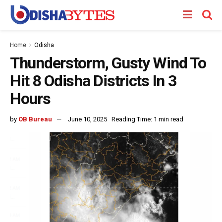
Home
Odisha
Thunderstorm, Gusty Wind To
Hit 8 Odisha Districts In 3
Hours
by
OB Bureau
June 10, 2025
Reading Time: 1 min read