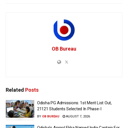
OB Bureau
Related
Posts
Odisha PG Admissions: 1st Merit List Out,
21121 Students Selected In Phase-I
BY
OB BUREAU
AUGUST 7, 2026
Odisha’s Anmol Ekka Named India Captain For