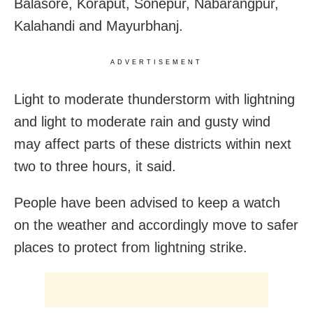
Balasore, Koraput, Sonepur, Nabarangpur,
Kalahandi and Mayurbhanj.
ADVERTISEMENT
Light to moderate thunderstorm with lightning
and light to moderate rain and gusty wind
may affect parts of these districts within next
two to three hours, it said.
People have been advised to keep a watch
on the weather and accordingly move to safer
places to protect from lightning strike.