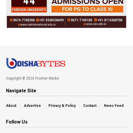
Copyright © 2026 Frontier Media
Navigate Site
About
Advertise
Privacy & Policy
Contact
News Feed
Follow Us