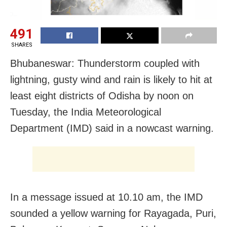
491
SHARES
Bhubaneswar: Thunderstorm coupled with
lightning, gusty wind and rain is likely to hit at
least eight districts of Odisha by noon on
Tuesday, the India Meteorological
Department (IMD) said in a nowcast warning.
In a message issued at 10.10 am, the IMD
sounded a yellow warning for Rayagada, Puri,