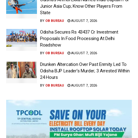
Junior Asia Cup; Know Other Players From
State
BY
OB BUREAU
AUGUST 7, 2026
Odisha Secures Rs 43437 Cr Investment
Proposals In Food Processing At Delhi
Roadshow
BY
OB BUREAU
AUGUST 7, 2026
Drunken Altercation Over Past Enmity Led To
Odisha BJP Leader’s Murder; 3 Arrested Within
24 Hours
BY
OB BUREAU
AUGUST 7, 2026