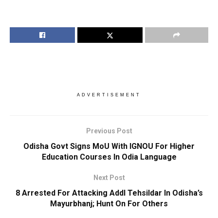
ADVERTISEMENT
Previous Post
Odisha Govt Signs MoU With IGNOU For Higher
Education Courses In Odia Language
Next Post
8 Arrested For Attacking Addl Tehsildar In Odisha’s
Mayurbhanj; Hunt On For Others