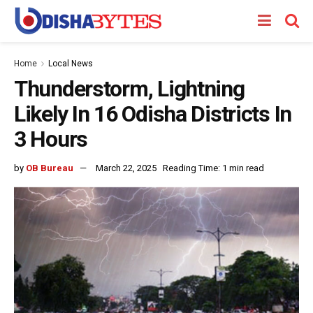
Home
Local News
Thunderstorm, Lightning
Likely In 16 Odisha Districts In
3 Hours
by
OB Bureau
March 22, 2025
Reading Time: 1 min read