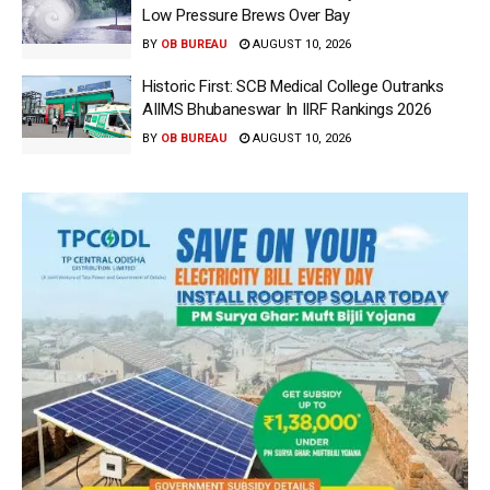
Low Pressure Brews Over Bay
BY
OB BUREAU
AUGUST 10, 2026
Historic First: SCB Medical College Outranks
AIIMS Bhubaneswar In IIRF Rankings 2026
BY
OB BUREAU
AUGUST 10, 2026