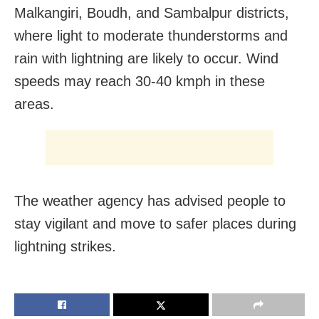
Malkangiri, Boudh, and Sambalpur districts,
where light to moderate thunderstorms and
rain with lightning are likely to occur. Wind
speeds may reach 30-40 kmph in these
areas.
The weather agency has advised people to
stay vigilant and move to safer places during
lightning strikes.