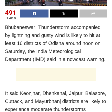
491
SHARES
Bhubaneswar: Thunderstorm accompanied
by lightning and gusty wind is likely to hit at
least 16 districts of Odisha around noon on
Saturday, the India Meteorological
Department (IMD) said in a nowcast warning.
It said Keonjhar, Dhenkanal, Jaipur, Balasore,
Cuttack, and Mayurbhanj districts are likely to
experience moderate thunderstorms