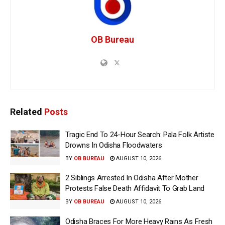
OB Bureau
Related
Posts
Tragic End To 24-Hour Search: Pala Folk Artiste
Drowns In Odisha Floodwaters
BY
OB BUREAU
AUGUST 10, 2026
2 Siblings Arrested In Odisha After Mother
Protests False Death Affidavit To Grab Land
BY
OB BUREAU
AUGUST 10, 2026
Odisha Braces For More Heavy Rains As Fresh