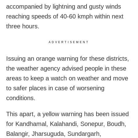
accompanied by lightning and gusty winds
reaching speeds of 40-60 kmph within next
three hours.
ADVERTISEMENT
Issuing an orange warning for these districts,
the weather agency advised people in these
areas to keep a watch on weather and move
to safer places in case of worsening
conditions.
This apart, a yellow warning has been issued
for Kandhamal, Kalahandi, Sonepur, Boudh,
Balangir, Jharsuguda, Sundargarh,