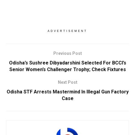
ADVERTISEMENT
Previous Post
Odisha’s Sushree Dibyadarshini Selected For BCCI’s
Senior Women’s Challenger Trophy; Check Fixtures
Next Post
Odisha STF Arrests Mastermind In Illegal Gun Factory
Case