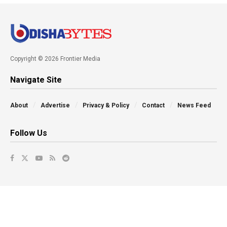
Copyright © 2026 Frontier Media
Navigate Site
About
Advertise
Privacy & Policy
Contact
News Feed
Follow Us